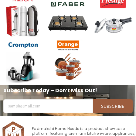
Subscribe Today – Don’t Miss Out!
SUBSCRIBE
Padmakshi Home Needs is a product showcase
platform featuring premium kitchenware, appliances,