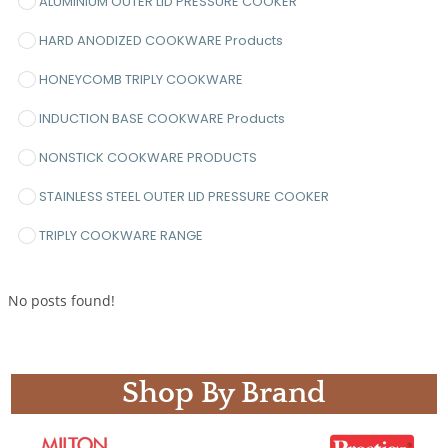
ALUMINIUM OUTER LID PRESSURE COOKER
HARD ANODIZED COOKWARE Products
HONEYCOMB TRIPLY COOKWARE
INDUCTION BASE COOKWARE Products
NONSTICK COOKWARE PRODUCTS
STAINLESS STEEL OUTER LID PRESSURE COOKER
TRIPLY COOKWARE RANGE
No posts found!
Shop By Brand