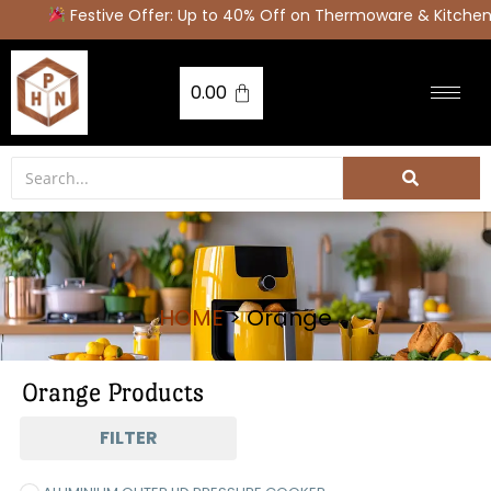
Festive Offer: Up to 40% Off on Thermoware & Kitchen
0.00
HOME
> Orange
Orange Products
FILTER