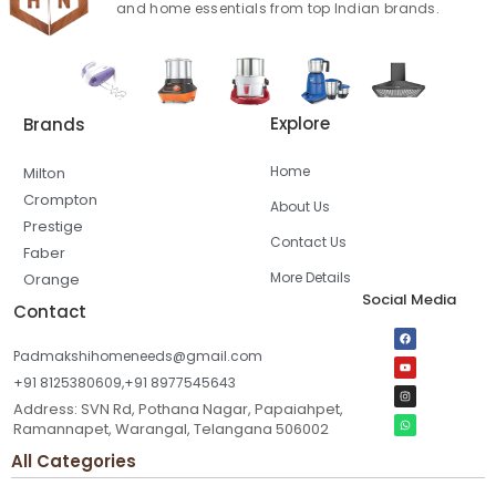
and home essentials from top Indian brands.
Explore
Brands
Home
Milton
Crompton
About Us
Prestige
Contact Us
Faber
More Details
Orange
Social Media
Contact
Padmakshihomeneeds@gmail.com
+91 8125380609,+91 8977545643
Address: SVN Rd, Pothana Nagar, Papaiahpet,
Ramannapet, Warangal, Telangana 506002
All Categories