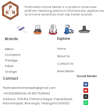
Padmakshi Home Needs is a product showcase
platform featuring premium kitchenware, appliances,
and home essentials from top Indian brands.
Explore
Brands
Home
Milton
Crompton
About Us
Prestige
Contact Us
Faber
More Details
Orange
Social Media
Contact
Padmakshihomeneeds@gmail.com
+91 8125380609,+91 8977545643
Address: SVN Rd, Pothana Nagar, Papaiahpet,
Ramannapet, Warangal, Telangana 506002