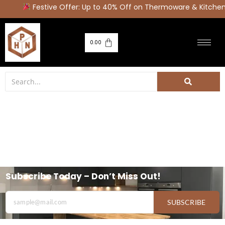
Festive Offer: Up to 40% Off on Thermoware & Kitche
0.00
Subscribe Today – Don’t Miss Out!
SUBSCRIBE