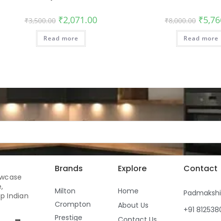
₹
2,071.00
₹
5,76
₹
3,500.00
₹
8,000.00
Read more
Read more
Brands
Explore
Contact
owcase
,
Milton
Home
Padmaksh
p Indian
Crompton
About Us
+91 81253
Prestige
Contact Us