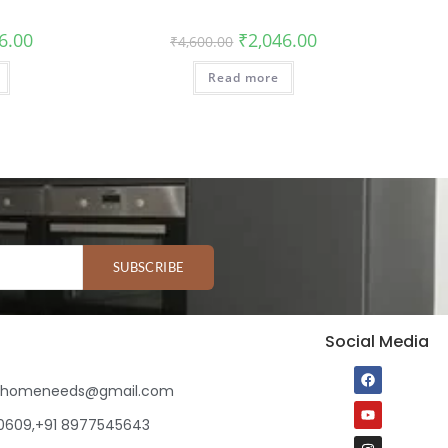
6.00
₹
2,046.00
₹
4,600.00
Read more
SUBSCRIBE
Social Media
ihomeneeds@gmail.com
80609,+91 8977545643