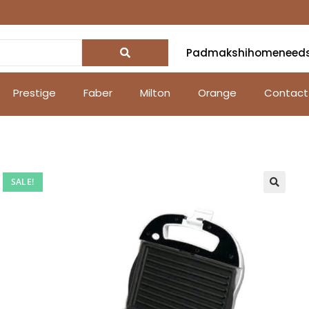
Padmakshihomeneed
Prestige
Faber
Milton
Orange
Contact
SALE!