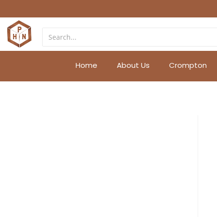
Home
About Us
Crompton