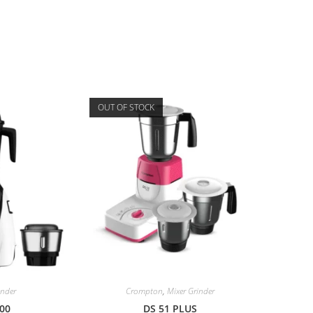
OUT OF STOCK
inder
Crompton
,
Mixer Grinder
00
DS 51 PLUS