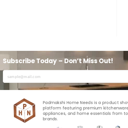
Subscribe Today – Don’t Miss Out!
Padmakshi Home Needs is a product sh
platform featuring premium kitchenware
appliances, and home essentials from to
brands.