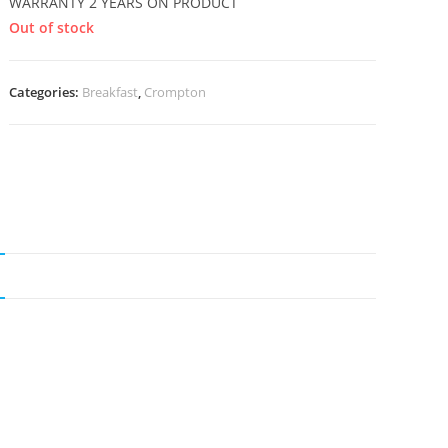
WARRANTY 2 YEARS ON PRODUCT
Out of stock
Categories:
Breakfast
,
Crompton