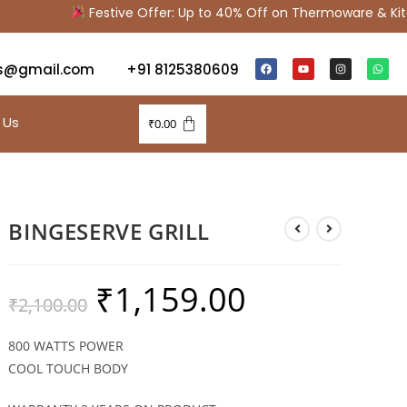
Festive Offer: Up to 40% Off on Thermoware & Kitch
s@gmail.com
+91 8125380609
 Us
₹
0.00
BINGESERVE GRILL
₹
1,159.00
₹
2,100.00
800 WATTS POWER
COOL TOUCH BODY