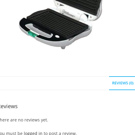
REVIEWS (0)
Reviews
here are no reviews yet.
ou must be
logged in
to post a review.