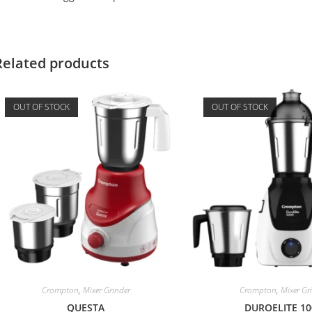
Related products
OUT OF STOCK
OUT OF STOCK
Crompton
,
Mixer Grinder
Crompton
,
Mixer Gr
QUESTА
DUROELITE 10