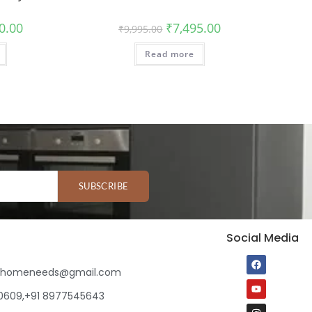
0.00
₹
7,495.00
₹
9,995.00
Read more
SUBSCRIBE
Social Media
ihomeneeds@gmail.com
80609,+91 8977545643