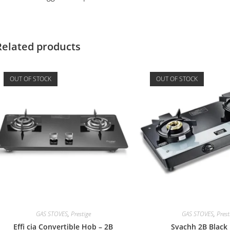
Related products
OUT OF STOCK
OUT OF STOCK
GAS STOVES
,
Prestige
GAS STOVES
,
Prest
Effi cia Convertible Hob – 2B
Svachh 2B Black