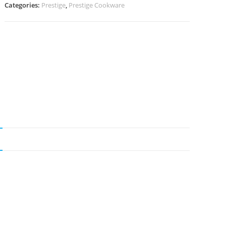
Categories:
Prestige
,
Prestige Cookware