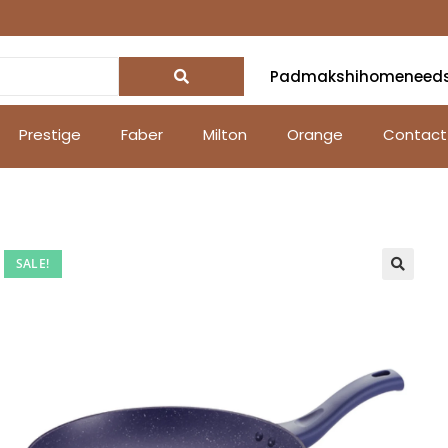
Padmakshihomeneed
Prestige
Faber
Milton
Orange
Contact
SALE!