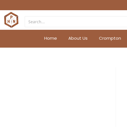
Home
About Us
Crompton