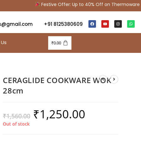
Festive Offer: Up to 40% Off on Thermoware & K
s@gmail.com
+91 8125380609
 Us
₹
0.00
CERAGLIDE COOKWARE WOK
28cm
₹
1,250.00
₹
1,560.00
Out of stock