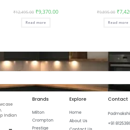
₹
9,370.00
₹
7,42
₹
12,495.00
₹
9,895.00
Read more
Read more
Brands
Explore
Contact
owcase
,
Milton
Home
Padmaksh
p Indian
Crompton
About Us
+91 81253
Prestige
Contact Us