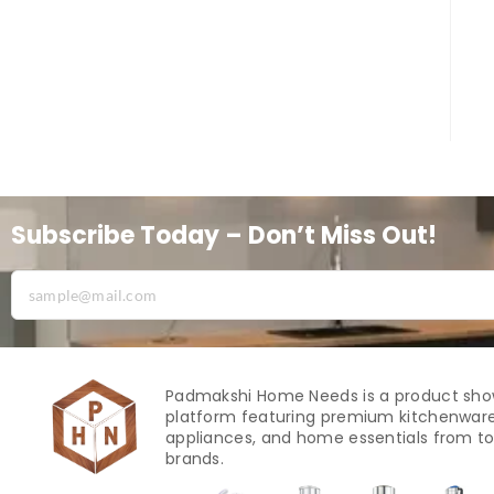
Subscribe Today – Don’t Miss Out!
Padmakshi Home Needs is a product sh
platform featuring premium kitchenware
appliances, and home essentials from to
brands.