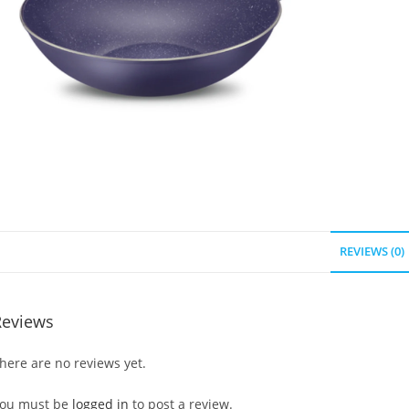
REVIEWS (0)
Reviews
here are no reviews yet.
ou must be
logged in
to post a review.