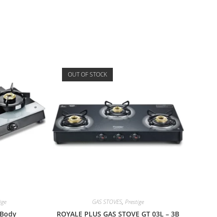
OUT OF STOCK
ige
GAS STOVES
,
Prestige
 Body
ROYALE PLUS GAS STOVE GT 03L – 3B