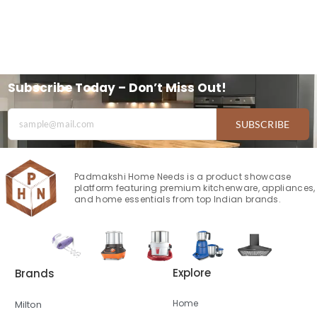
Subscribe Today – Don’t Miss Out!
SUBSCRIBE
Padmakshi Home Needs is a product showcase
platform featuring premium kitchenware, appliances,
and home essentials from top Indian brands.
Explore
Brands
Home
Milton