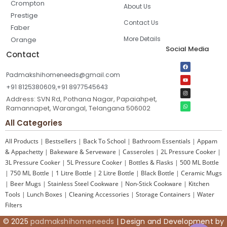
Crompton
About Us
Prestige
Contact Us
Faber
More Details
Orange
Social Media
Contact
Padmakshihomeneeds@gmail.com
+91 8125380609,+91 8977545643
Address: SVN Rd, Pothana Nagar, Papaiahpet,
Ramannapet, Warangal, Telangana 506002
All Categories
All Products
|
Bestsellers
|
Back To School
|
Bathroom Essentials
|
Appam
& Appachetty
|
Bakeware & Serveware
|
Casseroles
|
2L Pressure Cooker
|
3L Pressure Cooker
|
5L Pressure Cooker
|
Bottles & Flasks
|
500 ML Bottle
|
750 ML Bottle
|
1 Litre Bottle
|
2 Litre Bottle
|
Black Bottle
|
Ceramic Mugs
|
Beer Mugs
|
Stainless Steel Cookware
|
Non-Stick Cookware
|
Kitchen
Tools
|
Lunch Boxes
|
Cleaning Accessories
|
Storage Containers
|
Water
Filters
© 2025
padmakshihomeneeds
| Design and Development by