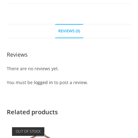
REVIEWS (0)
Reviews
There are no reviews yet.
You must be
logged in
to post a review.
Related products
OUT OF STOCK