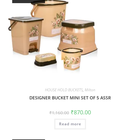
HOUSE HOLD BUCKETS
,
Milton
DESIGNER BUCKET MINI SET OF 5 ASSR
₹
870.00
₹
1,160.00
Read more