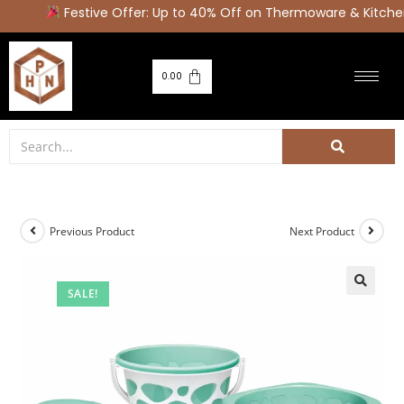
Festive Offer: Up to 40% Off on Thermoware & Kitchen
0.00
Previous Product
Next Product
SALE!