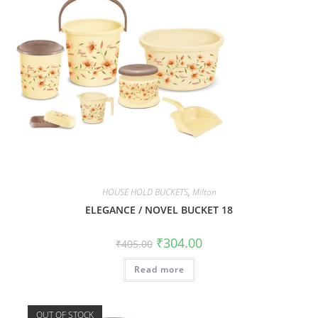
HOUSE HOLD BUCKETS
,
Milton
ELEGANCE / NOVEL BUCKET 18
₹
304.00
₹
405.00
Read more
OUT OF STOCK