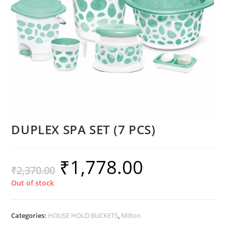
DUPLEX SPA SET (7 PCS)
₹
1,778.00
₹
2,370.00
Out of stock
Categories:
HOUSE HOLD BUCKETS
,
Milton