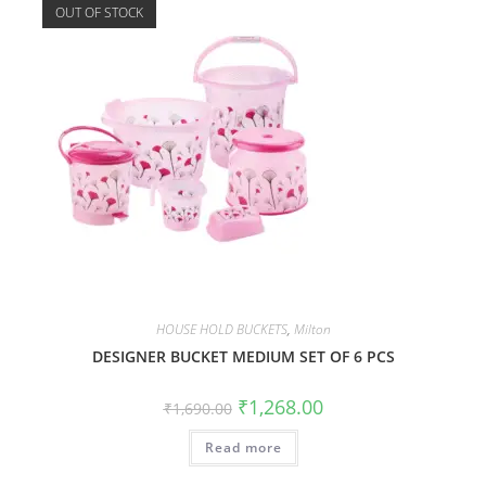
OUT OF STOCK
HOUSE HOLD BUCKETS
,
Milton
DESIGNER BUCKET MEDIUM SET OF 6 PCS
₹
1,268.00
₹
1,690.00
Read more