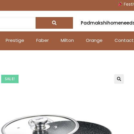
Festive O
Padmakshihomeneed
Prestige
Faber
Milton
Orange
Contact
SALE!