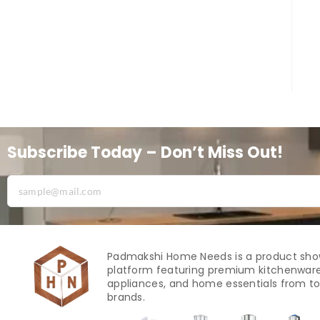
Subscribe Today – Don’t Miss Out!
Padmakshi Home Needs is a product sh
platform featuring premium kitchenware
appliances, and home essentials from to
brands.