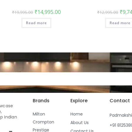
₹
14,995.00
₹
9,7
₹
19,995.00
₹
12,995.00
Read more
Read more
Brands
Explore
Contact
owcase
,
Milton
Home
Padmaksh
p Indian
Crompton
About Us
+91 81253
Prestige
Contact Us