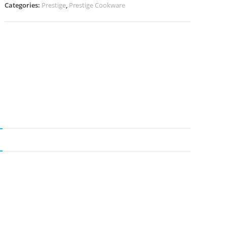
Categories:
Prestige
,
Prestige Cookware