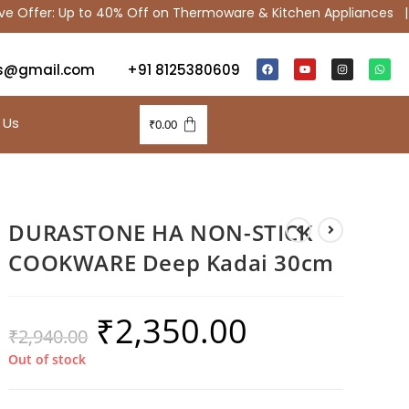
ffer: Up to 40% Off on Thermoware & Kitchen Appliances |
s@gmail.com
+91 8125380609
 Us
₹
0.00
DURASTONE HA NON-STICK
COOKWARE Deep Kadai 30cm
₹
2,350.00
₹
2,940.00
Out of stock