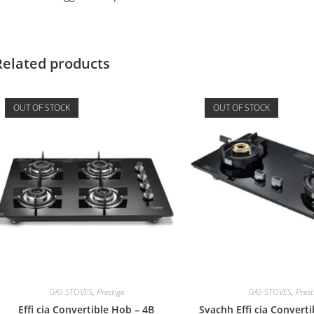
Related products
OUT OF STOCK
OUT OF STOCK
GAS STOVES
,
Prestige
GAS STOVES
,
Prest
Effi cia Convertible Hob – 4B
Svachh Effi cia Convert