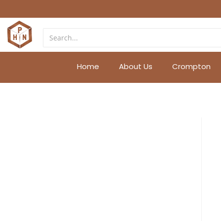
Home
About Us
Crompton