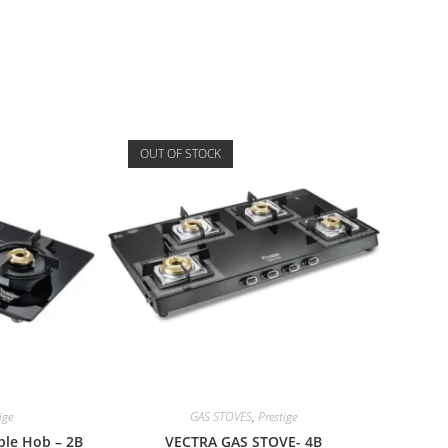
OUT OF STOCK
ige
GAS STOVES
,
Prestige
ible Hob – 2B
VECTRA GAS STOVE- 4B