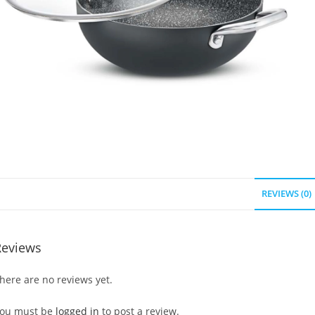
REVIEWS (0)
Reviews
here are no reviews yet.
ou must be
logged in
to post a review.