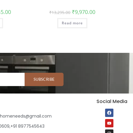
45.00
₹
9,970.00
₹
13,295.00
Read more
SUBSCRIBE
Social Media
ihomeneeds@gmail.com
80609,+91 8977545643