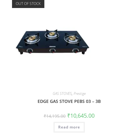
OUT OF STOCK
GAS STOVES
,
Prestige
EDGE GAS STOVE PEBS 03 – 3B
₹
10,645.00
₹
14,195.00
Read more