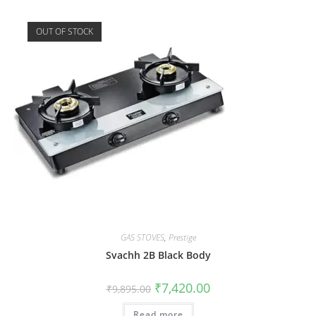
OUT OF STOCK
GAS STOVES
,
Prestige
Svachh 2B Black Body
₹
7,420.00
₹
9,895.00
Read more