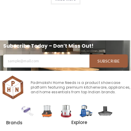
Subscribe Today – Don’t Miss Out!
SUBSCRIBE
Padmakshi Home Needs is a product showcase
platform featuring premium kitchenware, appliances,
and home essentials from top Indian brands.
Explore
Brands