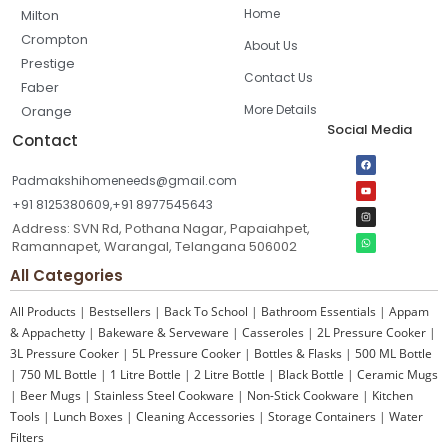
Home
Milton
Crompton
About Us
Prestige
Contact Us
Faber
More Details
Orange
Social Media
Contact
Padmakshihomeneeds@gmail.com
+91 8125380609,+91 8977545643
Address: SVN Rd, Pothana Nagar, Papaiahpet,
Ramannapet, Warangal, Telangana 506002
All Categories
All Products
|
Bestsellers
|
Back To School
|
Bathroom Essentials
|
Appam
& Appachetty
|
Bakeware & Serveware
|
Casseroles
|
2L Pressure Cooker
|
3L Pressure Cooker
|
5L Pressure Cooker
|
Bottles & Flasks
|
500 ML Bottle
|
750 ML Bottle
|
1 Litre Bottle
|
2 Litre Bottle
|
Black Bottle
|
Ceramic Mugs
|
Beer Mugs
|
Stainless Steel Cookware
|
Non-Stick Cookware
|
Kitchen
Tools
|
Lunch Boxes
|
Cleaning Accessories
|
Storage Containers
|
Water
Filters