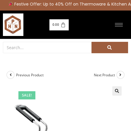
Festive Offer: Up to 40% Off on Thermoware & Kitchen Ap
0.00
Previous Product
Next Product
SALE!