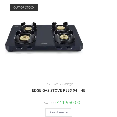
OUT OF STOCK
GAS STOVES
,
Prestige
EDGE GAS STOVE PEBS 04 – 4B
₹
11,960.00
₹
15,945.00
Read more