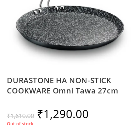
DURASTONE HA NON-STICK
COOKWARE Omni Tawa 27cm
₹
1,290.00
₹
1,610.00
Out of stock