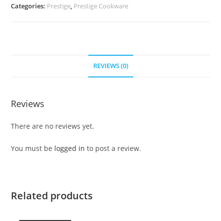
Categories:
Prestige
,
Prestige Cookware
REVIEWS (0)
Reviews
There are no reviews yet.
You must be
logged in
to post a review.
Related products