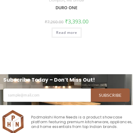
Crompton
,
Wet Grinder
DURO ONE
₹
3,393.00
₹
7,260.00
Read more
Subscribe Today – Don’t Miss Out!
SUBSCRIBE
Padmakshi Home Needs is a product showcase
platform featuring premium kitchenware, appliances,
and home essentials from top Indian brands.