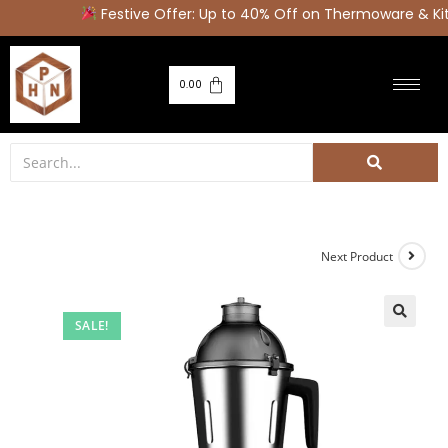
Festive Offer: Up to 40% Off on Thermoware & Kit
0.00
Next Product
SALE!