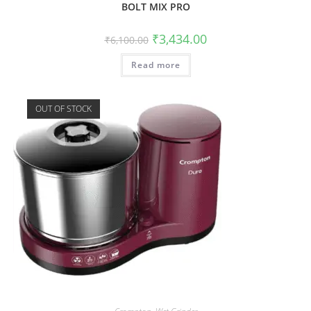
BOLT MIX PRO
₹
3,434.00
₹
6,100.00
Read more
OUT OF STOCK