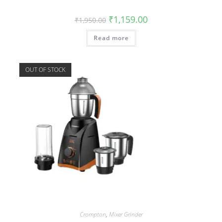
₹
1,159.00
₹
1,950.00
Read more
OUT OF STOCK
Crompton
,
Mixer Grinder