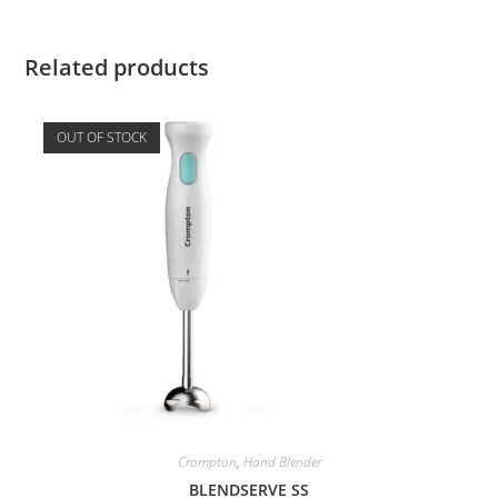
Related products
OUT OF STOCK
Crompton
,
Hand Blender
BLENDSERVE SS