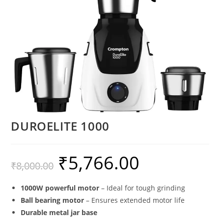
DUROELITE 1000
₹
5,766.00
₹
8,000.00
1000W powerful motor
– Ideal for tough grinding
Ball bearing motor
– Ensures extended motor life
Durable metal jar base