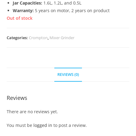
Jar Capacities:
1.6L, 1.2L, and 0.5L
Warranty:
5 years on motor, 2 years on product
Out of stock
Categories:
Crompton
,
Mixer Grinder
REVIEWS (0)
Reviews
There are no reviews yet.
You must be
logged in
to post a review.