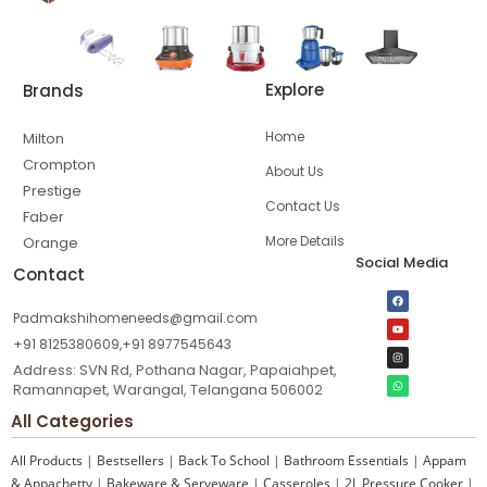
Explore
Brands
Home
Milton
Crompton
About Us
Prestige
Contact Us
Faber
More Details
Orange
Social Media
Contact
Padmakshihomeneeds@gmail.com
+91 8125380609,+91 8977545643
Address: SVN Rd, Pothana Nagar, Papaiahpet,
Ramannapet, Warangal, Telangana 506002
All Categories
All Products
|
Bestsellers
|
Back To School
|
Bathroom Essentials
|
Appam
& Appachetty
|
Bakeware & Serveware
|
Casseroles
|
2L Pressure Cooker
|