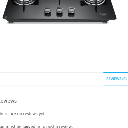
REVIEWS (0)
Reviews
here are no reviews yet.
ou must be
logged in
to post a review.