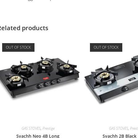
Related products
OUT OF STOCK
OUT OF STOCK
GAS STOVES
,
Prestige
GAS STOVES
,
Prest
Svachh Neo 4B Long
Svachh 2B Black