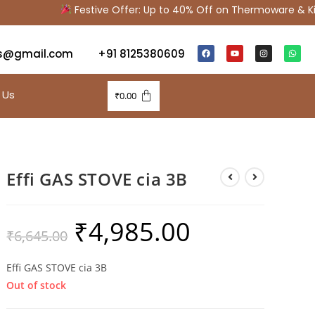
Festive Offer: Up to 40% Off on Thermoware & Kitc
s@gmail.com
+91 8125380609
 Us
₹
0.00
Effi GAS STOVE cia 3B
₹
4,985.00
₹
6,645.00
Effi GAS STOVE cia 3B
Out of stock