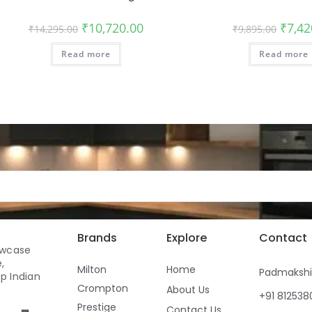
₹
10,720.00
₹
7,42
₹
14,295.00
₹
9,895.00
Read more
Read more
Brands
Explore
Contact
owcase
,
Milton
Home
Padmaksh
p Indian
Crompton
About Us
+91 81253
Prestige
Contact Us