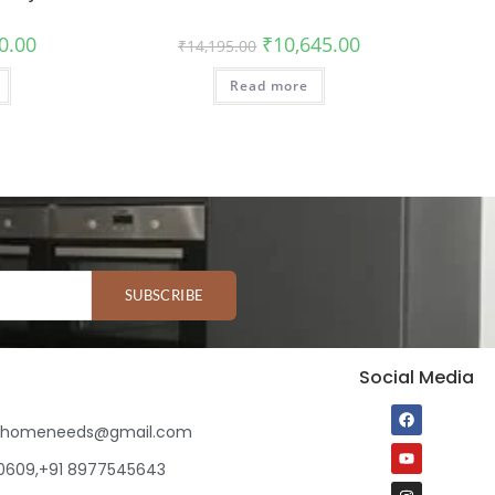
0.00
₹
10,645.00
₹
14,195.00
Read more
SUBSCRIBE
Social Media
ihomeneeds@gmail.com
80609,+91 8977545643