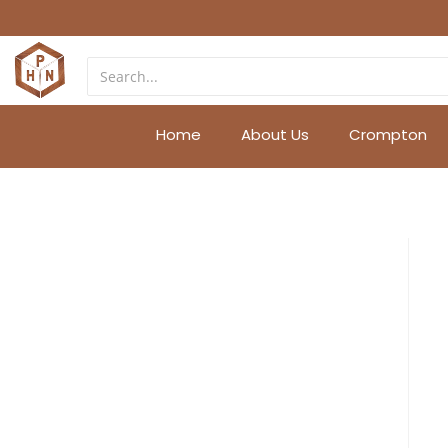
Home
About Us
Crompton