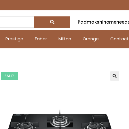
Padmakshihomeneed
Prestige
Faber
Milton
Orange
Contact
SALE!