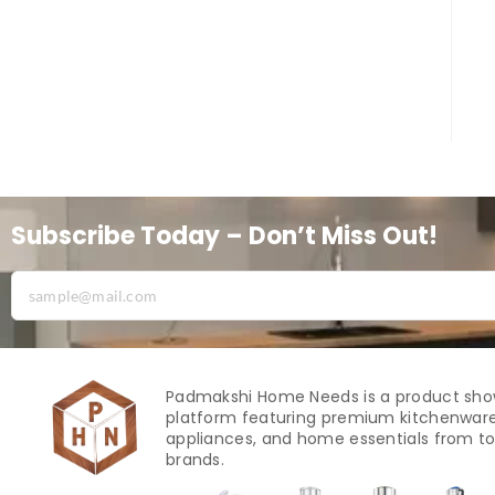
Subscribe Today – Don’t Miss Out!
Padmakshi Home Needs is a product sh
platform featuring premium kitchenware
appliances, and home essentials from to
brands.