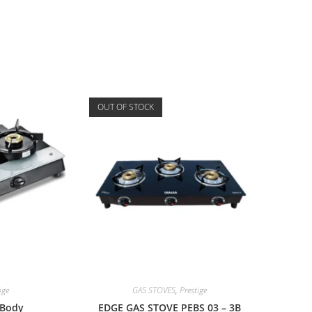
OUT OF STOCK
ige
GAS STOVES
,
Prestige
 Body
EDGE GAS STOVE PEBS 03 – 3B