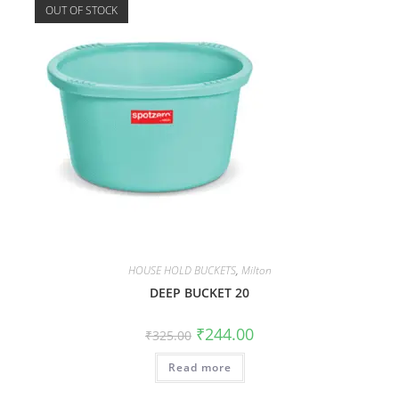
OUT OF STOCK
HOUSE HOLD BUCKETS
,
Milton
DEEP BUCKET 20
₹
244.00
₹
325.00
Read more