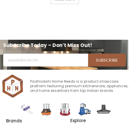
Subscribe Today – Don’t Miss Out!
SUBSCRIBE
Padmakshi Home Needs is a product showcase
platform featuring premium kitchenware, appliances,
and home essentials from top Indian brands.
Explore
Brands