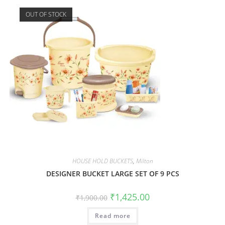
OUT OF STOCK
HOUSE HOLD BUCKETS
,
Milton
DESIGNER BUCKET LARGE SET OF 9 PCS
₹
1,425.00
₹
1,900.00
Read more