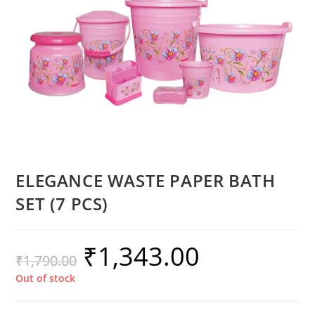
ELEGANCE WASTE PAPER BATH
SET (7 PCS)
₹
1,343.00
₹
1,790.00
Out of stock