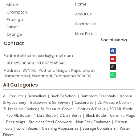
Home
Milton
Crompton
About Us
Prestige
Contact Us
Faber
More Details
Orange
Social Media
Contact
Padmakshihomeneeds@gmail.com
+91 8125380609,+91 8977545643
Address: SVN Rd, Pothana Nagar, Papaiahpet,
Ramannapet, Warangal, Telangana 506002
All Categories
All Products
|
Bestsellers
|
Back To School
|
Bathroom Essentials
|
Appam
& Appachetty
|
Bakeware & Serveware
|
Casseroles
|
2L Pressure Cooker
|
3L Pressure Cooker
|
5L Pressure Cooker
|
Bottles & Flasks
|
500 ML Bottle
|
750 ML Bottle
|
1 Litre Bottle
|
2 Litre Bottle
|
Black Bottle
|
Ceramic Mugs
|
Beer Mugs
|
Stainless Steel Cookware
|
Non-Stick Cookware
|
Kitchen
Tools
|
Lunch Boxes
|
Cleaning Accessories
|
Storage Containers
|
Water
Filters