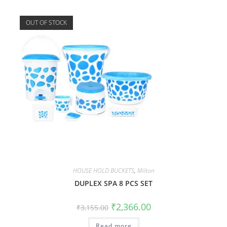
OUT OF STOCK
HOUSE HOLD BUCKETS
,
Milton
DUPLEX SPA 8 PCS SET
₹
2,366.00
₹
3,155.00
Read more