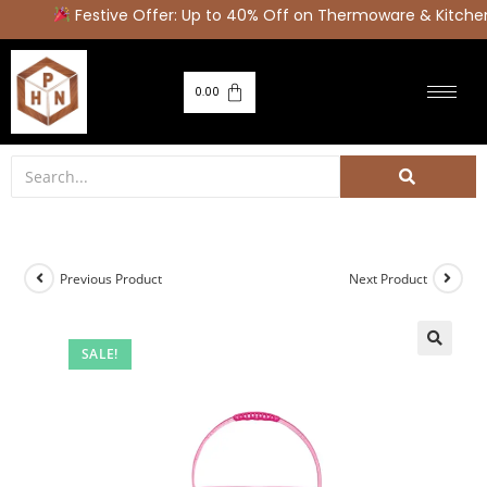
Festive Offer: Up to 40% Off on Thermoware & Kitchen 
0.00
Previous Product
Next Product
SALE!