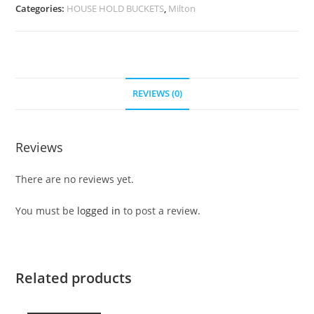
Categories:
HOUSE HOLD BUCKETS
,
Milton
REVIEWS (0)
Reviews
There are no reviews yet.
You must be
logged in
to post a review.
Related products