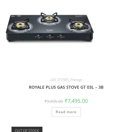
GAS STOVES
,
Prestige
ROYALE PLUS GAS STOVE GT 03L – 3B
₹
7,495.00
₹
9,995.00
Read more
OUT OF STOCK