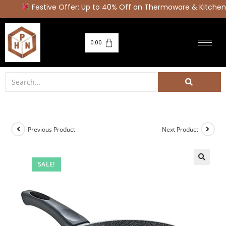
Festive Offer: Up to 40% Off on Thermoware & Kitchen 
0.00
Previous Product
Next Product
SALE!