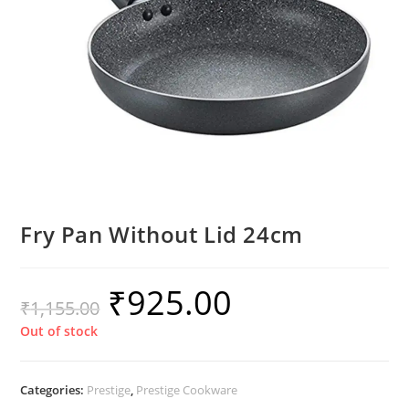
Fry Pan Without Lid 24cm
₹
925.00
₹
1,155.00
Out of stock
Categories:
Prestige
,
Prestige Cookware