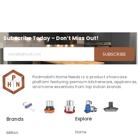
Subscribe Today – Don’t Miss Out!
SUBSCRIBE
Padmakshi Home Needs is a product showcase
platform featuring premium kitchenware, appliances,
and home essentials from top Indian brands.
Explore
Brands
Home
Milton