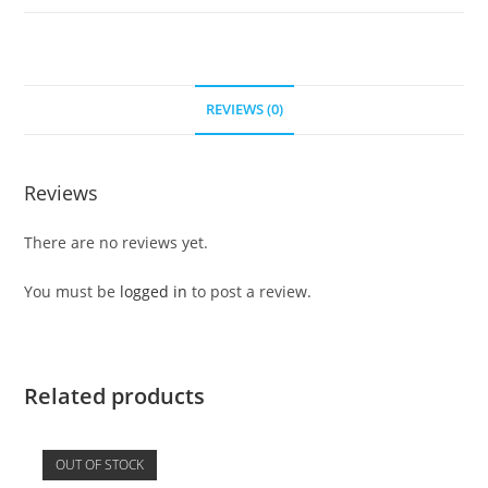
REVIEWS (0)
Reviews
There are no reviews yet.
You must be
logged in
to post a review.
Related products
OUT OF STOCK