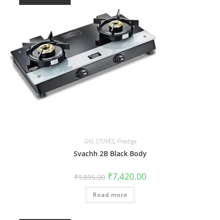
GAS STOVES
,
Prestige
Svachh 2B Black Body
₹
7,420.00
₹
9,895.00
Read more