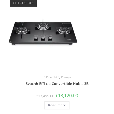
OUT OF STOCK
GAS STOVES
,
Prestige
Svachh Effi cia Convertible Hob – 3B
₹
13,120.00
₹
17,495.00
Read more