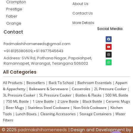
Crompton
About Us
Prestige
Contact Us
Faber
More Details
Orange
Social Media
Contact
Padmakshihomeneeds@gmail.com
+91 8125380609,+91 8977545643
Address: SVN Rd, Pothana Nagar, Papaiahpet,
Ramannapet, Warangal, Telangana 506002
All Categories
All Products
|
Bestsellers
|
Back To School
|
Bathroom Essentials
|
Appam
& Appachetty
|
Bakeware & Serveware
|
Casseroles
|
2L Pressure Cooker
|
3L Pressure Cooker
|
5L Pressure Cooker
|
Bottles & Flasks
|
500 ML Bottle
|
750 ML Bottle
|
1 Litre Bottle
|
2 Litre Bottle
|
Black Bottle
|
Ceramic Mugs
|
Beer Mugs
|
Stainless Steel Cookware
|
Non-Stick Cookware
|
Kitchen
Tools
|
Lunch Boxes
|
Cleaning Accessories
|
Storage Containers
|
Water
Filters
© 2025
padmakshihomeneeds
| Design and Development by