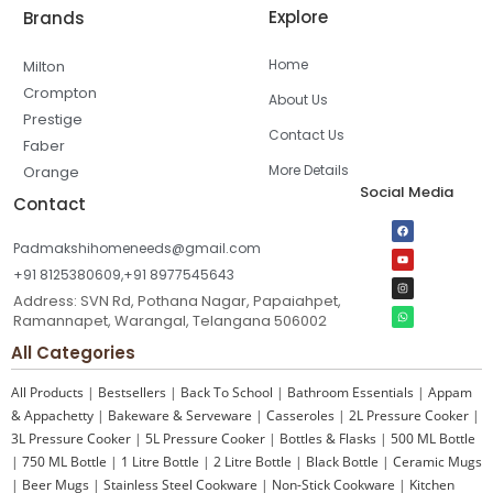
Explore
Brands
Home
Milton
Crompton
About Us
Prestige
Contact Us
Faber
More Details
Orange
Social Media
Contact
Padmakshihomeneeds@gmail.com
+91 8125380609,+91 8977545643
Address: SVN Rd, Pothana Nagar, Papaiahpet,
Ramannapet, Warangal, Telangana 506002
All Categories
All Products
|
Bestsellers
|
Back To School
|
Bathroom Essentials
|
Appam
& Appachetty
|
Bakeware & Serveware
|
Casseroles
|
2L Pressure Cooker
|
3L Pressure Cooker
|
5L Pressure Cooker
|
Bottles & Flasks
|
500 ML Bottle
|
750 ML Bottle
|
1 Litre Bottle
|
2 Litre Bottle
|
Black Bottle
|
Ceramic Mugs
|
Beer Mugs
|
Stainless Steel Cookware
|
Non-Stick Cookware
|
Kitchen