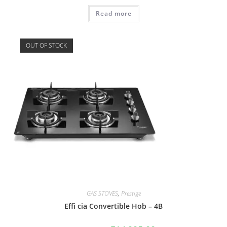
Read more
OUT OF STOCK
GAS STOVES
,
Prestige
Effi cia Convertible Hob – 4B