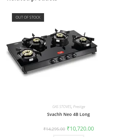
OUT OF STOCK
GAS STOVES
,
Prestige
Svachh Neo 4B Long
₹
10,720.00
₹
14,295.00