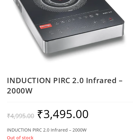
INDUCTION PIRC 2.0 Infrared –
2000W
₹
3,495.00
₹
4,995.00
INDUCTION PIRC 2.0 Infrared – 2000W
Out of stock