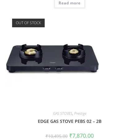
Read more
OUT OF STOCK
GAS STOVES
,
Prestige
EDGE GAS STOVE PEBS 02 – 2B
₹
7,870.00
₹
10,495.00