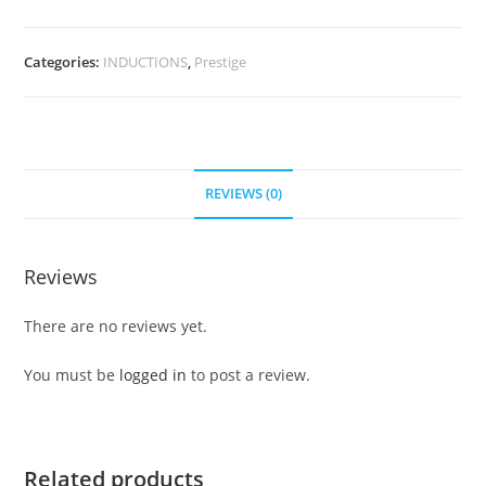
Categories:
INDUCTIONS
,
Prestige
REVIEWS (0)
Reviews
There are no reviews yet.
You must be
logged in
to post a review.
Related products