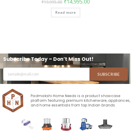
₹
14,995.00
₹
19,995.00
Read more
Subscribe Today – Don’t Miss Out!
SUBSCRIBE
Padmakshi Home Needs is a product showcase
platform featuring premium kitchenware, appliances,
and home essentials from top Indian brands.