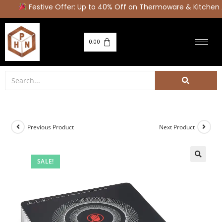
Festive Offer: Up to 40% Off on Thermoware & Kitchen A
0.00
Previous Product
Next Product
SALE!