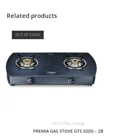
Related products
OUT OF STOCK
GAS STOVES
,
Prestige
PREMIA GAS STOVE GTS 02(D) – 2B