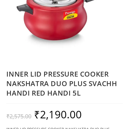
INNER LID PRESSURE COOKER
NAKSHATRA DUO PLUS SVACHH
HANDI RED HANDI 5L
₹
2,190.00
₹
2,575.00