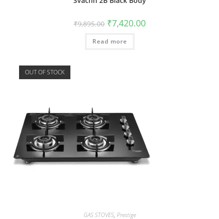
Svachh 2B Black Body
₹
7,420.00
₹
9,895.00
Read more
OUT OF STOCK
GAS STOVES
,
Prestige