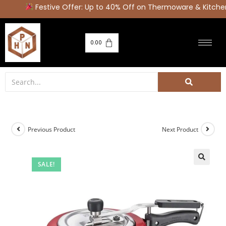
Festive Offer: Up to 40% Off on Thermoware & Kitchen
0.00
Previous Product
Next Product
SALE!