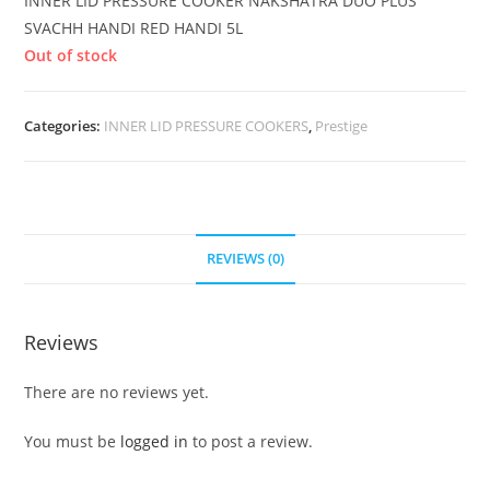
INNER LID PRESSURE COOKER NAKSHATRA DUO PLUS
SVACHH HANDI RED HANDI 5L
Out of stock
Categories:
INNER LID PRESSURE COOKERS
,
Prestige
REVIEWS (0)
Reviews
There are no reviews yet.
You must be
logged in
to post a review.