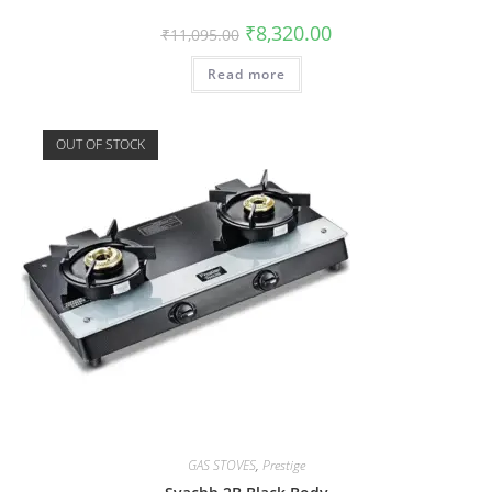
₹
8,320.00
₹
11,095.00
Read more
OUT OF STOCK
GAS STOVES
,
Prestige