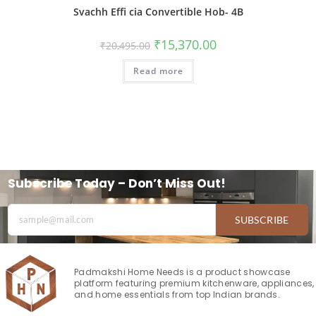
Svachh Effi cia Convertible Hob- 4B
₹
15,370.00
₹
20,495.00
Read more
Subscribe Today – Don’t Miss Out!
SUBSCRIBE
Padmakshi Home Needs is a product showcase
platform featuring premium kitchenware, appliances,
and home essentials from top Indian brands.