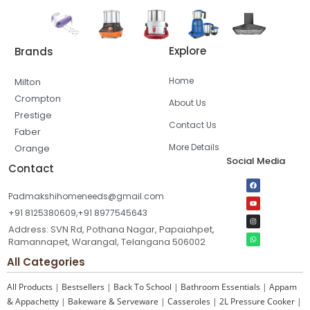
Explore
Brands
Home
Milton
Crompton
About Us
Prestige
Contact Us
Faber
More Details
Orange
Social Media
Contact
Padmakshihomeneeds@gmail.com
+91 8125380609,+91 8977545643
Address: SVN Rd, Pothana Nagar, Papaiahpet,
Ramannapet, Warangal, Telangana 506002
All Categories
All Products
|
Bestsellers
|
Back To School
|
Bathroom Essentials
|
Appam
& Appachetty
|
Bakeware & Serveware
|
Casseroles
|
2L Pressure Cooker
|