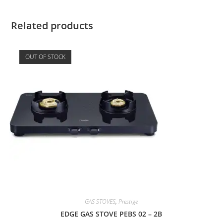
Related products
OUT OF STOCK
GAS STOVES
,
Prestige
EDGE GAS STOVE PEBS 02 – 2B