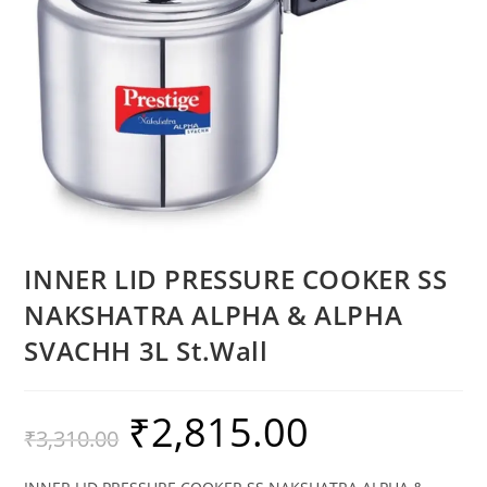
INNER LID PRESSURE COOKER SS
NAKSHATRA ALPHA & ALPHA
SVACHH 3L St.Wall
₹
2,815.00
₹
3,310.00