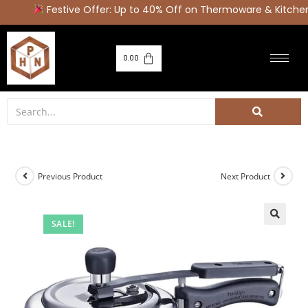
Festive Offer: Up to 40% Off on Thermoware & Kitchen 
0.00
Previous Product
Next Product
SALE!