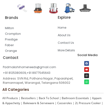
Explore
Brands
Home
Milton
Crompton
About Us
Prestige
Contact Us
Faber
More Details
Orange
Social Media
Contact
Padmakshihomeneeds@gmail.com
+91 8125380609,+91 8977545643
Address: SVN Rd, Pothana Nagar, Papaiahpet,
Ramannapet, Warangal, Telangana 506002
All Categories
All Products
|
Bestsellers
|
Back To School
|
Bathroom Essentials
|
Appam
& Appachetty
|
Bakeware & Serveware
|
Casseroles
|
2L Pressure Cooker
|