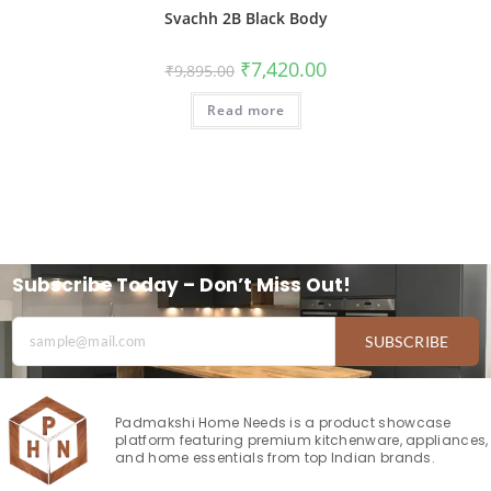
Svachh 2B Black Body
₹
7,420.00
₹
9,895.00
Read more
Subscribe Today – Don’t Miss Out!
SUBSCRIBE
Padmakshi Home Needs is a product showcase
platform featuring premium kitchenware, appliances,
and home essentials from top Indian brands.