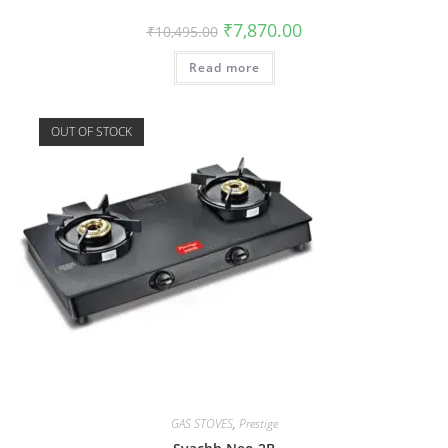
₹
7,870.00
₹
10,495.00
Read more
OUT OF STOCK
GAS STOVES
,
Prestige