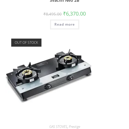
Svachh Neo 2B
₹
6,370.00
₹
8,495.00
Read more
OUT OF STOCK
GAS STOVES
,
Prestige