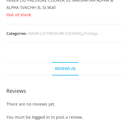
INNER LID PRESSURE COOKER SS NAKSHATRA ALPHA &
ALPHA SVACHH 3L St.Wall
Out of stock
Categories:
INNER LID PRESSURE COOKERS
,
Prestige
REVIEWS (0)
Reviews
There are no reviews yet.
You must be
logged in
to post a review.