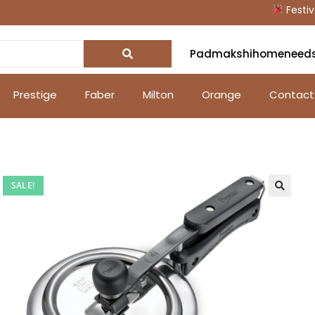
Festive Of
Padmakshihomeneed
Prestige
Faber
Milton
Orange
Contact
SALE!