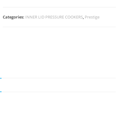
Categories:
INNER LID PRESSURE COOKERS
,
Prestige