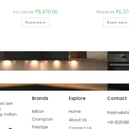
₹
8,470.00
₹
6,37
₹
11,295.00
₹
8,495.00
Read more
Read more
Brands
Explore
Contact
owcase
,
Milton
Home
Padmaksh
p Indian
Crompton
About Us
+91 81253
Prestige
Contact Us