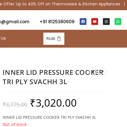
fer: Up to 40% Off on Thermoware & Kitchen Appliances |
S
s@gmail.com
+91 8125380609
 Us
₹
0.00
INNER LID PRESSURE COOKER
TRI PLY SVACHH 3L
₹
3,020.00
₹
3,775.00
INNER LID PRESSURE COOKER TRI PLY SVACHH 3L
Out of stock