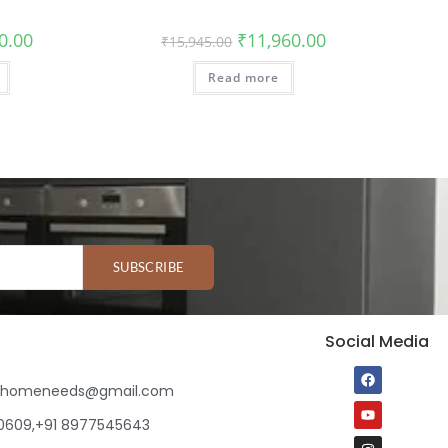
0.00
₹
11,960.00
₹
15,945.00
Read more
SUBSCRIBE
Social Media
ihomeneeds@gmail.com
80609,+91 8977545643