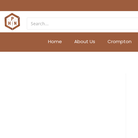
Home
About Us
Crompton