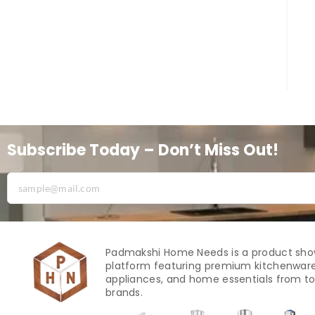
Subscribe Today – Don’t Miss Out!
Padmakshi Home Needs is a product sh
platform featuring premium kitchenware
appliances, and home essentials from to
brands.