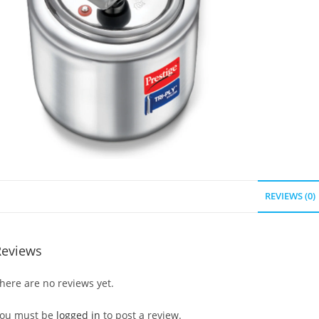
REVIEWS (0)
Reviews
here are no reviews yet.
ou must be
logged in
to post a review.