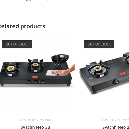
Related products
OUT OF STOCK
OUT OF STOCK
GAS STOVES
,
Prestige
GAS STOVES
,
Prest
Svachh Neo 3B
Svachh Neo 