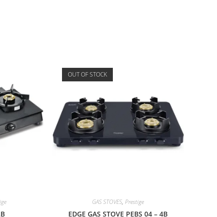
OUT OF STOCK
ige
GAS STOVES
,
Prestige
2B
EDGE GAS STOVE PEBS 04 – 4B