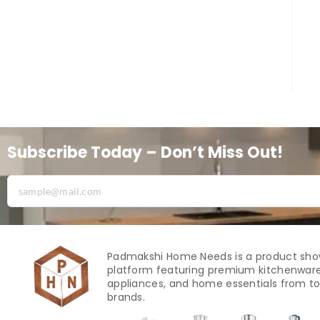
Subscribe Today – Don’t Miss Out!
Padmakshi Home Needs is a product sh
platform featuring premium kitchenware
appliances, and home essentials from to
brands.