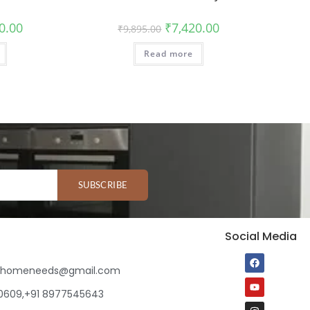
0.00
₹
7,420.00
₹
9,895.00
Read more
SUBSCRIBE
Social Media
ihomeneeds@gmail.com
80609,+91 8977545643