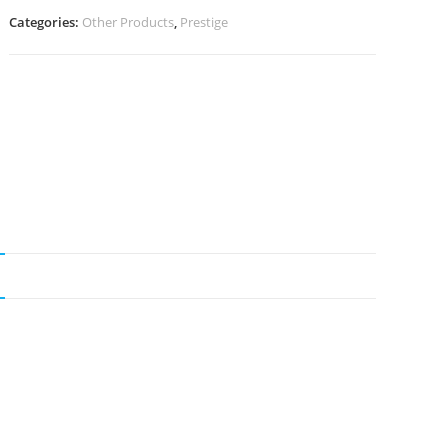
Categories:
Other Products
,
Prestige