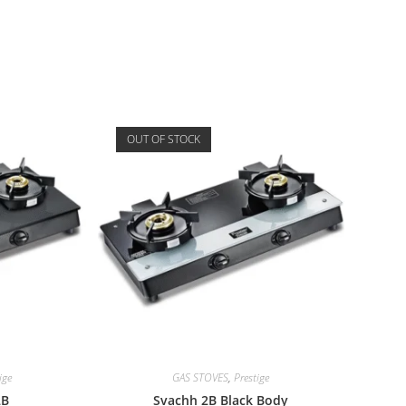
OUT OF STOCK
ige
GAS STOVES
,
Prestige
2B
Svachh 2B Black Body