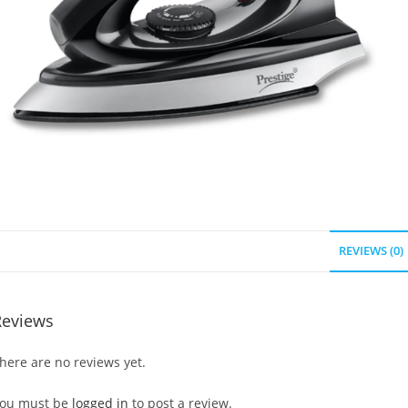
REVIEWS (0)
Reviews
here are no reviews yet.
ou must be
logged in
to post a review.