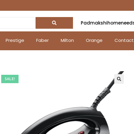
Padmakshihomeneed
Prestige
Faber
Milton
Orange
Contact
SALE!