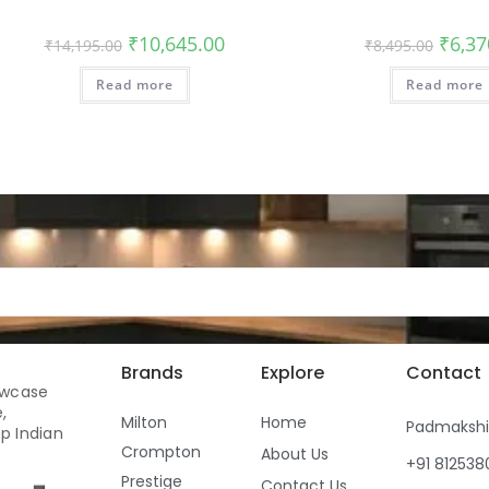
₹
10,645.00
₹
6,37
₹
14,195.00
₹
8,495.00
Read more
Read more
Brands
Explore
Contact
owcase
,
Milton
Home
Padmaksh
p Indian
Crompton
About Us
+91 81253
Prestige
Contact Us