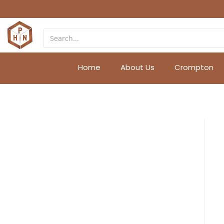
Home
About Us
Crompton