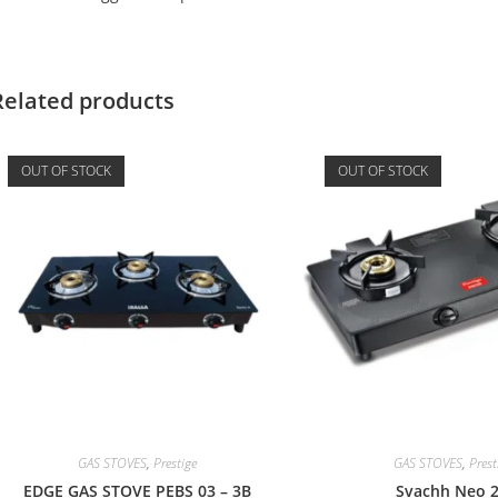
Related products
OUT OF STOCK
OUT OF STOCK
GAS STOVES
,
Prestige
GAS STOVES
,
Prest
EDGE GAS STOVE PEBS 03 – 3B
Svachh Neo 