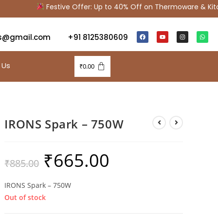
Festive Offer: Up to 40% Off on Thermoware & Kitche
s@gmail.com
+91 8125380609
 Us
₹
0.00
IRONS Spark – 750W
₹
665.00
₹
885.00
IRONS Spark – 750W
Out of stock