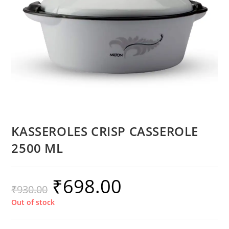
KASSEROLES CRISP CASSEROLE
2500 ML
₹
698.00
₹
930.00
Out of stock