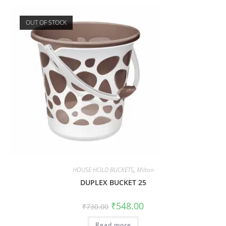
OUT OF STOCK
HOUSE HOLD BUCKETS
,
Milton
DUPLEX BUCKET 25
₹
548.00
₹
730.00
Read more