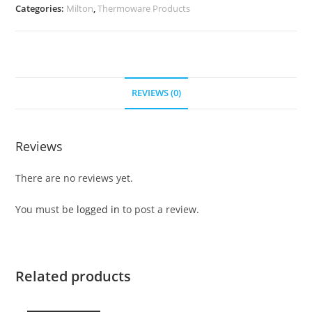
Categories:
Milton
,
Thermoware Products
REVIEWS (0)
Reviews
There are no reviews yet.
You must be
logged in
to post a review.
Related products