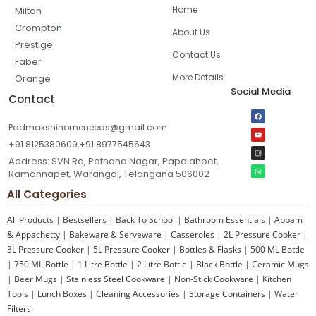
Home
Milton
Crompton
About Us
Prestige
Contact Us
Faber
More Details
Orange
Social Media
Contact
Padmakshihomeneeds@gmail.com
+91 8125380609,+91 8977545643
Address: SVN Rd, Pothana Nagar, Papaiahpet,
Ramannapet, Warangal, Telangana 506002
All Categories
All Products
|
Bestsellers
|
Back To School
|
Bathroom Essentials
|
Appam
& Appachetty
|
Bakeware & Serveware
|
Casseroles
|
2L Pressure Cooker
|
3L Pressure Cooker
|
5L Pressure Cooker
|
Bottles & Flasks
|
500 ML Bottle
|
750 ML Bottle
|
1 Litre Bottle
|
2 Litre Bottle
|
Black Bottle
|
Ceramic Mugs
|
Beer Mugs
|
Stainless Steel Cookware
|
Non-Stick Cookware
|
Kitchen
Tools
|
Lunch Boxes
|
Cleaning Accessories
|
Storage Containers
|
Water
Filters