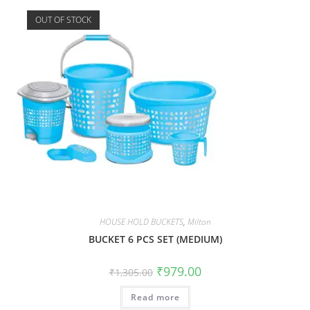
OUT OF STOCK
HOUSE HOLD BUCKETS
,
Milton
BUCKET 6 PCS SET (MEDIUM)
₹
979.00
₹
1,305.00
Read more