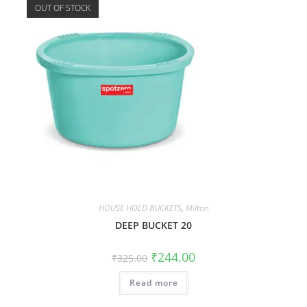
OUT OF STOCK
HOUSE HOLD BUCKETS
,
Milton
DEEP BUCKET 20
₹
244.00
₹
325.00
Read more