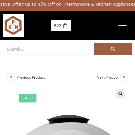
ve Offer: Up to 40% Off on Thermoware & Kitchen Appliances
0.00
Previous Product
Next Product
SALE!