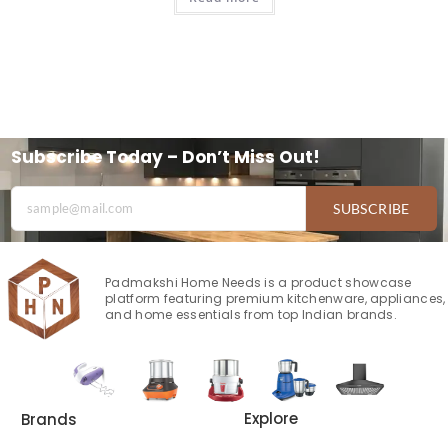
Subscribe Today – Don’t Miss Out!
SUBSCRIBE
Padmakshi Home Needs is a product showcase
platform featuring premium kitchenware, appliances,
and home essentials from top Indian brands.
Explore
Brands