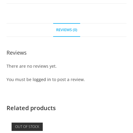
REVIEWS (0)
Reviews
There are no reviews yet.
You must be
logged in
to post a review.
Related products
OUT OF STOCK