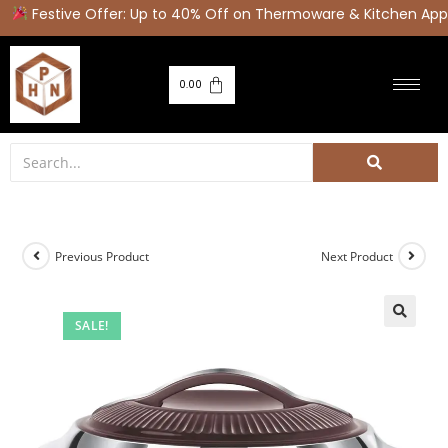
Festive Offer: Up to 40% Off on Thermoware & Kitchen Appl
0.00
Previous Product
Next Product
SALE!