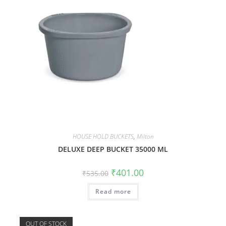
HOUSE HOLD BUCKETS
,
Milton
DELUXE DEEP BUCKET 35000 ML
₹
401.00
₹
535.00
Read more
OUT OF STOCK