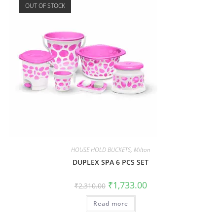
OUT OF STOCK
HOUSE HOLD BUCKETS
,
Milton
DUPLEX SPA 6 PCS SET
₹
1,733.00
₹
2,310.00
Read more