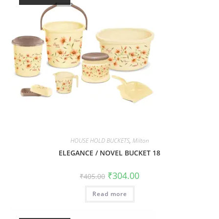
HOUSE HOLD BUCKETS
,
Milton
ELEGANCE / NOVEL BUCKET 18
₹
304.00
₹
405.00
Read more