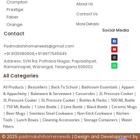
Crompton
About Us
Prestige
Contact Us
Faber
More Details
Orange
Social Media
Contact
Padmakshihomeneeds@gmail.com
+91 8125380609,+91 8977545643
Address: SVN Rd, Pothana Nagar, Papaiahpet,
Ramannapet, Warangal, Telangana 506002
All Categories
All Products
|
Bestsellers
|
Back To School
|
Bathroom Essentials
|
Appam
& Appachetty
|
Bakeware & Serveware
|
Casseroles
|
2L Pressure Cooker
|
3L Pressure Cooker
|
5L Pressure Cooker
|
Bottles & Flasks
|
500 ML Bottle
|
750 ML Bottle
|
1 Litre Bottle
|
2 Litre Bottle
|
Black Bottle
|
Ceramic Mugs
|
Beer Mugs
|
Stainless Steel Cookware
|
Non-Stick Cookware
|
Kitchen
Tools
|
Lunch Boxes
|
Cleaning Accessories
|
Storage Containers
|
Water
Filters
© 2025
padmakshihomeneeds
| Design and Development by