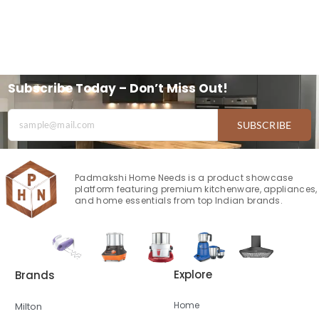
Subscribe Today – Don’t Miss Out!
SUBSCRIBE
Padmakshi Home Needs is a product showcase
platform featuring premium kitchenware, appliances,
and home essentials from top Indian brands.
Explore
Brands
Home
Milton