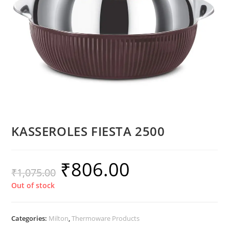
KASSEROLES FIESTA 2500
₹
806.00
₹
1,075.00
Out of stock
Categories:
Milton
,
Thermoware Products