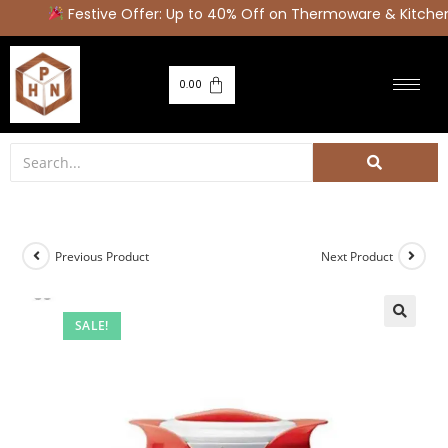
Festive Offer: Up to 40% Off on Thermoware & Kitchen 
0.00
Previous Product
Next Product
SALE!