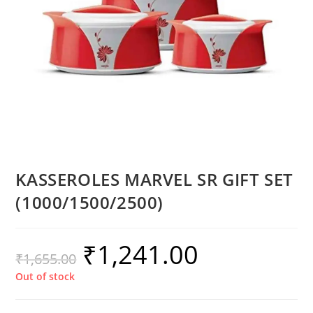
KASSEROLES MARVEL SR GIFT SET
(1000/1500/2500)
₹
1,241.00
₹
1,655.00
Out of stock