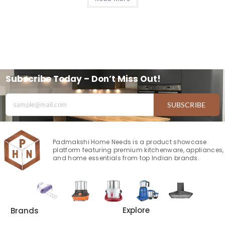
Subscribe Today – Don’t Miss Out!
SUBSCRIBE
Padmakshi Home Needs is a product showcase
platform featuring premium kitchenware, appliances,
and home essentials from top Indian brands.
Explore
Brands