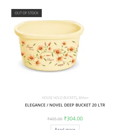
OUT OF STOCK
HOUSE HOLD BUCKETS
,
Milton
ELEGANCE / NOVEL DEEP BUCKET 20 LTR
₹
304.00
₹
405.00
Read more