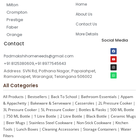
Home
Milton
Crompton
About Us
Prestige
Contact Us
Faber
More Details
Orange
Social Media
Contact
Padmakshihomeneeds@gmail.com
+91 8125380609,+91 8977545643
Address: SVN Rd, Pothana Nagar, Papaiahpet,
Ramannapet, Warangal, Telangana 506002
All Categories
All Products
|
Bestsellers
|
Back To School
|
Bathroom Essentials
|
Appam
& Appachetty
|
Bakeware & Serveware
|
Casseroles
|
2L Pressure Cooker
|
3L Pressure Cooker
|
5L Pressure Cooker
|
Bottles & Flasks
|
500 ML Bottle
|
750 ML Bottle
|
1 Litre Bottle
|
2 Litre Bottle
|
Black Bottle
|
Ceramic Mugs
|
Beer Mugs
|
Stainless Steel Cookware
|
Non-Stick Cookware
|
Kitchen
Tools
|
Lunch Boxes
|
Cleaning Accessories
|
Storage Containers
|
Water
Filters