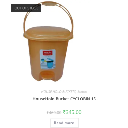
OUT OF STOCK
HOUSE HOLD BUCKETS
,
Milton
HouseHold Bucket CYCLOBIN 15
₹
345.00
₹
460.00
Read more