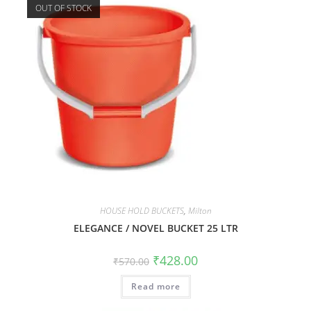
OUT OF STOCK
HOUSE HOLD BUCKETS
,
Milton
ELEGANCE / NOVEL BUCKET 25 LTR
₹
428.00
₹
570.00
Read more