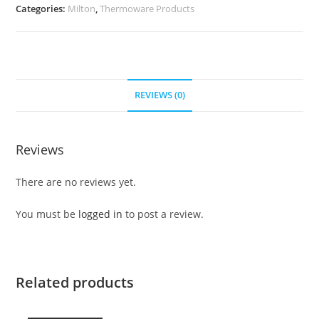
Categories:
Milton
,
Thermoware Products
REVIEWS (0)
Reviews
There are no reviews yet.
You must be
logged in
to post a review.
Related products