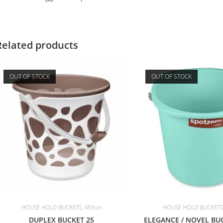
Related products
OUT OF STOCK
OUT OF STOCK
HOUSE HOLD BUCKETS
,
Milton
HOUSE HOLD BUCKETS
DUPLEX BUCKET 25
ELEGANCE / NOVEL BUC