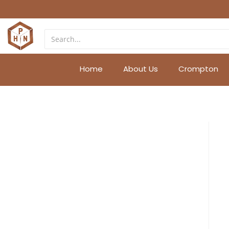
Home
About Us
Crompton