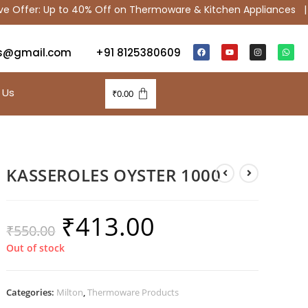
ffer: Up to 40% Off on Thermoware & Kitchen Appliances |
S
s@gmail.com
+91 8125380609
 Us
₹
0.00
KASSEROLES OYSTER 1000
₹
413.00
₹
550.00
Out of stock
Categories:
Milton
,
Thermoware Products