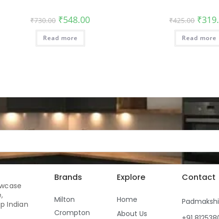
₹
548.00
₹
319
₹
730.00
₹
425.00
Read more
Read more
Brands
Explore
Contact
owcase
,
Milton
Home
Padmaksh
p Indian
Crompton
About Us
+91 81253