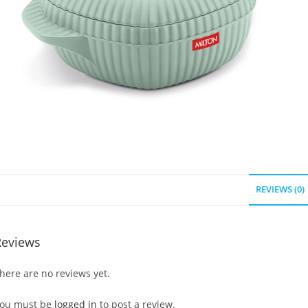
REVIEWS (0)
Reviews
here are no reviews yet.
ou must be
logged in
to post a review.