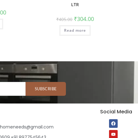
LTR
.00
₹
304.00
₹
405.00
Read more
SUBSCRIBE
Social Media
ihomeneeds@gmail.com
80609,+91 8977545643