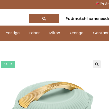
Festive O
Padmakshihomeneed
Prestige
Faber
Milton
Orange
Contact
SALE!