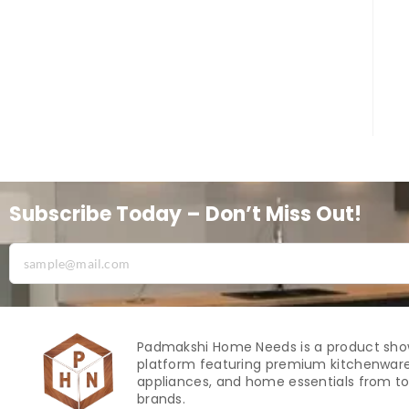
Subscribe Today – Don’t Miss Out!
Padmakshi Home Needs is a product sh
platform featuring premium kitchenware
appliances, and home essentials from to
brands.