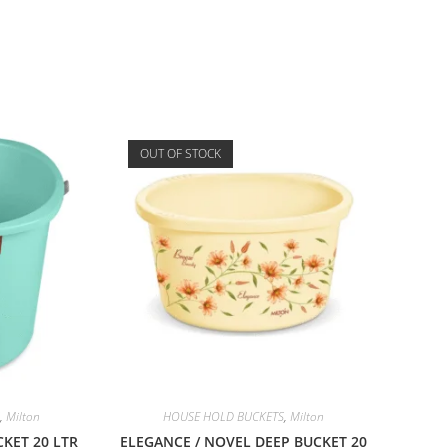
OUT OF STOCK
,
Milton
HOUSE HOLD BUCKETS
,
Milton
KET 20 LTR
ELEGANCE / NOVEL DEEP BUCKET 20