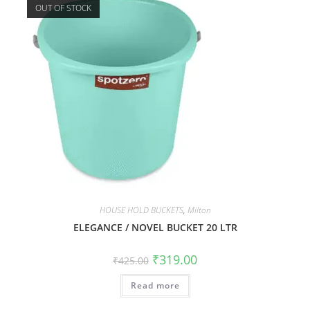
OUT OF STOCK
HOUSE HOLD BUCKETS
,
Milton
ELEGANCE / NOVEL BUCKET 20 LTR
₹
319.00
₹
425.00
Read more