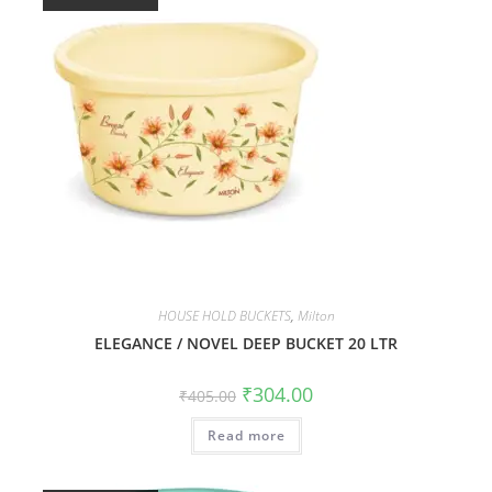
HOUSE HOLD BUCKETS
,
Milton
ELEGANCE / NOVEL DEEP BUCKET 20 LTR
₹
304.00
₹
405.00
Read more