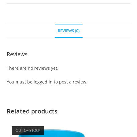
REVIEWS (0)
Reviews
There are no reviews yet.
You must be
logged in
to post a review.
Related products
OUT OF STOCK