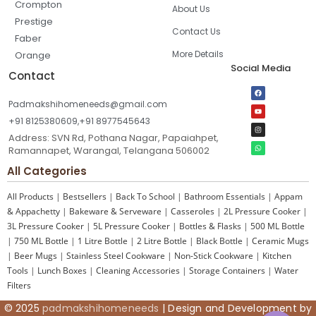
Crompton
About Us
Prestige
Contact Us
Faber
More Details
Orange
Social Media
Contact
Padmakshihomeneeds@gmail.com
+91 8125380609,+91 8977545643
Address: SVN Rd, Pothana Nagar, Papaiahpet,
Ramannapet, Warangal, Telangana 506002
All Categories
All Products
|
Bestsellers
|
Back To School
|
Bathroom Essentials
|
Appam
& Appachetty
|
Bakeware & Serveware
|
Casseroles
|
2L Pressure Cooker
|
3L Pressure Cooker
|
5L Pressure Cooker
|
Bottles & Flasks
|
500 ML Bottle
|
750 ML Bottle
|
1 Litre Bottle
|
2 Litre Bottle
|
Black Bottle
|
Ceramic Mugs
|
Beer Mugs
|
Stainless Steel Cookware
|
Non-Stick Cookware
|
Kitchen
Tools
|
Lunch Boxes
|
Cleaning Accessories
|
Storage Containers
|
Water
Filters
© 2025
padmakshihomeneeds
| Design and Development by