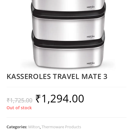
KASSEROLES TRAVEL MATE 3
₹
1,294.00
₹
1,725.00
Out of stock
Categories:
Milton
,
Thermoware Products