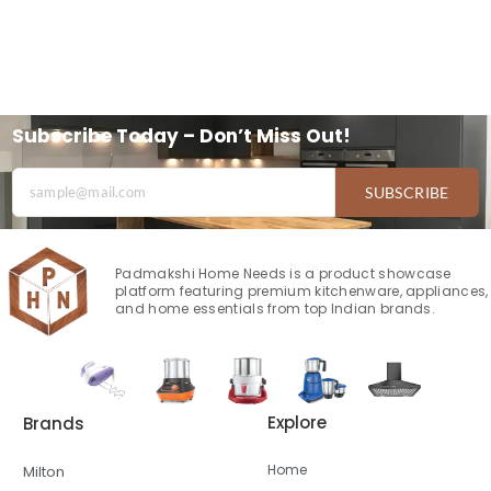
Subscribe Today – Don’t Miss Out!
SUBSCRIBE
Padmakshi Home Needs is a product showcase
platform featuring premium kitchenware, appliances,
and home essentials from top Indian brands.
Explore
Brands
Home
Milton