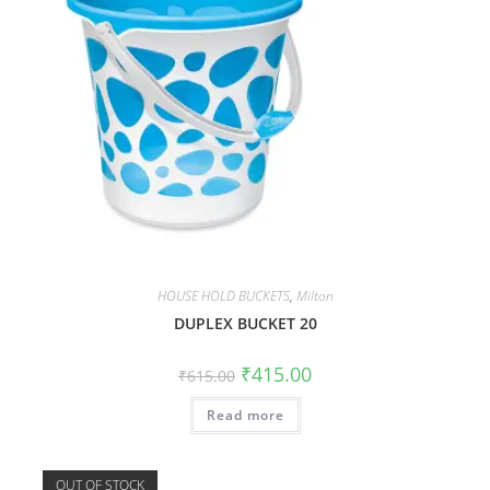
HOUSE HOLD BUCKETS
,
Milton
DUPLEX BUCKET 20
₹
415.00
₹
615.00
Read more
OUT OF STOCK