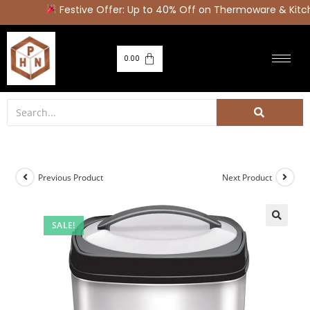
Festive Offer: Up to 40% Off on Thermoware & Kitch
0.00
Previous Product
Next Product
SALE!