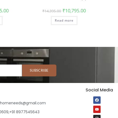
5.00
₹
10,795.00
₹
14,395.00
Read more
SUBSCRIBE
Social Media
ihomeneeds@gmail.com
80609,+91 8977545643