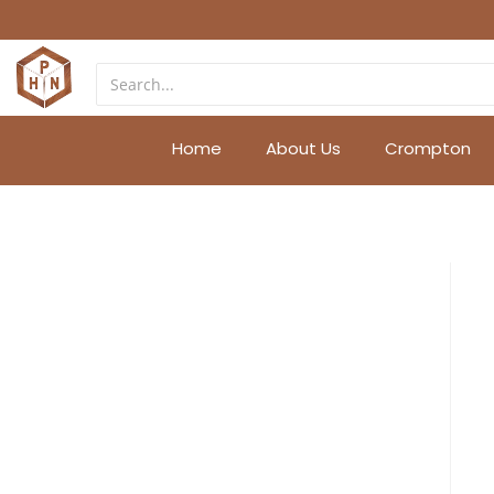
Home
About Us
Crompton