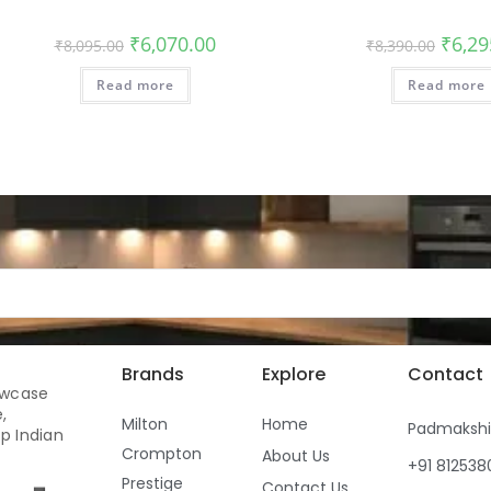
₹
6,070.00
₹
6,29
₹
8,095.00
₹
8,390.00
Read more
Read more
Brands
Explore
Contact
owcase
,
Milton
Home
Padmaksh
p Indian
Crompton
About Us
+91 81253
Prestige
Contact Us