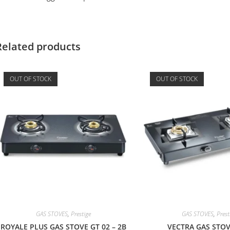
Related products
OUT OF STOCK
OUT OF STOCK
GAS STOVES
,
Prestige
GAS STOVES
,
Prest
ROYALE PLUS GAS STOVE GT 02 – 2B
VECTRA GAS STOV