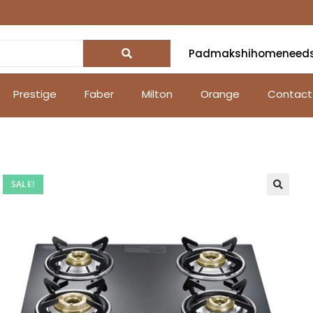
Padmakshihomeneed
Prestige
Faber
Milton
Orange
Contact
SALE!