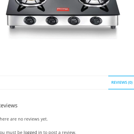
REVIEWS (0)
Reviews
here are no reviews yet.
ou must be
logged in
to post a review.