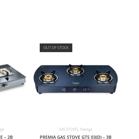
OUT OF STOCK
ige
GAS STOVES
,
Prestige
E – 2B
PREMIA GAS STOVE GTS 03(D) – 3B