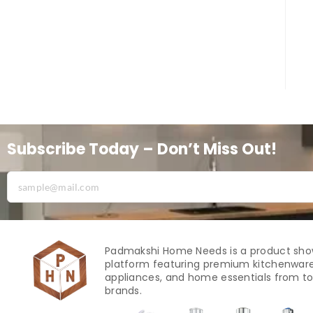
Subscribe Today – Don’t Miss Out!
Padmakshi Home Needs is a product sh
platform featuring premium kitchenware
appliances, and home essentials from to
brands.