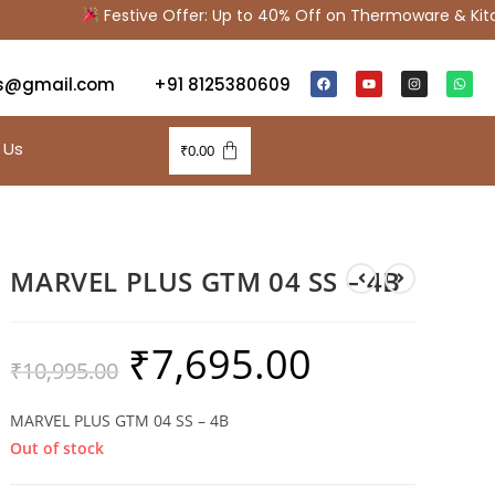
Festive Offer: Up to 40% Off on Thermoware & Kitche
s@gmail.com
+91 8125380609
 Us
₹
0.00
MARVEL PLUS GTM 04 SS – 4B
₹
7,695.00
₹
10,995.00
MARVEL PLUS GTM 04 SS – 4B
Out of stock