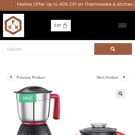
Festive Offer: Up to 40% Off on Thermoware & Kitchen A
0.00
Previous Product
Next Product
SALE!