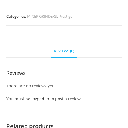
Categories:
MIXER GRINDERS
,
Prestige
REVIEWS (0)
Reviews
There are no reviews yet.
You must be
logged in
to post a review.
Related products