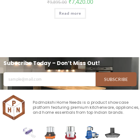
₹
7,420.00
₹
9,895.00
Read more
Subscribe Today – Don’t Miss Out!
SUBSCRIBE
Padmakshi Home Needs is a product showcase
platform featuring premium kitchenware, appliances,
and home essentials from top Indian brands.