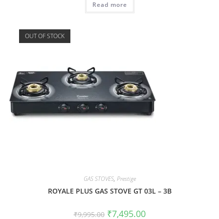
Read more
OUT OF STOCK
GAS STOVES
,
Prestige
ROYALE PLUS GAS STOVE GT 03L – 3B
₹
7,495.00
₹
9,995.00