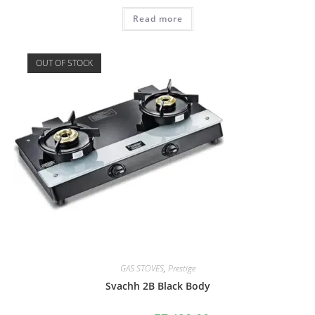
Read more
OUT OF STOCK
GAS STOVES
,
Prestige
Svachh 2B Black Body