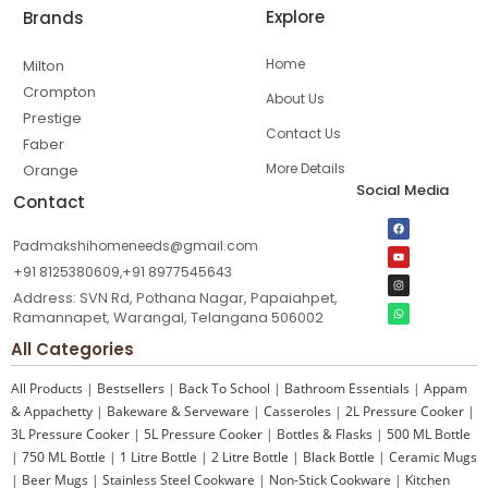
Explore
Brands
Home
Milton
Crompton
About Us
Prestige
Contact Us
Faber
More Details
Orange
Social Media
Contact
Padmakshihomeneeds@gmail.com
+91 8125380609,+91 8977545643
Address: SVN Rd, Pothana Nagar, Papaiahpet,
Ramannapet, Warangal, Telangana 506002
All Categories
All Products
|
Bestsellers
|
Back To School
|
Bathroom Essentials
|
Appam
& Appachetty
|
Bakeware & Serveware
|
Casseroles
|
2L Pressure Cooker
|
3L Pressure Cooker
|
5L Pressure Cooker
|
Bottles & Flasks
|
500 ML Bottle
|
750 ML Bottle
|
1 Litre Bottle
|
2 Litre Bottle
|
Black Bottle
|
Ceramic Mugs
|
Beer Mugs
|
Stainless Steel Cookware
|
Non-Stick Cookware
|
Kitchen