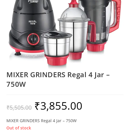
MIXER GRINDERS Regal 4 Jar –
750W
₹
3,855.00
₹
5,505.00
MIXER GRINDERS Regal 4 Jar – 750W
Out of stock