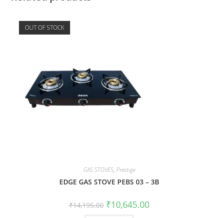
OUT OF STOCK
GAS STOVES
,
Prestige
EDGE GAS STOVE PEBS 03 – 3B
₹
10,645.00
₹
14,195.00