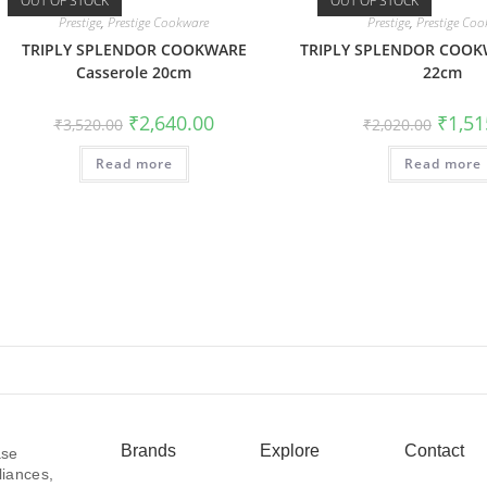
OUT OF STOCK
OUT OF STOCK
Prestige
,
Prestige Cookware
Prestige
,
Prestige Co
TRIPLY SPLENDOR COOKWARE
TRIPLY SPLENDOR COOK
Casserole 20cm
22cm
₹
2,640.00
₹
1,51
₹
3,520.00
₹
2,020.00
Read more
Read more
Brands
Explore
Contact
ase
liances,