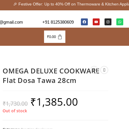
🎉 Festive Offer: Up to 40% Off on Thermoware & Kitchen Appli
@gmail.com
+91 8125380609
₹
0.00
OMEGA DELUXE COOKWARE
Flat Dosa Tawa 28cm
₹
1,385.00
₹
1,730.00
Out of stock