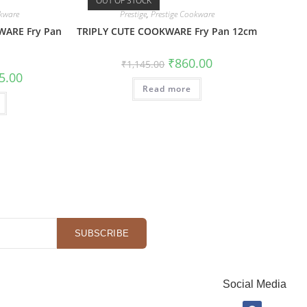
OUT OF STOCK
okware
Prestige
,
Prestige Cookware
WARE Fry Pan
TRIPLY CUTE COOKWARE Fry Pan 12cm
₹
860.00
₹
1,145.00
5.00
Read more
SUBSCRIBE
Social Media