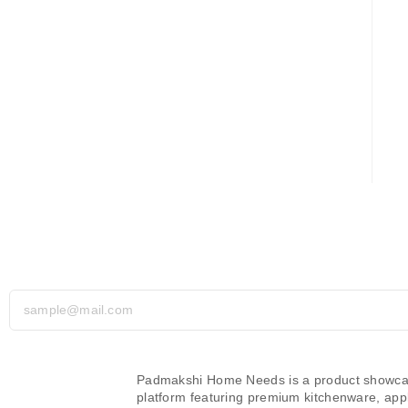
Subscribe Today – Don’t Miss Out!
Padmakshi Home Needs is a product showc
platform featuring premium kitchenware, app