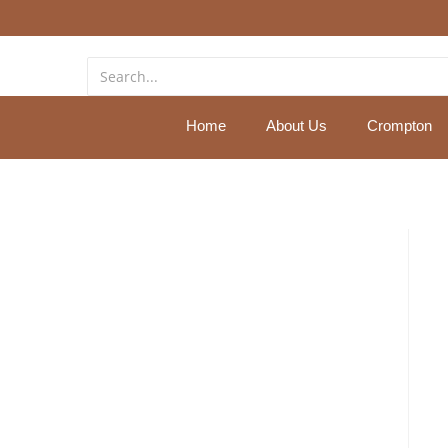
Home
About Us
Crompton