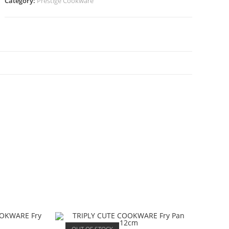
Category:
Prestige Cookware