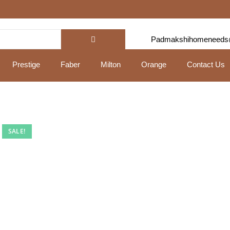
Padmakshihomeneeds
Prestige
Faber
Milton
Orange
Contact Us
SALE!