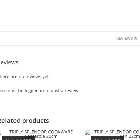
REVIEWS (0)
Reviews
here are no reviews yet.
ou must be
logged in
to post a review.
Related products