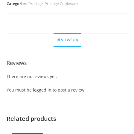
Categories:
Prestige
,
Prestige Cookware
REVIEWS (0)
Reviews
There are no reviews yet.
You must be
logged in
to post a review.
Related products