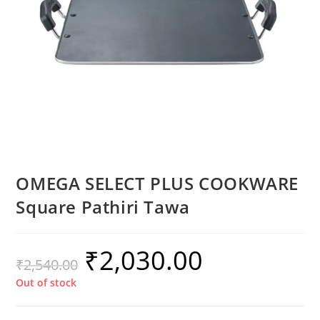
OMEGA SELECT PLUS COOKWARE
Square Pathiri Tawa
₹
2,030.00
₹
2,540.00
Out of stock