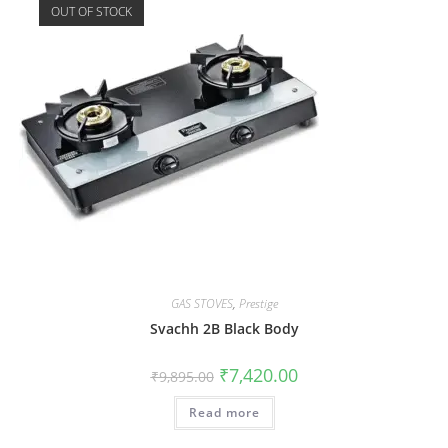
OUT OF STOCK
GAS STOVES
,
Prestige
Svachh 2B Black Body
₹
7,420.00
₹
9,895.00
Read more