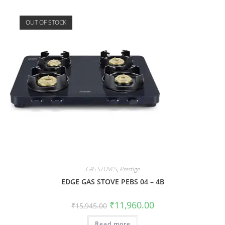
OUT OF STOCK
GAS STOVES
,
Prestige
EDGE GAS STOVE PEBS 04 – 4B
₹
11,960.00
₹
15,945.00
Read more