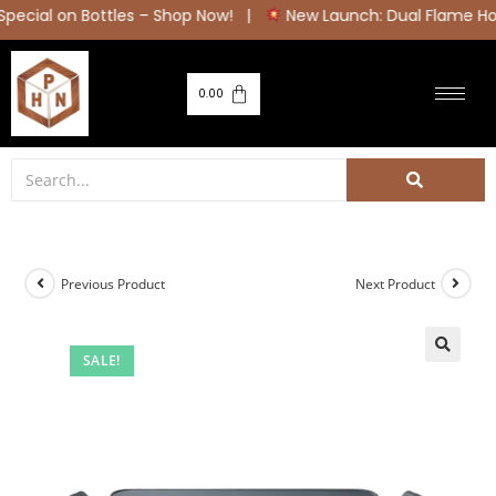
ial on Bottles – Shop Now! |
New Launch: Dual Flame Hob Se
0.00
Previous Product
Next Product
SALE!