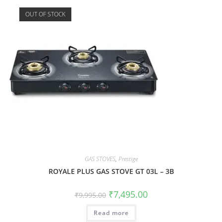
OUT OF STOCK
GAS STOVES
,
Prestige
ROYALE PLUS GAS STOVE GT 03L – 3B
₹
7,495.00
₹
9,995.00
Read more