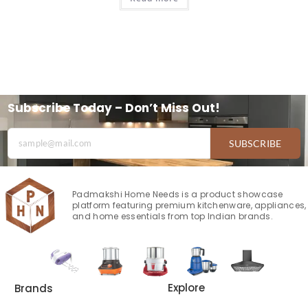
Subscribe Today – Don’t Miss Out!
SUBSCRIBE
Padmakshi Home Needs is a product showcase
platform featuring premium kitchenware, appliances,
and home essentials from top Indian brands.
Explore
Brands