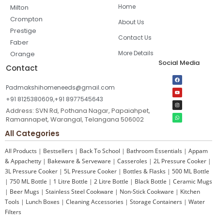
Home
Milton
Crompton
About Us
Prestige
Contact Us
Faber
More Details
Orange
Social Media
Contact
Padmakshihomeneeds@gmail.com
+91 8125380609,+91 8977545643
Address: SVN Rd, Pothana Nagar, Papaiahpet,
Ramannapet, Warangal, Telangana 506002
All Categories
All Products
|
Bestsellers
|
Back To School
|
Bathroom Essentials
|
Appam
& Appachetty
|
Bakeware & Serveware
|
Casseroles
|
2L Pressure Cooker
|
3L Pressure Cooker
|
5L Pressure Cooker
|
Bottles & Flasks
|
500 ML Bottle
|
750 ML Bottle
|
1 Litre Bottle
|
2 Litre Bottle
|
Black Bottle
|
Ceramic Mugs
|
Beer Mugs
|
Stainless Steel Cookware
|
Non-Stick Cookware
|
Kitchen
Tools
|
Lunch Boxes
|
Cleaning Accessories
|
Storage Containers
|
Water
Filters