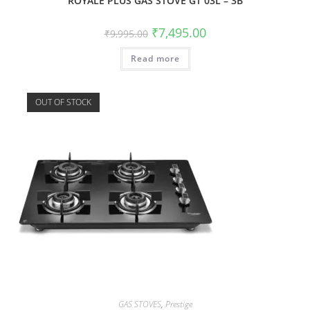
ROYALE PLUS GAS STOVE GT 03L – 3B
₹
7,495.00
₹
9,995.00
Read more
OUT OF STOCK
GAS STOVES
,
Prestige