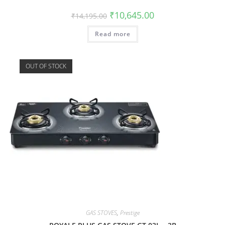
₹
10,645.00
₹
14,195.00
Read more
OUT OF STOCK
GAS STOVES
,
Prestige