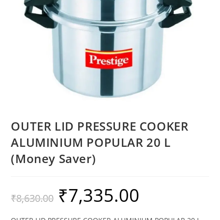
OUTER LID PRESSURE COOKER
ALUMINIUM POPULAR 20 L
(Money Saver)
₹
7,335.00
₹
8,630.00