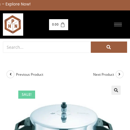
0.00
Previous Product
Next Product
SALE!