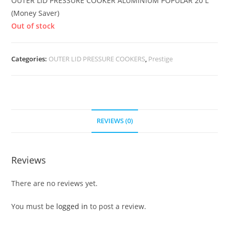
OUTER LID PRESSURE COOKER ALUMINIUM POPULAR 20 L
(Money Saver)
Out of stock
Categories:
OUTER LID PRESSURE COOKERS
,
Prestige
REVIEWS (0)
Reviews
There are no reviews yet.
You must be
logged in
to post a review.