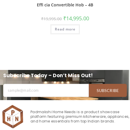
Effi cia Convertible Hob – 4B
₹
14,995.00
₹
19,995.00
Read more
Subscribe Today – Don’t Miss Out!
SUBSCRIBE
Padmakshi Home Needs is a product showcase
platform featuring premium kitchenware, appliances,
and home essentials from top Indian brands.