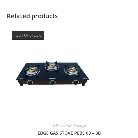
Related products
OUT OF STOCK
GAS STOVES
,
Prestige
EDGE GAS STOVE PEBS 03 – 3B