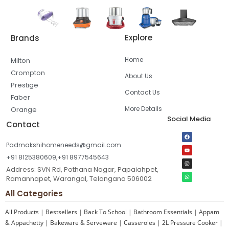
Explore
Brands
Home
Milton
Crompton
About Us
Prestige
Contact Us
Faber
More Details
Orange
Social Media
Contact
Padmakshihomeneeds@gmail.com
+91 8125380609,+91 8977545643
Address: SVN Rd, Pothana Nagar, Papaiahpet,
Ramannapet, Warangal, Telangana 506002
All Categories
All Products
|
Bestsellers
|
Back To School
|
Bathroom Essentials
|
Appam
& Appachetty
|
Bakeware & Serveware
|
Casseroles
|
2L Pressure Cooker
|