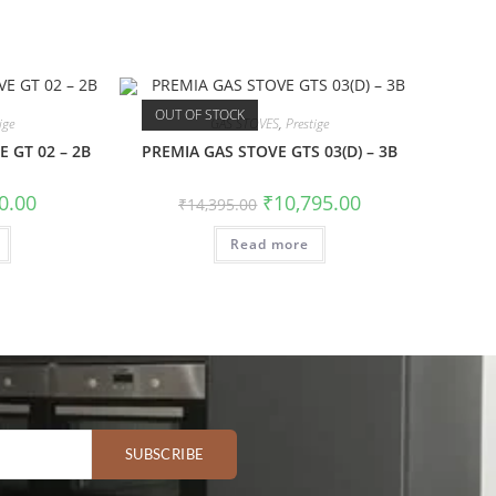
OUT OF STOCK
ige
GAS STOVES
,
Prestige
 GT 02 – 2B
PREMIA GAS STOVE GTS 03(D) – 3B
0.00
₹
10,795.00
₹
14,395.00
Read more
SUBSCRIBE