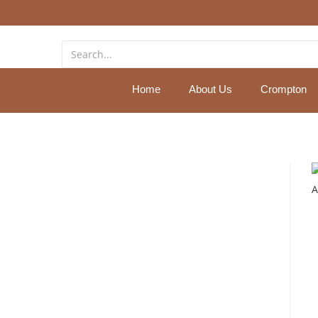
Home
About Us
Crompton