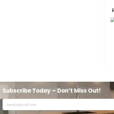
Subscribe Today – Don’t Miss Out!