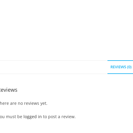
REVIEWS (0)
Reviews
here are no reviews yet.
ou must be
logged in
to post a review.