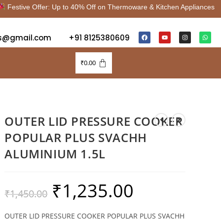
stive Offer: Up to 40% Off on Thermoware & Kitchen Appliances |
s@gmail.com
+91 8125380609
₹
0.00
OUTER LID PRESSURE COOKER
POPULAR PLUS SVACHH
ALUMINIUM 1.5L
₹
1,235.00
₹
1,450.00
OUTER LID PRESSURE COOKER POPULAR PLUS SVACHH