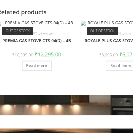
Related products
OUT OF STOCK
OUT OF STOCK
GAS STOVES
,
Prestige
GAS STOVES
,
Prest
PREMIA GAS STOVE GTS 04(D) – 4B
ROYALE PLUS GAS STOVE
₹
12,295.00
₹
6,07
₹
16,395.00
₹
8,095.00
Read more
Read more