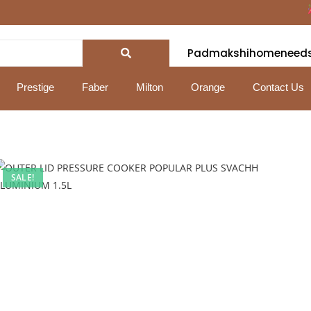
Fe
Padmakshihomeneed
Prestige
Faber
Milton
Orange
Contact Us
SALE!