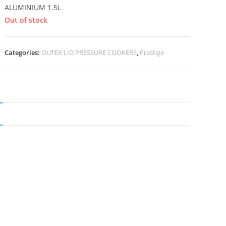
ALUMINIUM 1.5L
Out of stock
Categories:
OUTER LID PRESSURE COOKERS
,
Prestige