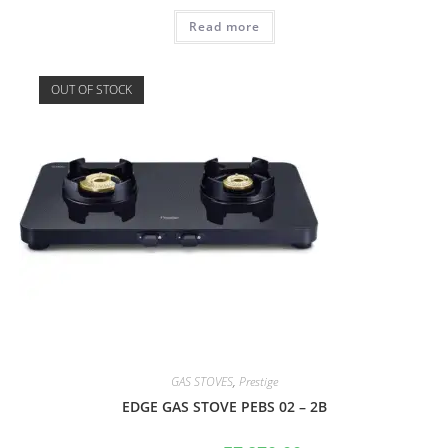
Read more
OUT OF STOCK
GAS STOVES
,
Prestige
EDGE GAS STOVE PEBS 02 – 2B