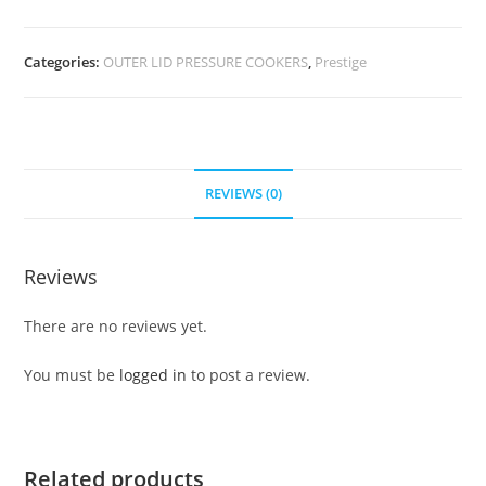
Categories:
OUTER LID PRESSURE COOKERS
,
Prestige
REVIEWS (0)
Reviews
There are no reviews yet.
You must be
logged in
to post a review.
Related products