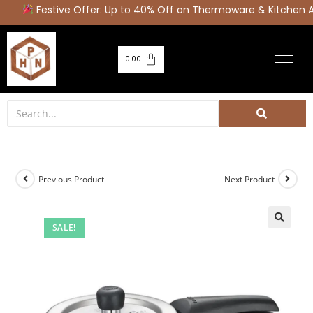
Festive Offer: Up to 40% Off on Thermoware & Kitchen A
0.00
Previous Product
Next Product
SALE!