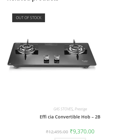
OUT OF STOCK
GAS STOVES
,
Prestige
Effi cia Convertible Hob – 2B
₹
9,370.00
₹
12,495.00