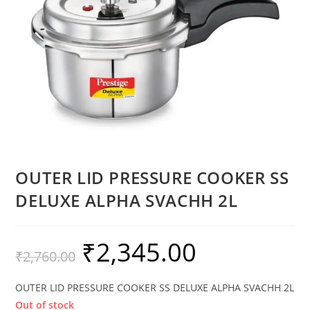
OUTER LID PRESSURE COOKER SS
DELUXE ALPHA SVACHH 2L
₹
2,345.00
₹
2,760.00
OUTER LID PRESSURE COOKER SS DELUXE ALPHA SVACHH 2L
Out of stock