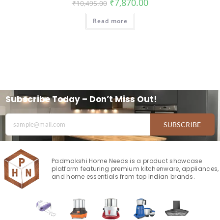
₹
7,870.00
₹
10,495.00
Read more
Subscribe Today – Don’t Miss Out!
SUBSCRIBE
Padmakshi Home Needs is a product showcase
platform featuring premium kitchenware, appliances,
and home essentials from top Indian brands.