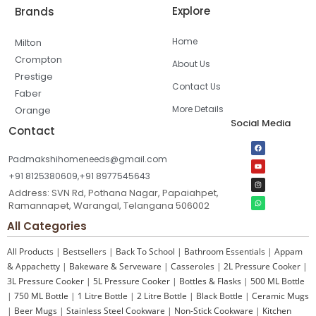
Explore
Brands
Home
Milton
Crompton
About Us
Prestige
Contact Us
Faber
More Details
Orange
Social Media
Contact
Padmakshihomeneeds@gmail.com
+91 8125380609,+91 8977545643
Address: SVN Rd, Pothana Nagar, Papaiahpet,
Ramannapet, Warangal, Telangana 506002
All Categories
All Products
|
Bestsellers
|
Back To School
|
Bathroom Essentials
|
Appam
& Appachetty
|
Bakeware & Serveware
|
Casseroles
|
2L Pressure Cooker
|
3L Pressure Cooker
|
5L Pressure Cooker
|
Bottles & Flasks
|
500 ML Bottle
|
750 ML Bottle
|
1 Litre Bottle
|
2 Litre Bottle
|
Black Bottle
|
Ceramic Mugs
|
Beer Mugs
|
Stainless Steel Cookware
|
Non-Stick Cookware
|
Kitchen