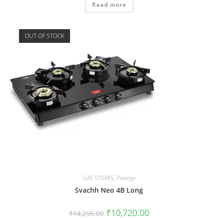
Read more
OUT OF STOCK
GAS STOVES
,
Prestige
Svachh Neo 4B Long
₹
10,720.00
₹
14,295.00