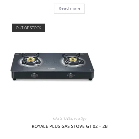
Read more
OUT OF STOCK
GAS STOVES
,
Prestige
ROYALE PLUS GAS STOVE GT 02 – 2B