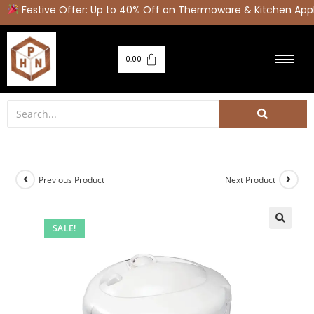
Festive Offer: Up to 40% Off on Thermoware & Kitchen Appl
0.00
Previous Product
Next Product
SALE!