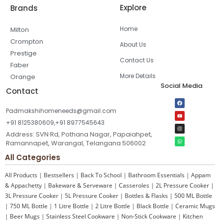
Explore
Brands
Home
Milton
Crompton
About Us
Prestige
Contact Us
Faber
More Details
Orange
Social Media
Contact
Padmakshihomeneeds@gmail.com
+91 8125380609,+91 8977545643
Address: SVN Rd, Pothana Nagar, Papaiahpet,
Ramannapet, Warangal, Telangana 506002
All Categories
All Products
|
Bestsellers
|
Back To School
|
Bathroom Essentials
|
Appam
& Appachetty
|
Bakeware & Serveware
|
Casseroles
|
2L Pressure Cooker
|
3L Pressure Cooker
|
5L Pressure Cooker
|
Bottles & Flasks
|
500 ML Bottle
|
750 ML Bottle
|
1 Litre Bottle
|
2 Litre Bottle
|
Black Bottle
|
Ceramic Mugs
|
Beer Mugs
|
Stainless Steel Cookware
|
Non-Stick Cookware
|
Kitchen