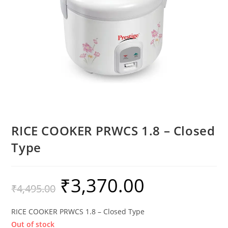
RICE COOKER PRWCS 1.8 – Closed
Type
₹
3,370.00
₹
4,495.00
RICE COOKER PRWCS 1.8 – Closed Type
Out of stock