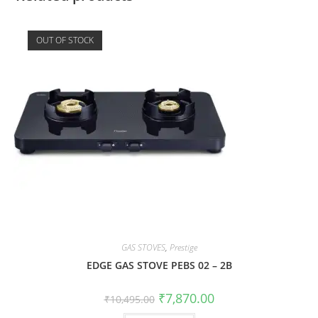
OUT OF STOCK
GAS STOVES
,
Prestige
EDGE GAS STOVE PEBS 02 – 2B
₹
7,870.00
₹
10,495.00