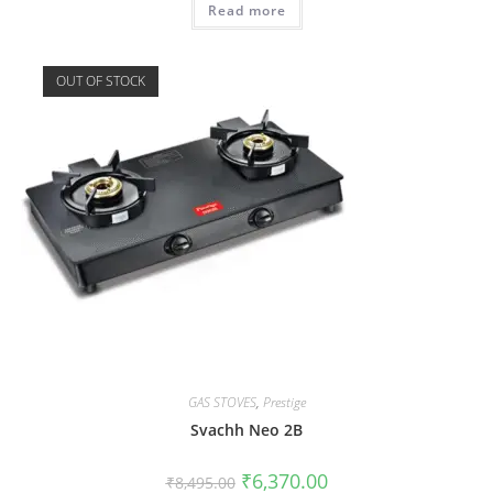
Read more
OUT OF STOCK
GAS STOVES
,
Prestige
Svachh Neo 2B
₹
6,370.00
₹
8,495.00