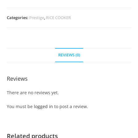
Categories:
Prestige
,
RICE COOKER
REVIEWS (0)
Reviews
There are no reviews yet.
You must be
logged in
to post a review.
Related products