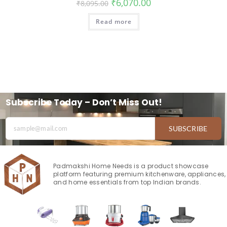
₹
6,070.00
₹
8,095.00
Read more
Subscribe Today – Don’t Miss Out!
SUBSCRIBE
Padmakshi Home Needs is a product showcase
platform featuring premium kitchenware, appliances,
and home essentials from top Indian brands.