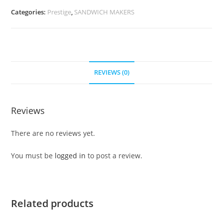
Categories:
Prestige
,
SANDWICH MAKERS
REVIEWS (0)
Reviews
There are no reviews yet.
You must be
logged in
to post a review.
Related products