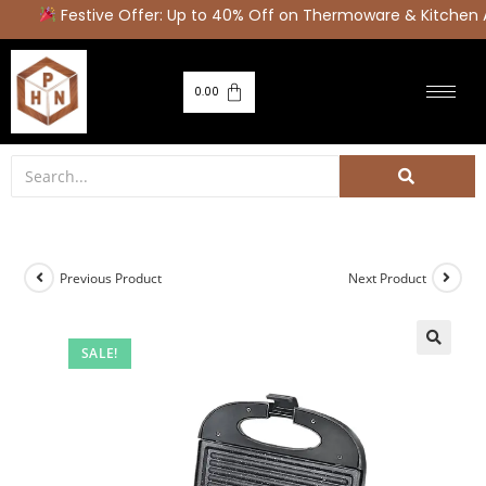
Festive Offer: Up to 40% Off on Thermoware & Kitchen A
0.00
Previous Product
Next Product
SALE!