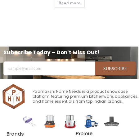
Read more
Subscribe Today – Don’t Miss Out!
SUBSCRIBE
Padmakshi Home Needs is a product showcase
platform featuring premium kitchenware, appliances,
and home essentials from top Indian brands.
Explore
Brands