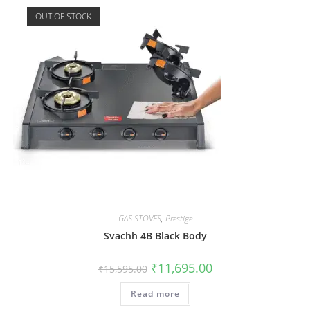
OUT OF STOCK
GAS STOVES
,
Prestige
Svachh 4B Black Body
₹
11,695.00
₹
15,595.00
Read more