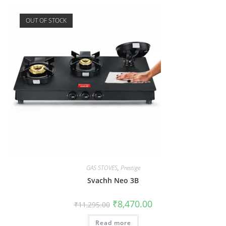
OUT OF STOCK
GAS STOVES
,
Prestige
Svachh Neo 3B
₹
8,470.00
₹
11,295.00
Read more