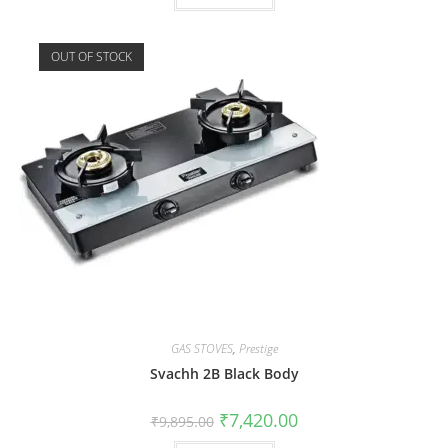
OUT OF STOCK
GAS STOVES
,
Prestige
Svachh 2B Black Body
₹
7,420.00
₹
9,895.00