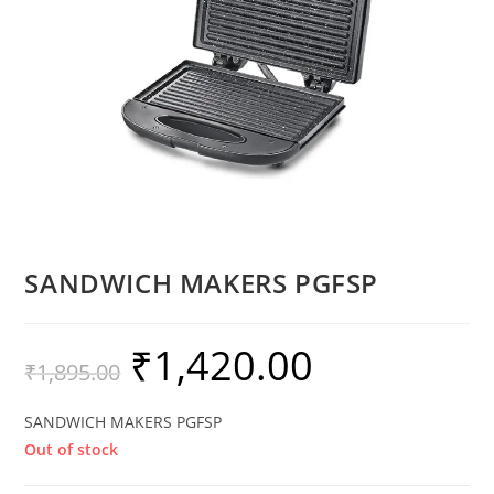
SANDWICH MAKERS PGFSP
₹
1,420.00
₹
1,895.00
SANDWICH MAKERS PGFSP
Out of stock