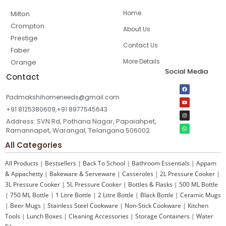
Home
Milton
Crompton
About Us
Prestige
Contact Us
Faber
More Details
Orange
Social Media
Contact
Padmakshihomeneeds@gmail.com
+91 8125380609,+91 8977545643
Address: SVN Rd, Pothana Nagar, Papaiahpet,
Ramannapet, Warangal, Telangana 506002
All Categories
All Products
|
Bestsellers
|
Back To School
|
Bathroom Essentials
|
Appam
& Appachetty
|
Bakeware & Serveware
|
Casseroles
|
2L Pressure Cooker
|
3L Pressure Cooker
|
5L Pressure Cooker
|
Bottles & Flasks
|
500 ML Bottle
|
750 ML Bottle
|
1 Litre Bottle
|
2 Litre Bottle
|
Black Bottle
|
Ceramic Mugs
|
Beer Mugs
|
Stainless Steel Cookware
|
Non-Stick Cookware
|
Kitchen
Tools
|
Lunch Boxes
|
Cleaning Accessories
|
Storage Containers
|
Water