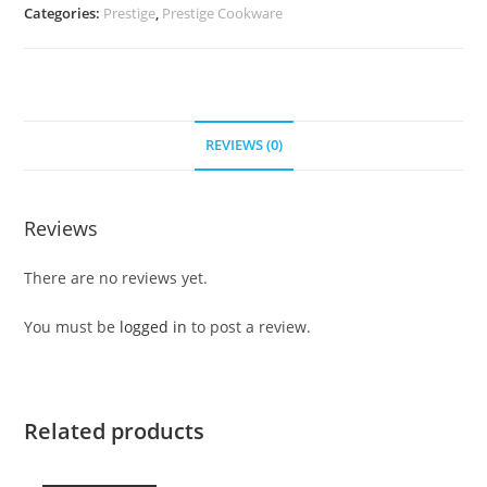
Categories:
Prestige
,
Prestige Cookware
REVIEWS (0)
Reviews
There are no reviews yet.
You must be
logged in
to post a review.
Related products