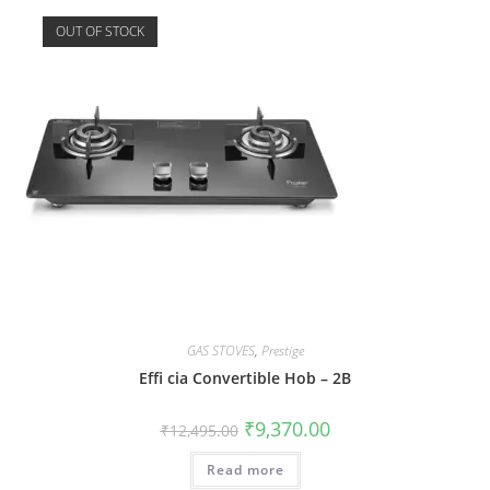
OUT OF STOCK
GAS STOVES
,
Prestige
Effi cia Convertible Hob – 2B
₹
9,370.00
₹
12,495.00
Read more