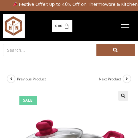
Festive Offer: Up to 40% Off on Thermoware & Kitchen 
0.00
Previous Product
Next Product
SALE!