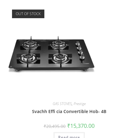
OUT OF STOCK
GAS STOVES
,
Prestige
Svachh Effi cia Convertible Hob- 4B
₹
15,370.00
₹
20,495.00
Read more