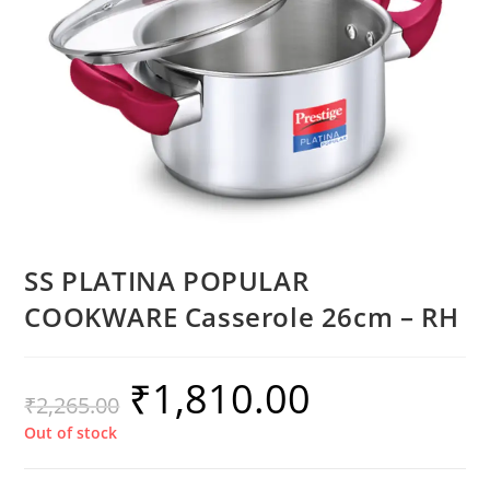
SS PLATINA POPULAR
COOKWARE Casserole 26cm – RH
₹
1,810.00
₹
2,265.00
Out of stock