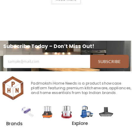
Subscribe Today – Don’t Miss Out!
SUBSCRIBE
Padmakshi Home Needs is a product showcase
platform featuring premium kitchenware, appliances,
and home essentials from top Indian brands.
Explore
Brands