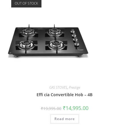
OUT OF STOCK
GAS STOVES
,
Prestige
Effi cia Convertible Hob – 4B
₹
14,995.00
₹
19,995.00
Read more