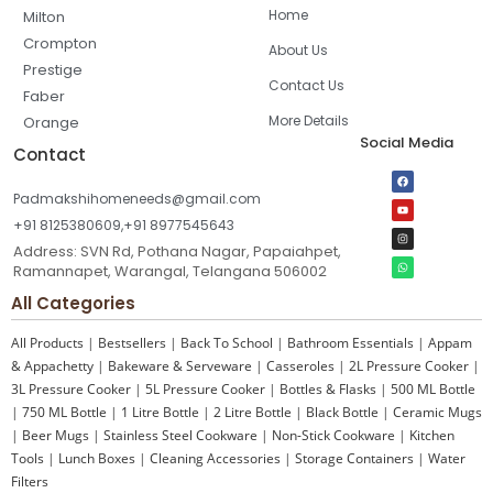
Home
Milton
Crompton
About Us
Prestige
Contact Us
Faber
More Details
Orange
Social Media
Contact
Padmakshihomeneeds@gmail.com
+91 8125380609,+91 8977545643
Address: SVN Rd, Pothana Nagar, Papaiahpet,
Ramannapet, Warangal, Telangana 506002
All Categories
All Products
|
Bestsellers
|
Back To School
|
Bathroom Essentials
|
Appam
& Appachetty
|
Bakeware & Serveware
|
Casseroles
|
2L Pressure Cooker
|
3L Pressure Cooker
|
5L Pressure Cooker
|
Bottles & Flasks
|
500 ML Bottle
|
750 ML Bottle
|
1 Litre Bottle
|
2 Litre Bottle
|
Black Bottle
|
Ceramic Mugs
|
Beer Mugs
|
Stainless Steel Cookware
|
Non-Stick Cookware
|
Kitchen
Tools
|
Lunch Boxes
|
Cleaning Accessories
|
Storage Containers
|
Water
Filters