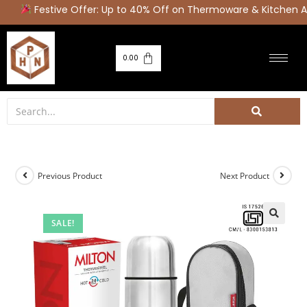
Festive Offer: Up to 40% Off on Thermoware & Kitchen Ap
0.00
Previous Product
Next Product
SALE!