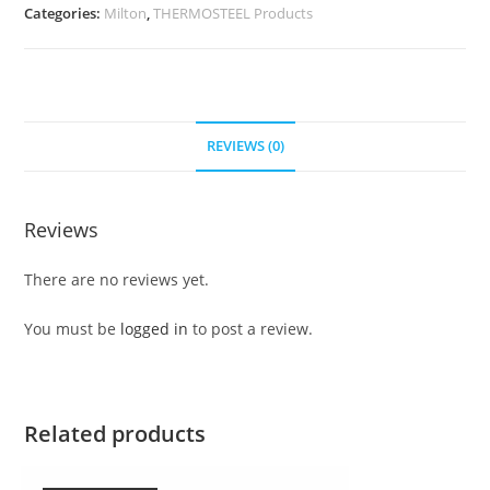
Categories:
Milton
,
THERMOSTEEL Products
REVIEWS (0)
Reviews
There are no reviews yet.
You must be
logged in
to post a review.
Related products