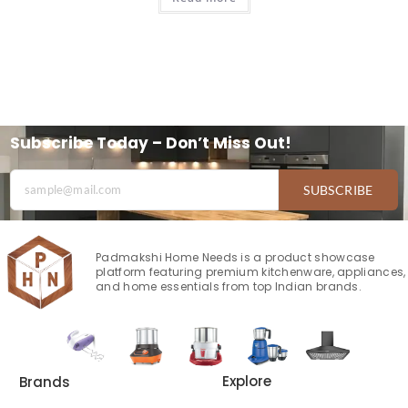
Subscribe Today – Don’t Miss Out!
SUBSCRIBE
Padmakshi Home Needs is a product showcase
platform featuring premium kitchenware, appliances,
and home essentials from top Indian brands.
Explore
Brands