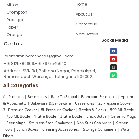
Home
Milton
Crompton
About Us
Prestige
Contact Us
Faber
More Details
Orange
Social Media
Contact
Padmakshihomeneeds@gmail.com
+91 8125380609,+91 8977545643
Address: SVN Rd, Pothana Nagar, Papaiahpet,
Ramannapet, Warangal, Telangana 506002
All Categories
All Products
|
Bestsellers
|
Back To School
|
Bathroom Essentials
|
Appam
& Appachetty
|
Bakeware & Serveware
|
Casseroles
|
2L Pressure Cooker
|
3L Pressure Cooker
|
5L Pressure Cooker
|
Bottles & Flasks
|
500 ML Bottle
|
750 ML Bottle
|
1 Litre Bottle
|
2 Litre Bottle
|
Black Bottle
|
Ceramic Mugs
|
Beer Mugs
|
Stainless Steel Cookware
|
Non-Stick Cookware
|
Kitchen
Tools
|
Lunch Boxes
|
Cleaning Accessories
|
Storage Containers
|
Water
Filters