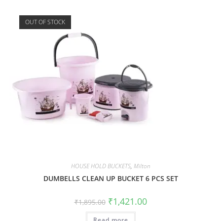
OUT OF STOCK
HOUSE HOLD BUCKETS
,
Milton
DUMBELLS CLEAN UP BUCKET 6 PCS SET
₹
1,421.00
₹
1,895.00
Read more