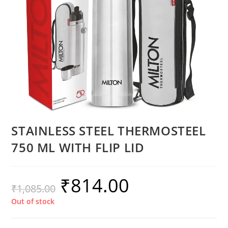
STAINLESS STEEL THERMOSTEEL
750 ML WITH FLIP LID
₹
814.00
₹
1,085.00
Out of stock