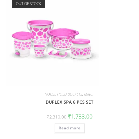
OUT OF STOCK
HOUSE HOLD BUCKETS
,
Milton
DUPLEX SPA 6 PCS SET
₹
1,733.00
₹
2,310.00
Read more