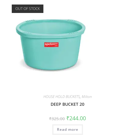
OUT OF STOCK
HOUSE HOLD BUCKETS
,
Milton
DEEP BUCKET 20
₹
244.00
₹
325.00
Read more