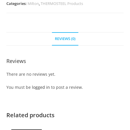
Categories:
Milton
,
THERMOSTEEL Products
REVIEWS (0)
Reviews
There are no reviews yet.
You must be
logged in
to post a review.
Related products