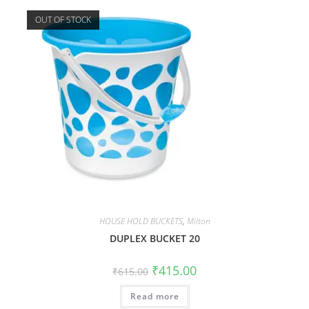
OUT OF STOCK
HOUSE HOLD BUCKETS
,
Milton
DUPLEX BUCKET 20
₹
415.00
₹
615.00
Read more