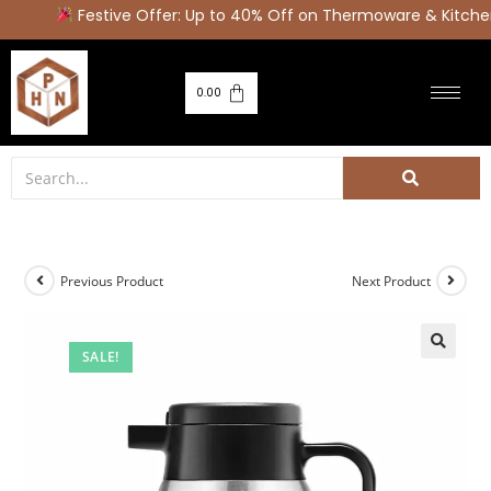
Festive Offer: Up to 40% Off on Thermoware & Kitchen
0.00
Previous Product
Next Product
SALE!