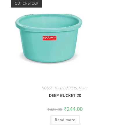
OUT OF STOCK
HOUSE HOLD BUCKETS
,
Milton
DEEP BUCKET 20
₹
244.00
₹
325.00
Read more