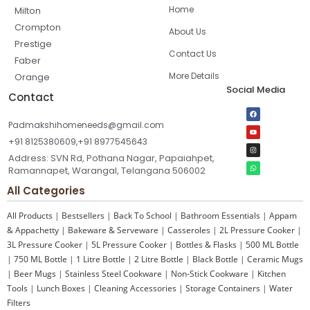
Home
Milton
Crompton
About Us
Prestige
Contact Us
Faber
More Details
Orange
Social Media
Contact
Padmakshihomeneeds@gmail.com
+91 8125380609,+91 8977545643
Address: SVN Rd, Pothana Nagar, Papaiahpet,
Ramannapet, Warangal, Telangana 506002
All Categories
All Products
|
Bestsellers
|
Back To School
|
Bathroom Essentials
|
Appam
& Appachetty
|
Bakeware & Serveware
|
Casseroles
|
2L Pressure Cooker
|
3L Pressure Cooker
|
5L Pressure Cooker
|
Bottles & Flasks
|
500 ML Bottle
|
750 ML Bottle
|
1 Litre Bottle
|
2 Litre Bottle
|
Black Bottle
|
Ceramic Mugs
|
Beer Mugs
|
Stainless Steel Cookware
|
Non-Stick Cookware
|
Kitchen
Tools
|
Lunch Boxes
|
Cleaning Accessories
|
Storage Containers
|
Water
Filters