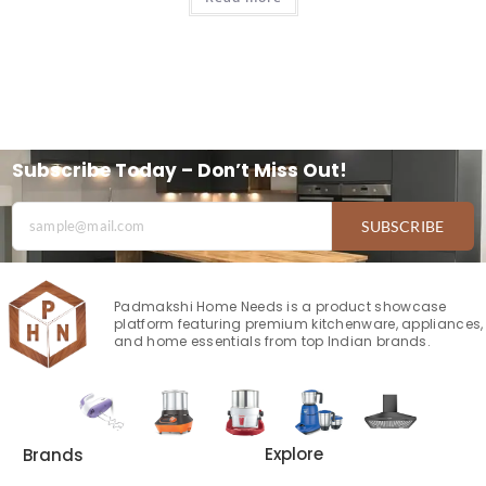
Subscribe Today – Don’t Miss Out!
SUBSCRIBE
Padmakshi Home Needs is a product showcase
platform featuring premium kitchenware, appliances,
and home essentials from top Indian brands.
Explore
Brands