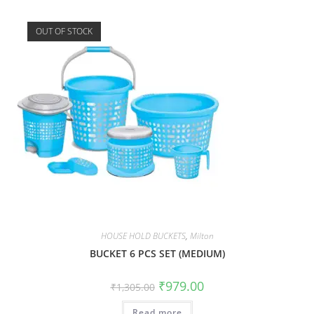
OUT OF STOCK
HOUSE HOLD BUCKETS
,
Milton
BUCKET 6 PCS SET (MEDIUM)
₹
979.00
₹
1,305.00
Read more