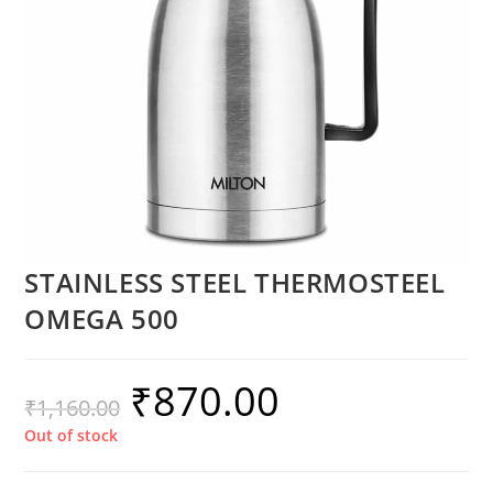
STAINLESS STEEL THERMOSTEEL
OMEGA 500
₹
870.00
₹
1,160.00
Out of stock