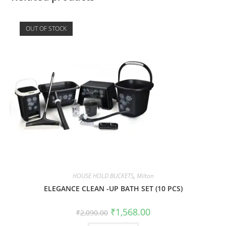
OUT OF STOCK
HOUSE HOLD BUCKETS
,
Milton
ELEGANCE CLEAN -UP BATH SET (10 PCS)
₹
1,568.00
₹
2,090.00