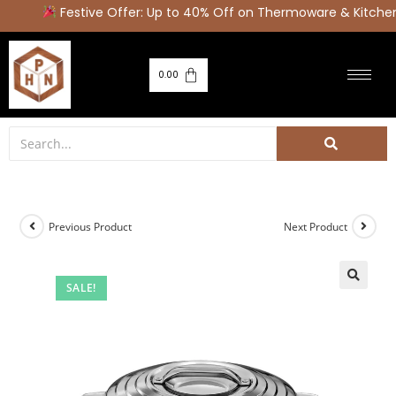
Festive Offer: Up to 40% Off on Thermoware & Kitchen 
0.00
Previous Product
Next Product
SALE!