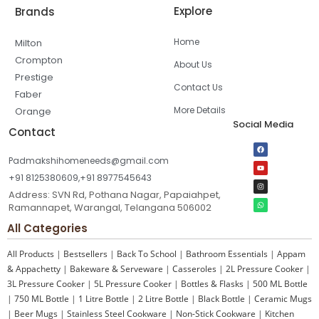
Explore
Brands
Home
Milton
Crompton
About Us
Prestige
Contact Us
Faber
More Details
Orange
Social Media
Contact
Padmakshihomeneeds@gmail.com
+91 8125380609,+91 8977545643
Address: SVN Rd, Pothana Nagar, Papaiahpet,
Ramannapet, Warangal, Telangana 506002
All Categories
All Products
|
Bestsellers
|
Back To School
|
Bathroom Essentials
|
Appam
& Appachetty
|
Bakeware & Serveware
|
Casseroles
|
2L Pressure Cooker
|
3L Pressure Cooker
|
5L Pressure Cooker
|
Bottles & Flasks
|
500 ML Bottle
|
750 ML Bottle
|
1 Litre Bottle
|
2 Litre Bottle
|
Black Bottle
|
Ceramic Mugs
|
Beer Mugs
|
Stainless Steel Cookware
|
Non-Stick Cookware
|
Kitchen