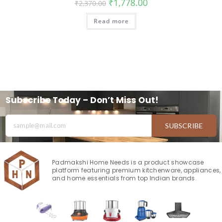
₹
1,778.00
₹
2,370.00
Read more
Subscribe Today – Don’t Miss Out!
SUBSCRIBE
Padmakshi Home Needs is a product showcase
platform featuring premium kitchenware, appliances,
and home essentials from top Indian brands.