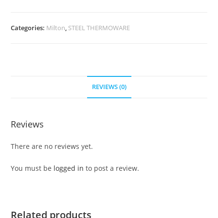
Categories:
Milton
,
STEEL THERMOWARE
REVIEWS (0)
Reviews
There are no reviews yet.
You must be
logged in
to post a review.
Related products