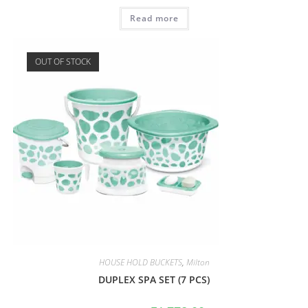
Read more
OUT OF STOCK
HOUSE HOLD BUCKETS
,
Milton
DUPLEX SPA SET (7 PCS)