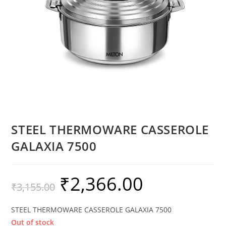
STEEL THERMOWARE CASSEROLE
GALAXIA 7500
₹
2,366.00
₹
3,155.00
STEEL THERMOWARE CASSEROLE GALAXIA 7500
Out of stock