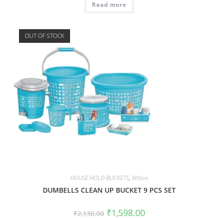
Read more
OUT OF STOCK
HOUSE HOLD BUCKETS
,
Milton
DUMBELLS CLEAN UP BUCKET 9 PCS SET
₹
1,598.00
₹
2,130.00