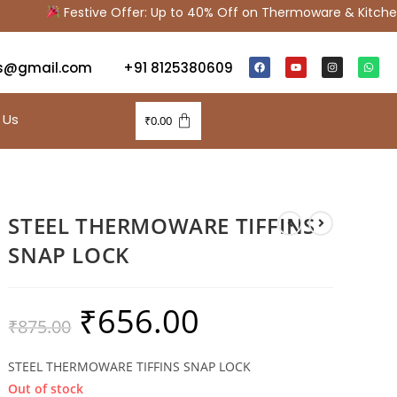
Festive Offer: Up to 40% Off on Thermoware & Kitchen
s@gmail.com
+91 8125380609
 Us
₹
0.00
STEEL THERMOWARE TIFFINS
SNAP LOCK
₹
656.00
₹
875.00
STEEL THERMOWARE TIFFINS SNAP LOCK
Out of stock