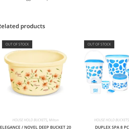
Related products
OUT OF STOCK
OUT OF STOCK
HOUSE HOLD BUCKETS
,
Milton
HOUSE HOLD BUCKETS
ELEGANCE / NOVEL DEEP BUCKET 20
DUPLEX SPA 8 PC