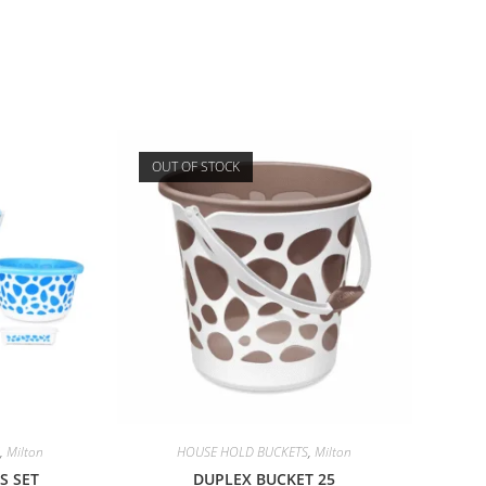
OUT OF STOCK
,
Milton
HOUSE HOLD BUCKETS
,
Milton
S SET
DUPLEX BUCKET 25