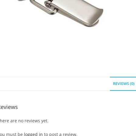
REVIEWS (0)
Reviews
here are no reviews yet.
ou must be
logged in
to post a review.