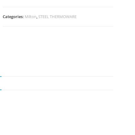
Categories:
Milton
,
STEEL THERMOWARE