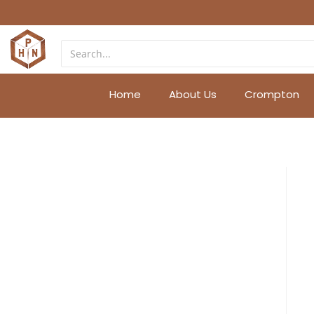
Home
About Us
Crompton