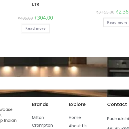
LTR
₹
2,36
₹
3,155.00
₹
304.00
₹
405.00
Read more
Read more
Brands
Explore
Contact
owcase
,
Milton
Home
Padmaksh
p Indian
Crompton
About Us
+91 81253