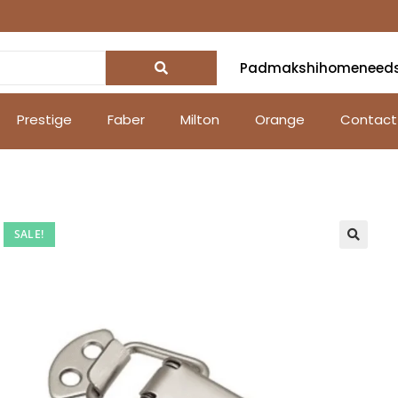
Padmakshihomeneed
Prestige
Faber
Milton
Orange
Contact
SALE!