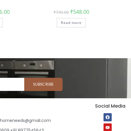
6.00
₹
548.00
₹
730.00
Read more
SUBSCRIBE
Social Media
ihomeneeds@gmail.com
80609,+91 8977545643