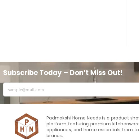
Subscribe Today – Don’t Miss Out!
Padmakshi Home Needs is a product sh
platform featuring premium kitchenware
appliances, and home essentials from to
brands.