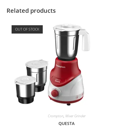
Related products
OUT OF STOCK
Crompton
,
Mixer Grinder
QUESTА