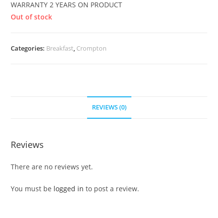
WARRANTY 2 YEARS ON PRODUCT
Out of stock
Categories:
Breakfast
,
Crompton
REVIEWS (0)
Reviews
There are no reviews yet.
You must be
logged in
to post a review.