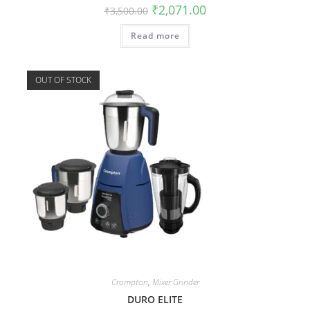
₹
2,071.00
₹
3,500.00
Read more
OUT OF STOCK
Crompton
,
Mixer Grinder
DURO ELITE