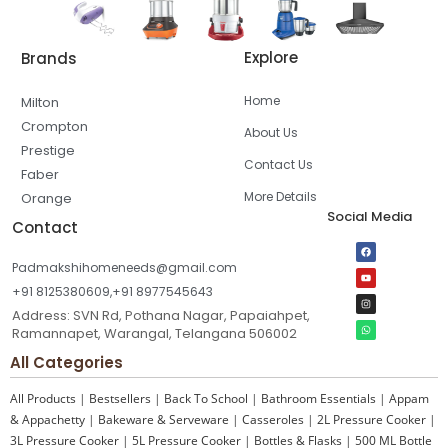
Explore
Brands
Home
Milton
Crompton
About Us
Prestige
Contact Us
Faber
More Details
Orange
Social Media
Contact
Padmakshihomeneeds@gmail.com
+91 8125380609,+91 8977545643
Address: SVN Rd, Pothana Nagar, Papaiahpet,
Ramannapet, Warangal, Telangana 506002
All Categories
All Products
|
Bestsellers
|
Back To School
|
Bathroom Essentials
|
Appam
& Appachetty
|
Bakeware & Serveware
|
Casseroles
|
2L Pressure Cooker
|
3L Pressure Cooker
|
5L Pressure Cooker
|
Bottles & Flasks
|
500 ML Bottle