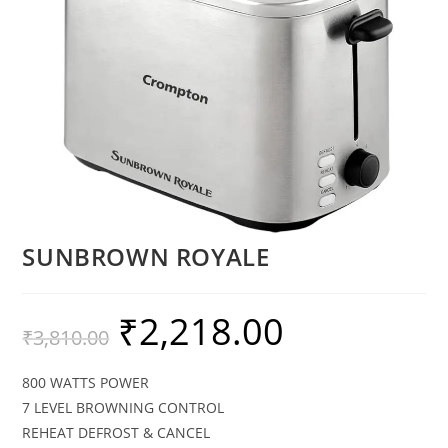
SUNBROWN ROYALE
₹
2,218.00
₹
3,810.00
800 WATTS POWER
7 LEVEL BROWNING CONTROL
REHEAT DEFROST & CANCEL