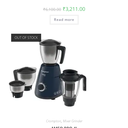
₹
3,211.00
₹
6,100.00
Read more
OUT OF STOCK
Crompton
,
Mixer Grinder