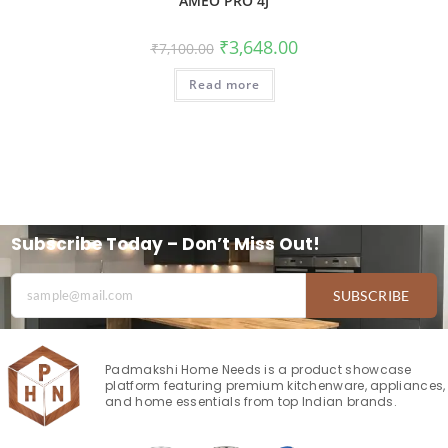
AMEO PRO 4J
₹
3,648.00
₹
7,100.00
Read more
Subscribe Today – Don’t Miss Out!
SUBSCRIBE
Padmakshi Home Needs is a product showcase
platform featuring premium kitchenware, appliances,
and home essentials from top Indian brands.