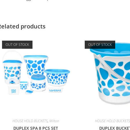
Related products
OUT OF STOCK
OUT OF STOCK
HOUSE HOLD BUCKETS
,
Milton
HOUSE HOLD BUCKETS
DUPLEX SPA 8 PCS SET
DUPLEX BUCKE