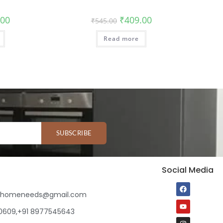
.00
₹
409.00
₹
545.00
Read more
SUBSCRIBE
Social Media
ihomeneeds@gmail.com
80609,+91 8977545643