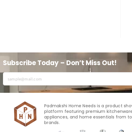
Subscribe Today – Don’t Miss Out!
Padmakshi Home Needs is a product sh
platform featuring premium kitchenware
appliances, and home essentials from to
brands.