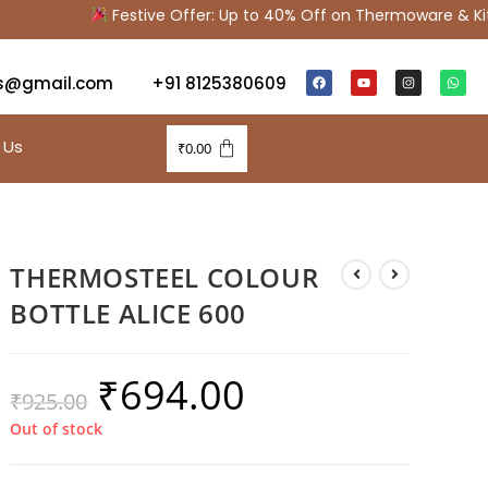
Festive Offer: Up to 40% Off on Thermoware & Kitch
s@gmail.com
+91 8125380609
 Us
₹
0.00
THERMOSTEEL COLOUR
BOTTLE ALICE 600
₹
694.00
₹
925.00
Out of stock