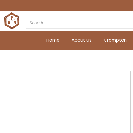
Home
About Us
Crompton