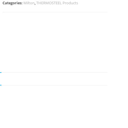
Categories:
Milton
,
THERMOSTEEL Products