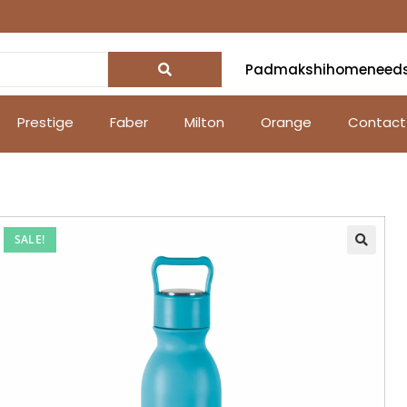
Padmakshihomeneed
Prestige
Faber
Milton
Orange
Contact
SALE!