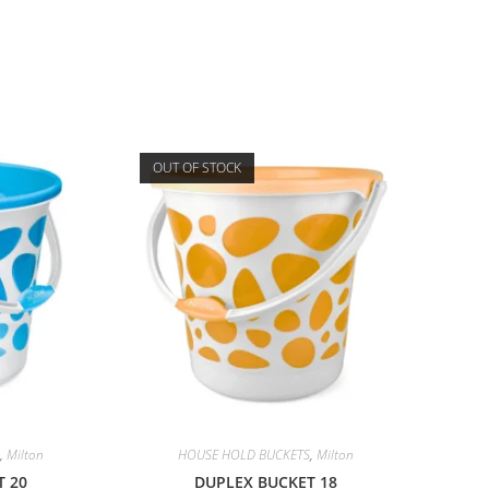
OUT OF STOCK
,
Milton
HOUSE HOLD BUCKETS
,
Milton
T 20
DUPLEX BUCKET 18