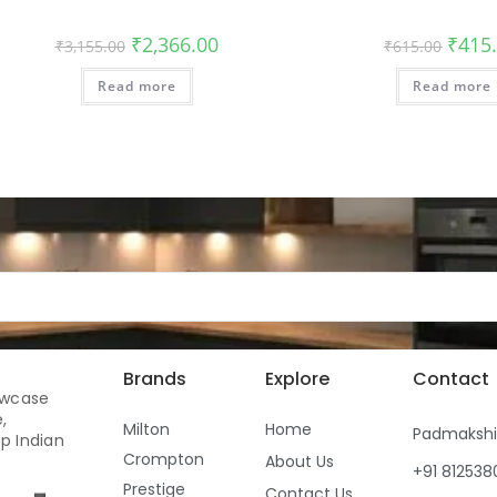
₹
2,366.00
₹
415
₹
3,155.00
₹
615.00
Read more
Read more
Brands
Explore
Contact
owcase
,
Milton
Home
Padmaksh
p Indian
Crompton
About Us
+91 81253
Prestige
Contact Us