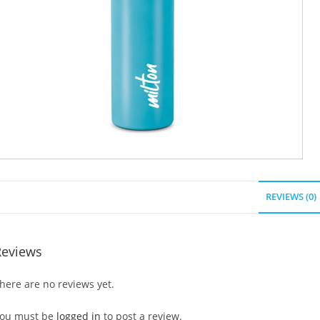
REVIEWS (0)
Reviews
here are no reviews yet.
ou must be
logged in
to post a review.