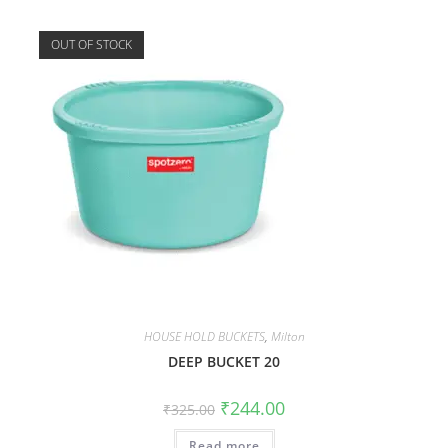
OUT OF STOCK
HOUSE HOLD BUCKETS
,
Milton
DEEP BUCKET 20
₹
244.00
₹
325.00
Read more