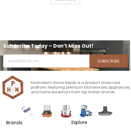
Subscribe Today – Don’t Miss Out!
SUBSCRIBE
Padmakshi Home Needs is a product showcase
platform featuring premium kitchenware, appliances,
and home essentials from top Indian brands.
Explore
Brands