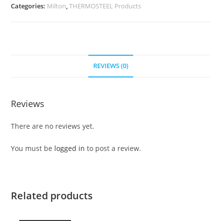
Categories:
Milton
,
THERMOSTEEL Products
REVIEWS (0)
Reviews
There are no reviews yet.
You must be
logged in
to post a review.
Related products