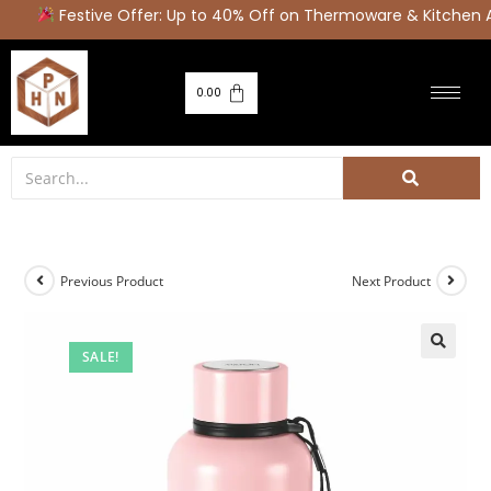
Festive Offer: Up to 40% Off on Thermoware & Kitchen A
0.00
Previous Product
Next Product
SALE!