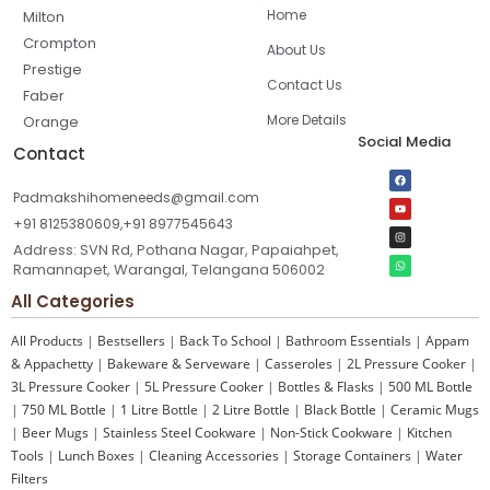
Home
Milton
Crompton
About Us
Prestige
Contact Us
Faber
More Details
Orange
Social Media
Contact
Padmakshihomeneeds@gmail.com
+91 8125380609,+91 8977545643
Address: SVN Rd, Pothana Nagar, Papaiahpet,
Ramannapet, Warangal, Telangana 506002
All Categories
All Products
|
Bestsellers
|
Back To School
|
Bathroom Essentials
|
Appam
& Appachetty
|
Bakeware & Serveware
|
Casseroles
|
2L Pressure Cooker
|
3L Pressure Cooker
|
5L Pressure Cooker
|
Bottles & Flasks
|
500 ML Bottle
|
750 ML Bottle
|
1 Litre Bottle
|
2 Litre Bottle
|
Black Bottle
|
Ceramic Mugs
|
Beer Mugs
|
Stainless Steel Cookware
|
Non-Stick Cookware
|
Kitchen
Tools
|
Lunch Boxes
|
Cleaning Accessories
|
Storage Containers
|
Water
Filters