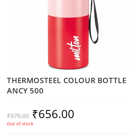
THERMOSTEEL COLOUR BOTTLE
ANCY 500
₹
656.00
₹
875.00
Out of stock