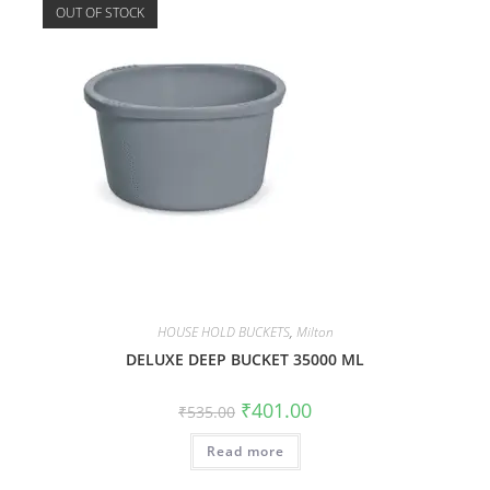
OUT OF STOCK
HOUSE HOLD BUCKETS
,
Milton
DELUXE DEEP BUCKET 35000 ML
₹
401.00
₹
535.00
Read more