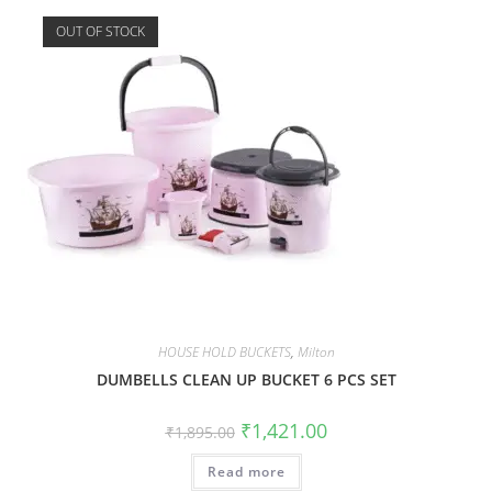
OUT OF STOCK
HOUSE HOLD BUCKETS
,
Milton
DUMBELLS CLEAN UP BUCKET 6 PCS SET
₹
1,421.00
₹
1,895.00
Read more