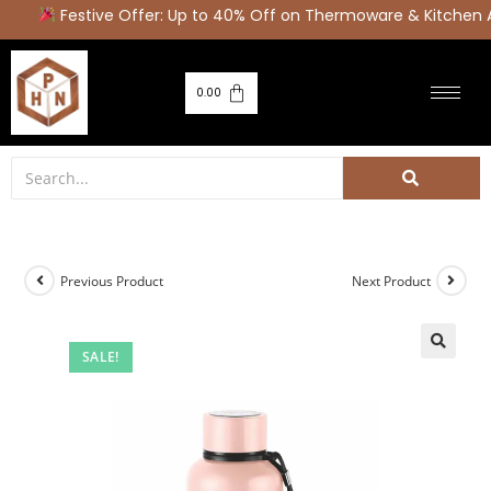
Festive Offer: Up to 40% Off on Thermoware & Kitchen 
0.00
Previous Product
Next Product
SALE!