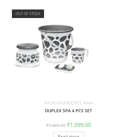
OUT OF STOCK
HOUSE HOLD BUCKETS
,
Milton
DUPLEX SPA 4 PCS SET
₹
1,099.00
₹
1,465.00
Read more