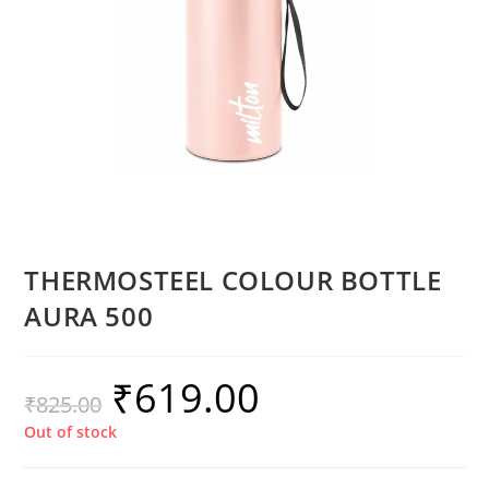
THERMOSTEEL COLOUR BOTTLE
AURA 500
₹
619.00
₹
825.00
Out of stock