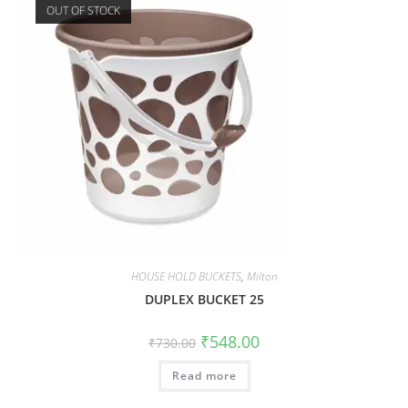
OUT OF STOCK
HOUSE HOLD BUCKETS
,
Milton
DUPLEX BUCKET 25
₹
548.00
₹
730.00
Read more