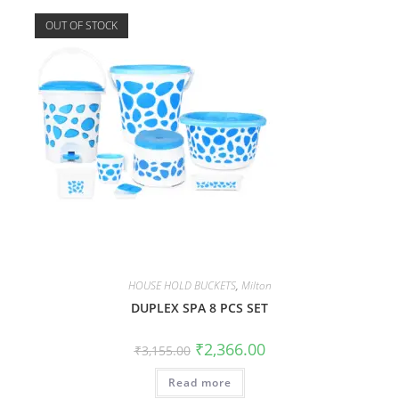
OUT OF STOCK
HOUSE HOLD BUCKETS
,
Milton
DUPLEX SPA 8 PCS SET
₹
2,366.00
₹
3,155.00
Read more