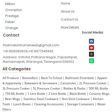
Home
Milton
Crompton
About Us
Prestige
Contact Us
Faber
More Details
Orange
Social Media
Contact
Padmakshihomeneeds@gmail.com
+91 8125380609,+91 8977545643
Address: SVN Rd, Pothana Nagar, Papaiahpet,
Ramannapet, Warangal, Telangana 506002
All Categories
All Products
|
Bestsellers
|
Back To School
|
Bathroom Essentials
|
Appam
& Appachetty
|
Bakeware & Serveware
|
Casseroles
|
2L Pressure Cooker
|
3L Pressure Cooker
|
5L Pressure Cooker
|
Bottles & Flasks
|
500 ML Bottle
|
750 ML Bottle
|
1 Litre Bottle
|
2 Litre Bottle
|
Black Bottle
|
Ceramic Mugs
|
Beer Mugs
|
Stainless Steel Cookware
|
Non-Stick Cookware
|
Kitchen
Tools
|
Lunch Boxes
|
Cleaning Accessories
|
Storage Containers
|
Water
Filters