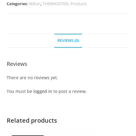
Categories:
Milton
,
THERMOSTEEL Products
REVIEWS (0)
Reviews
There are no reviews yet.
You must be
logged in
to post a review.
Related products