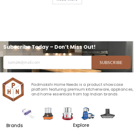
Subscribe Today – Don’t Miss Out!
SUBSCRIBE
Padmakshi Home Needs is a product showcase
platform featuring premium kitchenware, appliances,
and home essentials from top Indian brands.
Explore
Brands