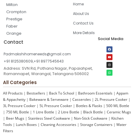
Home
Milton
Crompton
About Us
Prestige
Contact Us
Faber
More Details
Orange
Social Media
Contact
Padmakshihomeneeds@gmail.com
+91 8125380609,+91 8977545643
Address: SVN Rd, Pothana Nagar, Papaiahpet,
Ramannapet, Warangal, Telangana 506002
All Categories
All Products
|
Bestsellers
|
Back To School
|
Bathroom Essentials
|
Appam
& Appachetty
|
Bakeware & Serveware
|
Casseroles
|
2L Pressure Cooker
|
3L Pressure Cooker
|
5L Pressure Cooker
|
Bottles & Flasks
|
500 ML Bottle
|
750 ML Bottle
|
1 Litre Bottle
|
2 Litre Bottle
|
Black Bottle
|
Ceramic Mugs
|
Beer Mugs
|
Stainless Steel Cookware
|
Non-Stick Cookware
|
Kitchen
Tools
|
Lunch Boxes
|
Cleaning Accessories
|
Storage Containers
|
Water
Filters