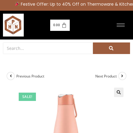
Festive Offer: Up to 40% Off on Thermoware & Kitchen
0.00
Previous Product
Next Product
SALE!