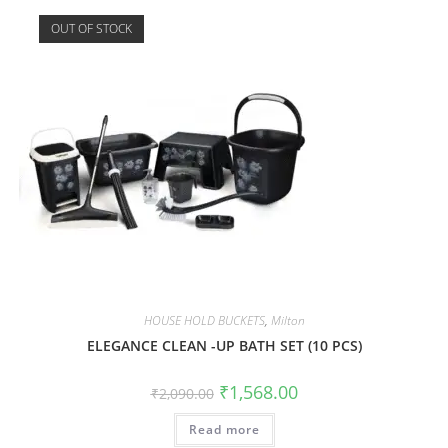
OUT OF STOCK
HOUSE HOLD BUCKETS
,
Milton
ELEGANCE CLEAN -UP BATH SET (10 PCS)
₹
1,568.00
₹
2,090.00
Read more