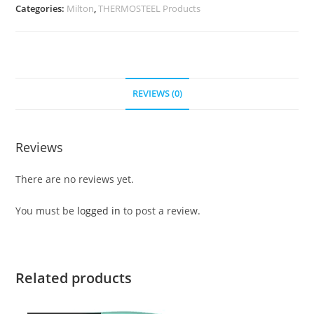
Categories:
Milton
,
THERMOSTEEL Products
REVIEWS (0)
Reviews
There are no reviews yet.
You must be
logged in
to post a review.
Related products