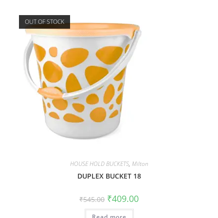
OUT OF STOCK
HOUSE HOLD BUCKETS
,
Milton
DUPLEX BUCKET 18
₹
409.00
₹
545.00
Read more