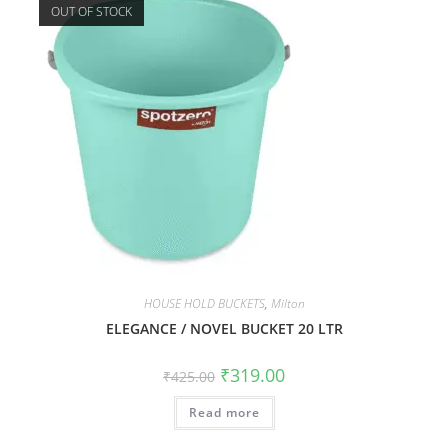
OUT OF STOCK
HOUSE HOLD BUCKETS
,
Milton
ELEGANCE / NOVEL BUCKET 20 LTR
₹
319.00
₹
425.00
Read more