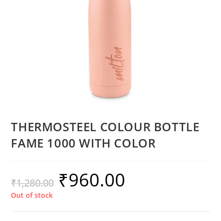
THERMOSTEEL COLOUR BOTTLE
FAME 1000 WITH COLOR
₹
960.00
₹
1,280.00
Out of stock