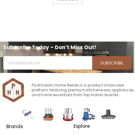
Subscribe Today – Don’t Miss Out!
SUBSCRIBE
Padmakshi Home Needs is a product showcase
platform featuring premium kitchenware, appliances,
and home essentials from top Indian brands.
Explore
Brands