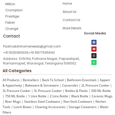
Home
Milton
Crompton
About Us
Prestige
Contact Us
Faber
More Details
Orange
Social Media
Contact
Padmakshihomeneeds@gmail.com
+91 8125380609,+91 8977545643
Address: SVN Rd, Pothana Nagar, Papaiahpet,
Ramannapet, Warangal, Telangana 506002
All Categories
All Products
|
Bestsellers
|
Back To School
|
Bathroom Essentials
|
Appam
& Appachetty
|
Bakeware & Serveware
|
Casseroles
|
2L Pressure Cooker
|
3L Pressure Cooker
|
5L Pressure Cooker
|
Bottles & Flasks
|
500 ML Bottle
|
750 ML Bottle
|
1 Litre Bottle
|
2 Litre Bottle
|
Black Bottle
|
Ceramic Mugs
|
Beer Mugs
|
Stainless Steel Cookware
|
Non-Stick Cookware
|
Kitchen
Tools
|
Lunch Boxes
|
Cleaning Accessories
|
Storage Containers
|
Water
Filters