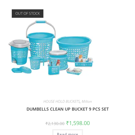
OUT OF STOCK
HOUSE HOLD BUCKETS
,
Milton
DUMBELLS CLEAN UP BUCKET 9 PCS SET
₹
1,598.00
₹
2,130.00
Read more