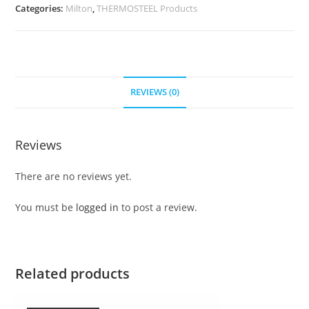
Categories:
Milton
,
THERMOSTEEL Products
REVIEWS (0)
Reviews
There are no reviews yet.
You must be
logged in
to post a review.
Related products