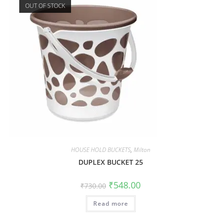
OUT OF STOCK
HOUSE HOLD BUCKETS
,
Milton
DUPLEX BUCKET 25
₹
548.00
₹
730.00
Read more