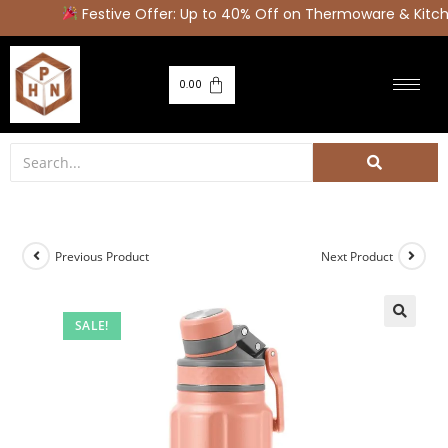
Festive Offer: Up to 40% Off on Thermoware & Kitche
0.00
Previous Product
Next Product
SALE!