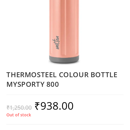
THERMOSTEEL COLOUR BOTTLE
MYSPORTY 800
₹
938.00
₹
1,250.00
Out of stock