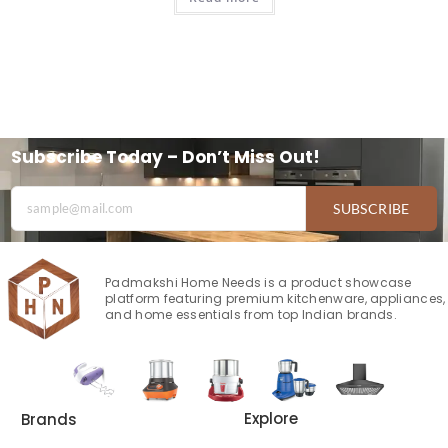
Subscribe Today – Don’t Miss Out!
SUBSCRIBE
Padmakshi Home Needs is a product showcase
platform featuring premium kitchenware, appliances,
and home essentials from top Indian brands.
Explore
Brands