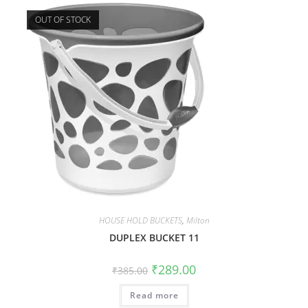
OUT OF STOCK
HOUSE HOLD BUCKETS
,
Milton
DUPLEX BUCKET 11
₹
289.00
₹
385.00
Read more