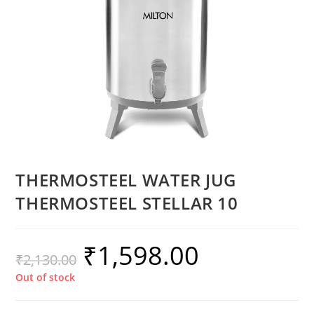
THERMOSTEEL WATER JUG
THERMOSTEEL STELLAR 10
₹
1,598.00
₹
2,130.00
Out of stock