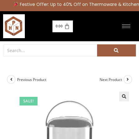
Festive Offer: Up to 40% Off on Thermoware & Kitchen 
0.00
Previous Product
Next Product
SALE!