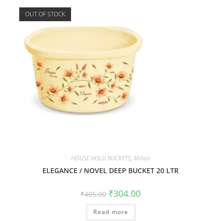
OUT OF STOCK
HOUSE HOLD BUCKETS
,
Milton
ELEGANCE / NOVEL DEEP BUCKET 20 LTR
₹
304.00
₹
405.00
Read more