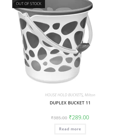
OUT OF STOCK
HOUSE HOLD BUCKETS
,
Milton
DUPLEX BUCKET 11
₹
289.00
₹
385.00
Read more