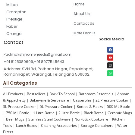
Home
Milton
Crompton
About Us
Prestige
Contact Us
Faber
More Details
Orange
Social Media
Contact
Padmakshihomeneeds@gmail.com
+91 8125380609,+91 8977545643
Address: SVN Rd, Pothana Nagar, Papaiahpet,
Ramannapet, Warangal, Telangana 506002
All Categories
All Products
|
Bestsellers
|
Back To School
|
Bathroom Essentials
|
Appam
& Appachetty
|
Bakeware & Serveware
|
Casseroles
|
2L Pressure Cooker
|
3L Pressure Cooker
|
5L Pressure Cooker
|
Bottles & Flasks
|
500 ML Bottle
|
750 ML Bottle
|
1 Litre Bottle
|
2 Litre Bottle
|
Black Bottle
|
Ceramic Mugs
|
Beer Mugs
|
Stainless Steel Cookware
|
Non-Stick Cookware
|
Kitchen
Tools
|
Lunch Boxes
|
Cleaning Accessories
|
Storage Containers
|
Water
Filters