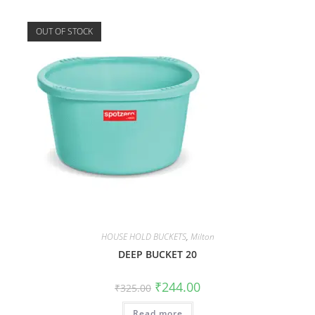
OUT OF STOCK
HOUSE HOLD BUCKETS
,
Milton
DEEP BUCKET 20
₹
244.00
₹
325.00
Read more