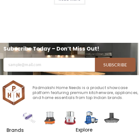
Subscribe Today – Don’t Miss Out!
SUBSCRIBE
Padmakshi Home Needs is a product showcase
platform featuring premium kitchenware, appliances,
and home essentials from top Indian brands.
Explore
Brands