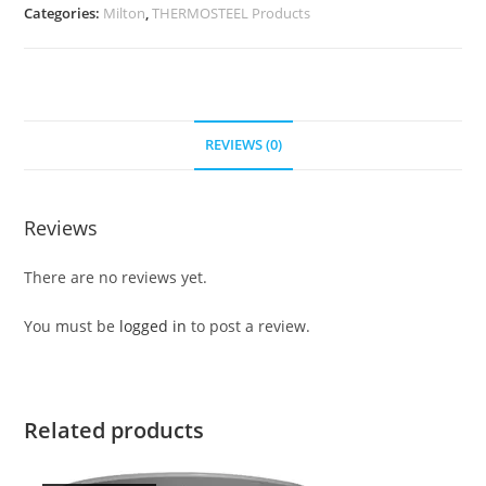
Categories:
Milton
,
THERMOSTEEL Products
REVIEWS (0)
Reviews
There are no reviews yet.
You must be
logged in
to post a review.
Related products