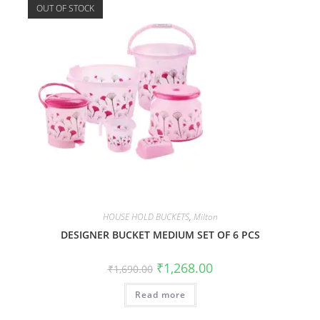
OUT OF STOCK
HOUSE HOLD BUCKETS
,
Milton
DESIGNER BUCKET MEDIUM SET OF 6 PCS
₹
1,268.00
₹
1,690.00
Read more