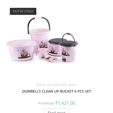
OUT OF STOCK
HOUSE HOLD BUCKETS
,
Milton
DUMBELLS CLEAN UP BUCKET 6 PCS SET
₹
1,421.00
₹
1,895.00
Read more