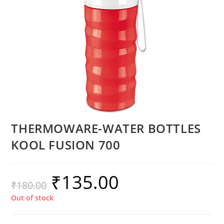
THERMOWARE-WATER BOTTLES
KOOL FUSION 700
₹
135.00
₹
180.00
Out of stock