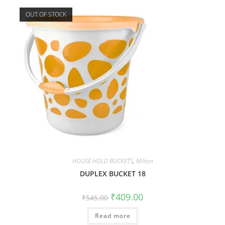
OUT OF STOCK
HOUSE HOLD BUCKETS
,
Milton
DUPLEX BUCKET 18
₹
409.00
₹
545.00
Read more