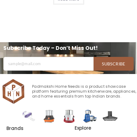
Subscribe Today – Don’t Miss Out!
SUBSCRIBE
Padmakshi Home Needs is a product showcase
platform featuring premium kitchenware, appliances,
and home essentials from top Indian brands.
Explore
Brands