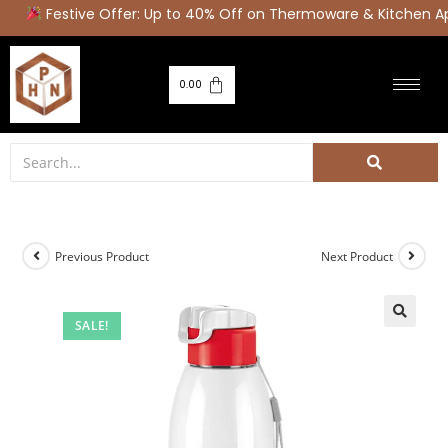
Festive Offer: Up to 40% Off on Thermoware & Kitchen Ap
0.00
Previous Product
Next Product
SALE!