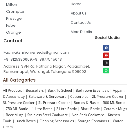
Home
Milton
Crompton
About Us
Prestige
Contact Us
Faber
More Details
Orange
Social Media
Contact
Padmakshihomeneeds@gmail.com
+91 8125380609,+91 8977545643
Address: SVN Rd, Pothana Nagar, Papaiahpet,
Ramannapet, Warangal, Telangana 506002
All Categories
All Products
|
Bestsellers
|
Back To School
|
Bathroom Essentials
|
Appam
& Appachetty
|
Bakeware & Serveware
|
Casseroles
|
2L Pressure Cooker
|
3L Pressure Cooker
|
5L Pressure Cooker
|
Bottles & Flasks
|
500 ML Bottle
|
750 ML Bottle
|
1 Litre Bottle
|
2 Litre Bottle
|
Black Bottle
|
Ceramic Mugs
|
Beer Mugs
|
Stainless Steel Cookware
|
Non-Stick Cookware
|
Kitchen
Tools
|
Lunch Boxes
|
Cleaning Accessories
|
Storage Containers
|
Water
Filters