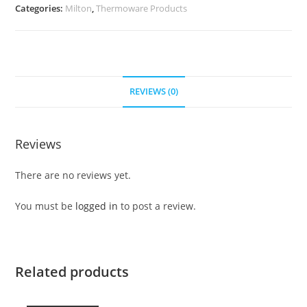
Categories:
Milton
,
Thermoware Products
REVIEWS (0)
Reviews
There are no reviews yet.
You must be
logged in
to post a review.
Related products