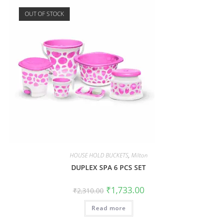
OUT OF STOCK
HOUSE HOLD BUCKETS
,
Milton
DUPLEX SPA 6 PCS SET
₹
1,733.00
₹
2,310.00
Read more