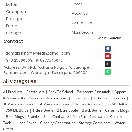
Home
Milton
Crompton
About Us
Prestige
Contact Us
Faber
More Details
Orange
Social Media
Contact
Padmakshihomeneeds@gmail.com
+91 8125380609,+91 8977545643
Address: SVN Rd, Pothana Nagar, Papaiahpet,
Ramannapet, Warangal, Telangana 506002
All Categories
All Products
|
Bestsellers
|
Back To School
|
Bathroom Essentials
|
Appam
& Appachetty
|
Bakeware & Serveware
|
Casseroles
|
2L Pressure Cooker
|
3L Pressure Cooker
|
5L Pressure Cooker
|
Bottles & Flasks
|
500 ML Bottle
|
750 ML Bottle
|
1 Litre Bottle
|
2 Litre Bottle
|
Black Bottle
|
Ceramic Mugs
|
Beer Mugs
|
Stainless Steel Cookware
|
Non-Stick Cookware
|
Kitchen
Tools
|
Lunch Boxes
|
Cleaning Accessories
|
Storage Containers
|
Water
Filters