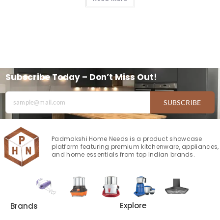
Subscribe Today – Don’t Miss Out!
SUBSCRIBE
Padmakshi Home Needs is a product showcase
platform featuring premium kitchenware, appliances,
and home essentials from top Indian brands.
Explore
Brands