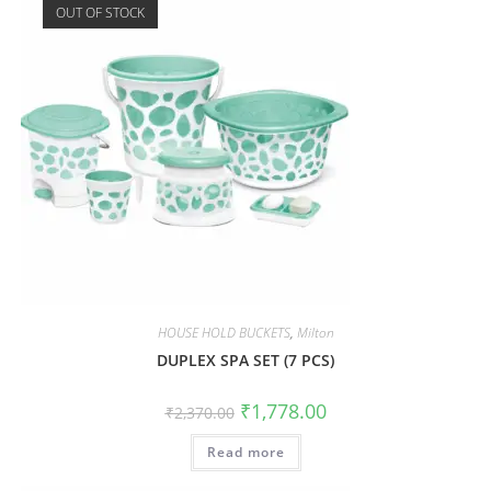
OUT OF STOCK
HOUSE HOLD BUCKETS
,
Milton
DUPLEX SPA SET (7 PCS)
₹
1,778.00
₹
2,370.00
Read more