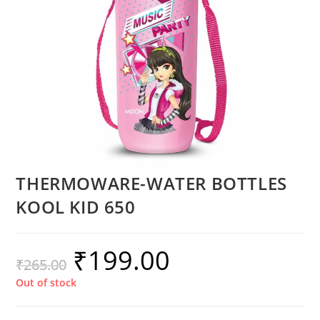
THERMOWARE-WATER BOTTLES
KOOL KID 650
₹
199.00
₹
265.00
Out of stock