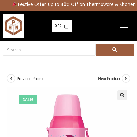
Festive Offer: Up to 40% Off on Thermoware & Kitchen A
0.00
Previous Product
Next Product
SALE!