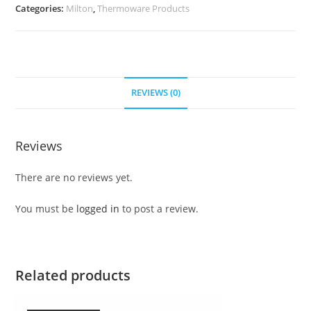
Categories:
Milton
,
Thermoware Products
REVIEWS (0)
Reviews
There are no reviews yet.
You must be
logged in
to post a review.
Related products