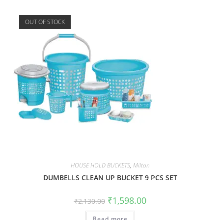
OUT OF STOCK
HOUSE HOLD BUCKETS
,
Milton
DUMBELLS CLEAN UP BUCKET 9 PCS SET
₹
1,598.00
₹
2,130.00
Read more