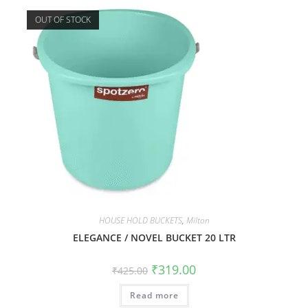
OUT OF STOCK
HOUSE HOLD BUCKETS
,
Milton
ELEGANCE / NOVEL BUCKET 20 LTR
₹
319.00
₹
425.00
Read more