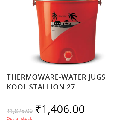
THERMOWARE-WATER JUGS
KOOL STALLION 27
₹
1,406.00
₹
1,875.00
Out of stock