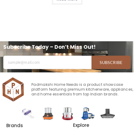
Subscribe Today – Don’t Miss Out!
SUBSCRIBE
Padmakshi Home Needs is a product showcase
platform featuring premium kitchenware, appliances,
and home essentials from top Indian brands.
Explore
Brands