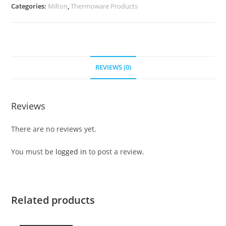
Categories:
Milton
,
Thermoware Products
REVIEWS (0)
Reviews
There are no reviews yet.
You must be
logged in
to post a review.
Related products