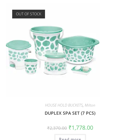
OUT OF STOCK
HOUSE HOLD BUCKETS
,
Milton
DUPLEX SPA SET (7 PCS)
₹
1,778.00
₹
2,370.00
Read more