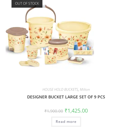
OUT OF STOCK
HOUSE HOLD BUCKETS
,
Milton
DESIGNER BUCKET LARGE SET OF 9 PCS
₹
1,425.00
₹
1,900.00
Read more