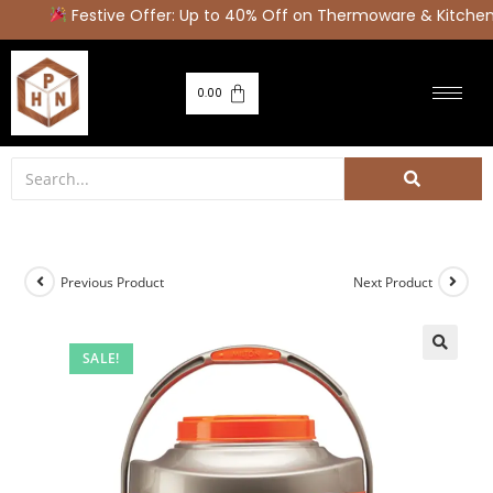
Festive Offer: Up to 40% Off on Thermoware & Kitchen 
0.00
Previous Product
Next Product
SALE!