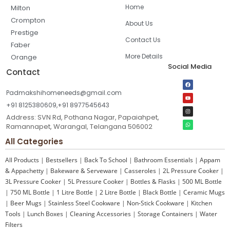
Home
Milton
Crompton
About Us
Prestige
Contact Us
Faber
More Details
Orange
Social Media
Contact
Padmakshihomeneeds@gmail.com
+91 8125380609,+91 8977545643
Address: SVN Rd, Pothana Nagar, Papaiahpet,
Ramannapet, Warangal, Telangana 506002
All Categories
All Products
|
Bestsellers
|
Back To School
|
Bathroom Essentials
|
Appam
& Appachetty
|
Bakeware & Serveware
|
Casseroles
|
2L Pressure Cooker
|
3L Pressure Cooker
|
5L Pressure Cooker
|
Bottles & Flasks
|
500 ML Bottle
|
750 ML Bottle
|
1 Litre Bottle
|
2 Litre Bottle
|
Black Bottle
|
Ceramic Mugs
|
Beer Mugs
|
Stainless Steel Cookware
|
Non-Stick Cookware
|
Kitchen
Tools
|
Lunch Boxes
|
Cleaning Accessories
|
Storage Containers
|
Water
Filters