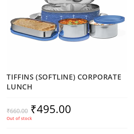
TIFFINS (SOFTLINE) CORPORATE
LUNCH
₹
495.00
₹
660.00
Out of stock