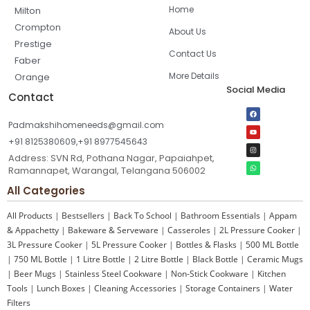
Home
Milton
Crompton
About Us
Prestige
Contact Us
Faber
More Details
Orange
Social Media
Contact
Padmakshihomeneeds@gmail.com
+91 8125380609,+91 8977545643
Address: SVN Rd, Pothana Nagar, Papaiahpet,
Ramannapet, Warangal, Telangana 506002
All Categories
All Products
|
Bestsellers
|
Back To School
|
Bathroom Essentials
|
Appam
& Appachetty
|
Bakeware & Serveware
|
Casseroles
|
2L Pressure Cooker
|
3L Pressure Cooker
|
5L Pressure Cooker
|
Bottles & Flasks
|
500 ML Bottle
|
750 ML Bottle
|
1 Litre Bottle
|
2 Litre Bottle
|
Black Bottle
|
Ceramic Mugs
|
Beer Mugs
|
Stainless Steel Cookware
|
Non-Stick Cookware
|
Kitchen
Tools
|
Lunch Boxes
|
Cleaning Accessories
|
Storage Containers
|
Water
Filters