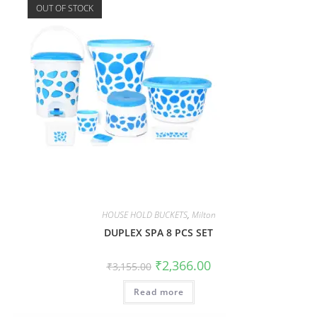
OUT OF STOCK
HOUSE HOLD BUCKETS
,
Milton
DUPLEX SPA 8 PCS SET
₹
2,366.00
₹
3,155.00
Read more