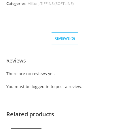
Categories:
Milton
,
TIFFINS (SOFTLINE)
REVIEWS (0)
Reviews
There are no reviews yet.
You must be
logged in
to post a review.
Related products