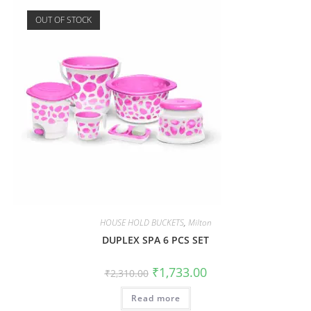
OUT OF STOCK
HOUSE HOLD BUCKETS
,
Milton
DUPLEX SPA 6 PCS SET
₹
1,733.00
₹
2,310.00
Read more