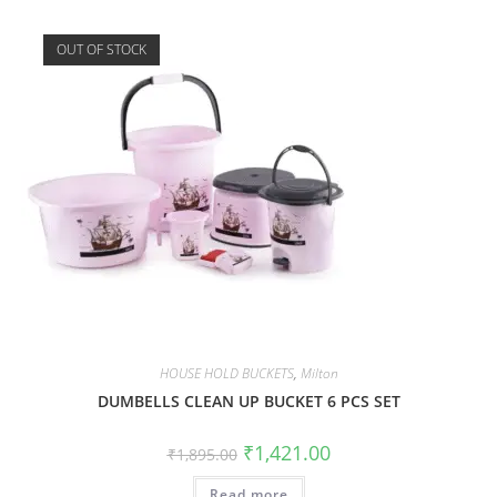
OUT OF STOCK
HOUSE HOLD BUCKETS
,
Milton
DUMBELLS CLEAN UP BUCKET 6 PCS SET
₹
1,421.00
₹
1,895.00
Read more