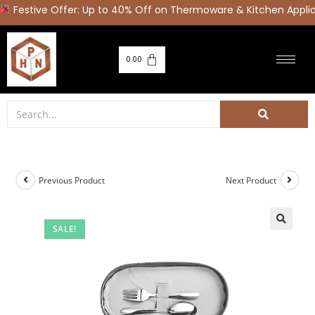
Festive Offer: Up to 40% Off on Thermoware & Kitchen Applia
0.00
Previous Product
Next Product
SALE!