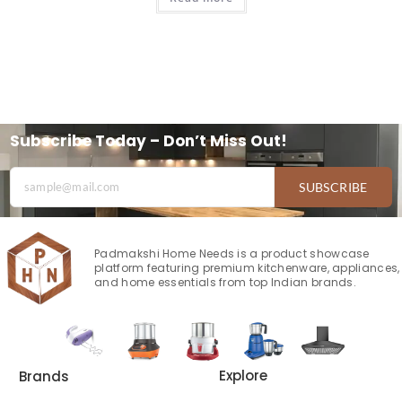
Subscribe Today – Don’t Miss Out!
SUBSCRIBE
Padmakshi Home Needs is a product showcase
platform featuring premium kitchenware, appliances,
and home essentials from top Indian brands.
Explore
Brands