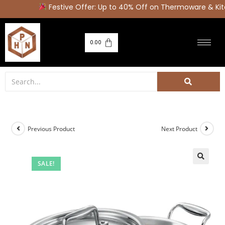
Festive Offer: Up to 40% Off on Thermoware & Kitc
0.00
Previous Product
Next Product
SALE!