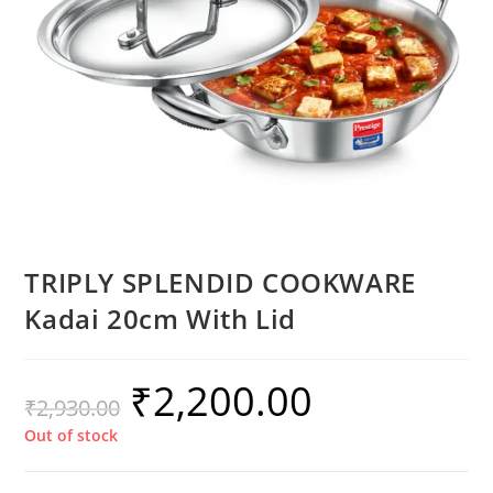
TRIPLY SPLENDID COOKWARE
Kadai 20cm With Lid
₹
2,200.00
₹
2,930.00
Out of stock