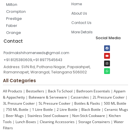
Home
Milton
Crompton
About Us
Prestige
Contact Us
Faber
More Details
Orange
Social Media
Contact
Padmakshihomeneeds@gmail.com
+91 8125380609,+91 8977545643
Address: SVN Rd, Pothana Nagar, Papaiahpet,
Ramannapet, Warangal, Telangana 506002
All Categories
All Products
|
Bestsellers
|
Back To School
|
Bathroom Essentials
|
Appam
& Appachetty
|
Bakeware & Serveware
|
Casseroles
|
2L Pressure Cooker
|
3L Pressure Cooker
|
5L Pressure Cooker
|
Bottles & Flasks
|
500 ML Bottle
|
750 ML Bottle
|
1 Litre Bottle
|
2 Litre Bottle
|
Black Bottle
|
Ceramic Mugs
|
Beer Mugs
|
Stainless Steel Cookware
|
Non-Stick Cookware
|
Kitchen
Tools
|
Lunch Boxes
|
Cleaning Accessories
|
Storage Containers
|
Water
Filters