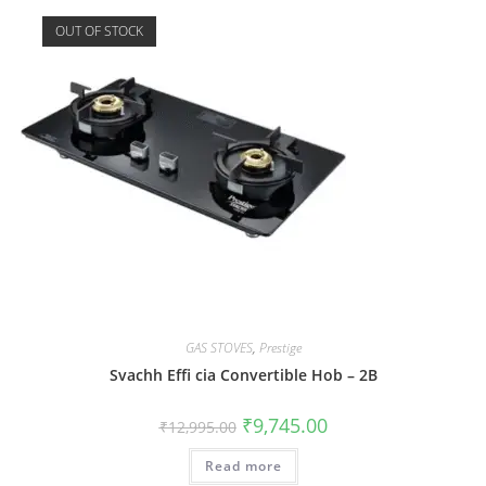
OUT OF STOCK
GAS STOVES
,
Prestige
Svachh Effi cia Convertible Hob – 2B
₹
9,745.00
₹
12,995.00
Read more