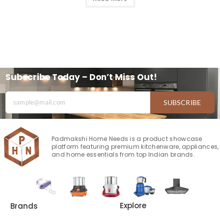
Subscribe Today – Don’t Miss Out!
SUBSCRIBE
Padmakshi Home Needs is a product showcase
platform featuring premium kitchenware, appliances,
and home essentials from top Indian brands.
Explore
Brands