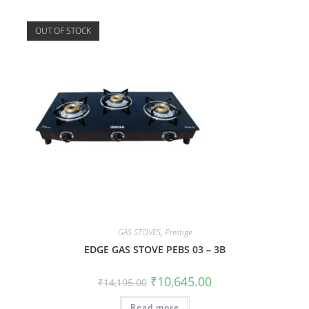
OUT OF STOCK
GAS STOVES
,
Prestige
EDGE GAS STOVE PEBS 03 – 3B
₹
10,645.00
₹
14,195.00
Read more