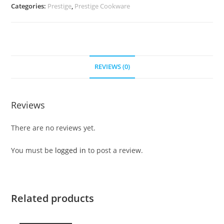
Categories:
Prestige
,
Prestige Cookware
REVIEWS (0)
Reviews
There are no reviews yet.
You must be
logged in
to post a review.
Related products