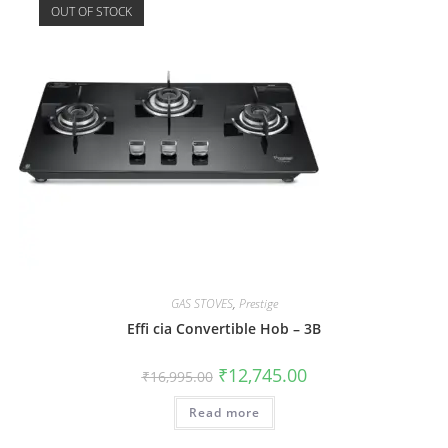
OUT OF STOCK
GAS STOVES
,
Prestige
Effi cia Convertible Hob – 3B
₹
12,745.00
₹
16,995.00
Read more