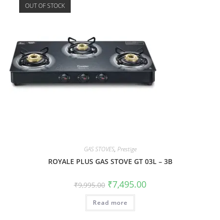
OUT OF STOCK
GAS STOVES
,
Prestige
ROYALE PLUS GAS STOVE GT 03L – 3B
₹
7,495.00
₹
9,995.00
Read more