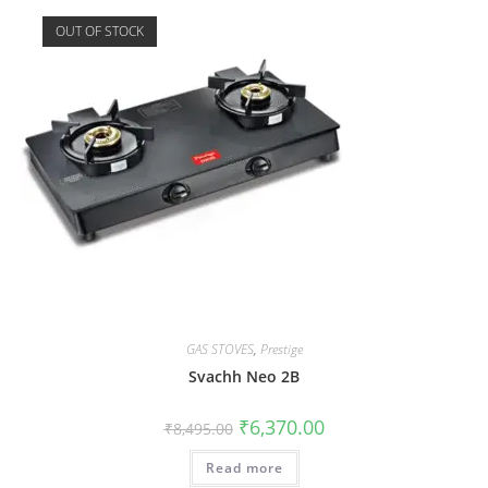
OUT OF STOCK
GAS STOVES
,
Prestige
Svachh Neo 2B
₹
6,370.00
₹
8,495.00
Read more