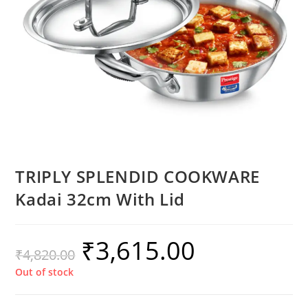
TRIPLY SPLENDID COOKWARE
Kadai 32cm With Lid
₹
3,615.00
₹
4,820.00
Out of stock