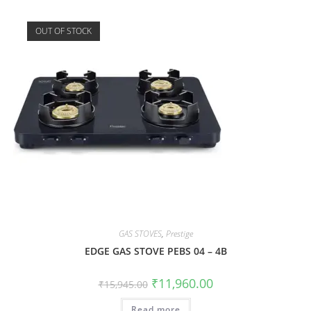
OUT OF STOCK
GAS STOVES
,
Prestige
EDGE GAS STOVE PEBS 04 – 4B
₹
11,960.00
₹
15,945.00
Read more