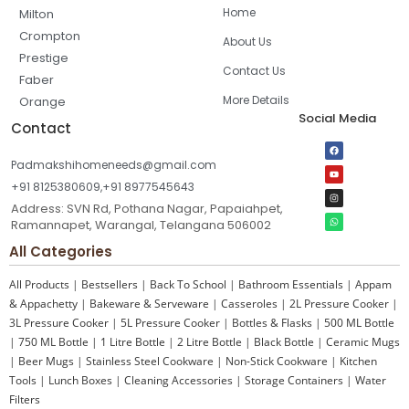
Home
Milton
Crompton
About Us
Prestige
Contact Us
Faber
More Details
Orange
Social Media
Contact
Padmakshihomeneeds@gmail.com
+91 8125380609,+91 8977545643
Address: SVN Rd, Pothana Nagar, Papaiahpet,
Ramannapet, Warangal, Telangana 506002
All Categories
All Products
|
Bestsellers
|
Back To School
|
Bathroom Essentials
|
Appam
& Appachetty
|
Bakeware & Serveware
|
Casseroles
|
2L Pressure Cooker
|
3L Pressure Cooker
|
5L Pressure Cooker
|
Bottles & Flasks
|
500 ML Bottle
|
750 ML Bottle
|
1 Litre Bottle
|
2 Litre Bottle
|
Black Bottle
|
Ceramic Mugs
|
Beer Mugs
|
Stainless Steel Cookware
|
Non-Stick Cookware
|
Kitchen
Tools
|
Lunch Boxes
|
Cleaning Accessories
|
Storage Containers
|
Water
Filters