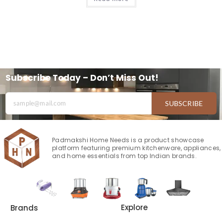
Subscribe Today – Don’t Miss Out!
SUBSCRIBE
Padmakshi Home Needs is a product showcase
platform featuring premium kitchenware, appliances,
and home essentials from top Indian brands.
Explore
Brands