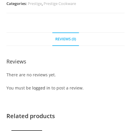
Categories:
Prestige
,
Prestige Cookware
REVIEWS (0)
Reviews
There are no reviews yet.
You must be
logged in
to post a review.
Related products