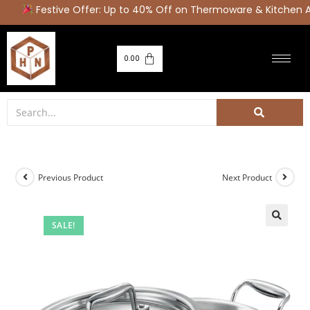
Festive Offer: Up to 40% Off on Thermoware & Kitchen Ap
0.00
Previous Product
Next Product
SALE!