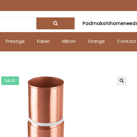
Padmakshihomeneed
Prestige
Faber
Milton
Orange
Contact
SALE!