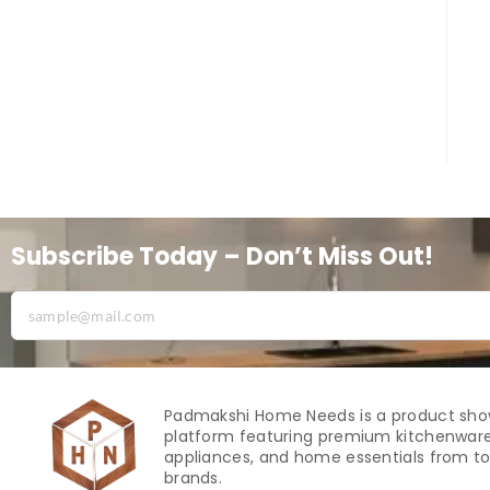
Subscribe Today – Don’t Miss Out!
Padmakshi Home Needs is a product sh
platform featuring premium kitchenware
appliances, and home essentials from to
brands.