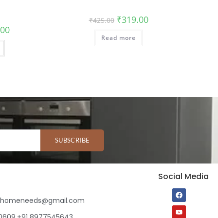
₹
319.00
₹
425.00
.00
Read more
SUBSCRIBE
Social Media
ihomeneeds@gmail.com
80609,+91 8977545643