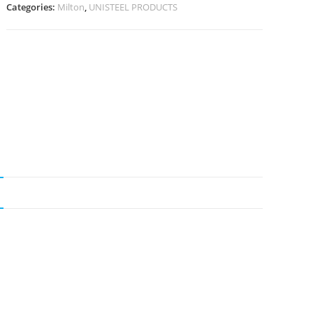
Categories:
Milton
,
UNISTEEL PRODUCTS