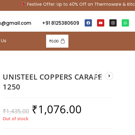
Festive Offer: Up to 40% Off on Thermoware & Kitche
s@gmail.com
+91 8125380609
 Us
₹
0.00
UNISTEEL COPPERS CARAFE
1250
₹
1,076.00
₹
1,435.00
Out of stock