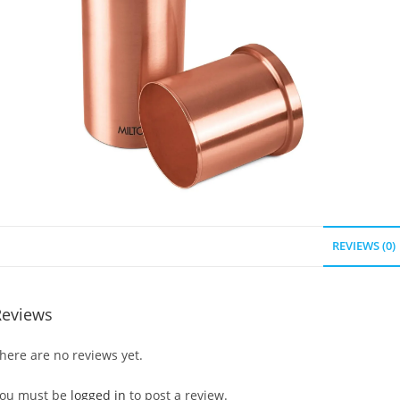
REVIEWS (0)
Reviews
here are no reviews yet.
ou must be
logged in
to post a review.