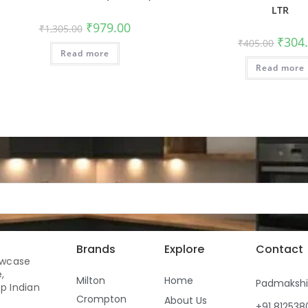
LTR
₹
979.00
₹
1,305.00
₹
304
₹
405.00
Read more
Read more
Brands
Explore
Contact
owcase
,
Milton
Home
Padmaksh
p Indian
Crompton
About Us
+91 81253