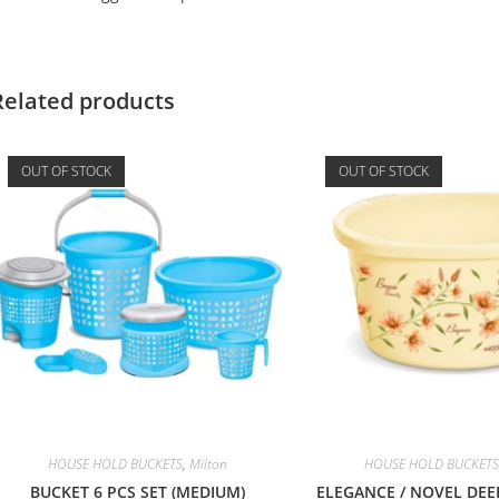
Related products
OUT OF STOCK
OUT OF STOCK
HOUSE HOLD BUCKETS
,
Milton
HOUSE HOLD BUCKETS
BUCKET 6 PCS SET (MEDIUM)
ELEGANCE / NOVEL DEE