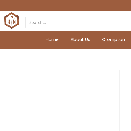
Home
About Us
Crompton