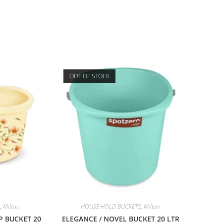
OUT OF STOCK
,
Milton
HOUSE HOLD BUCKETS
,
Milton
P BUCKET 20
ELEGANCE / NOVEL BUCKET 20 LTR