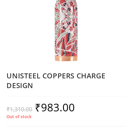
UNISTEEL COPPERS CHARGE
DESIGN
₹
983.00
₹
1,310.00
Out of stock