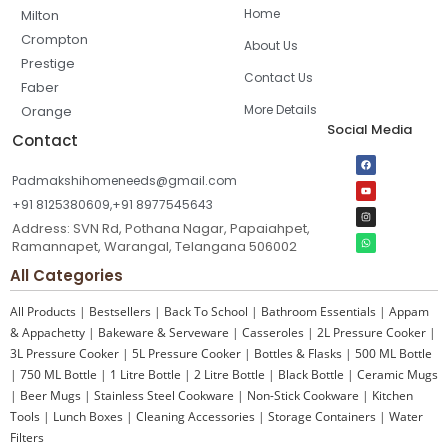
Home
Milton
Crompton
About Us
Prestige
Contact Us
Faber
More Details
Orange
Social Media
Contact
Padmakshihomeneeds@gmail.com
+91 8125380609,+91 8977545643
Address: SVN Rd, Pothana Nagar, Papaiahpet,
Ramannapet, Warangal, Telangana 506002
All Categories
All Products
|
Bestsellers
|
Back To School
|
Bathroom Essentials
|
Appam
& Appachetty
|
Bakeware & Serveware
|
Casseroles
|
2L Pressure Cooker
|
3L Pressure Cooker
|
5L Pressure Cooker
|
Bottles & Flasks
|
500 ML Bottle
|
750 ML Bottle
|
1 Litre Bottle
|
2 Litre Bottle
|
Black Bottle
|
Ceramic Mugs
|
Beer Mugs
|
Stainless Steel Cookware
|
Non-Stick Cookware
|
Kitchen
Tools
|
Lunch Boxes
|
Cleaning Accessories
|
Storage Containers
|
Water
Filters