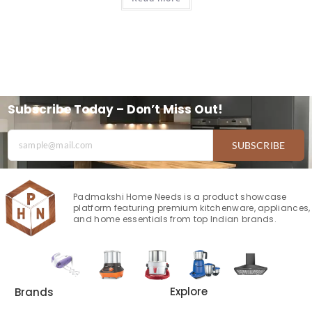
Subscribe Today – Don’t Miss Out!
SUBSCRIBE
Padmakshi Home Needs is a product showcase
platform featuring premium kitchenware, appliances,
and home essentials from top Indian brands.
Explore
Brands