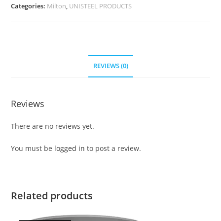
Categories:
Milton
,
UNISTEEL PRODUCTS
REVIEWS (0)
Reviews
There are no reviews yet.
You must be
logged in
to post a review.
Related products