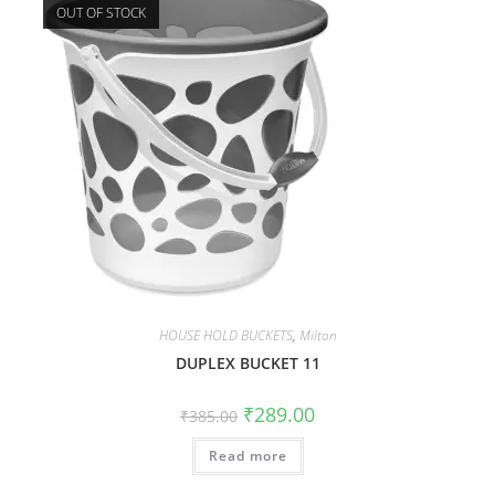
OUT OF STOCK
HOUSE HOLD BUCKETS
,
Milton
DUPLEX BUCKET 11
₹
289.00
₹
385.00
Read more