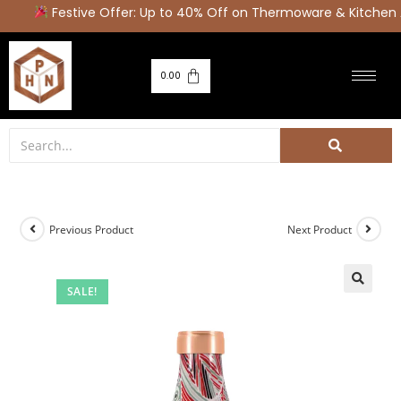
Festive Offer: Up to 40% Off on Thermoware & Kitchen 
0.00
Previous Product
Next Product
SALE!