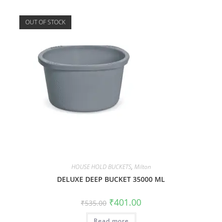
OUT OF STOCK
HOUSE HOLD BUCKETS
,
Milton
DELUXE DEEP BUCKET 35000 ML
₹
401.00
₹
535.00
Read more