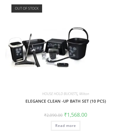
OUT OF STOCK
HOUSE HOLD BUCKETS
,
Milton
ELEGANCE CLEAN -UP BATH SET (10 PCS)
₹
1,568.00
₹
2,090.00
Read more